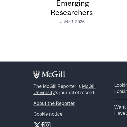
Emerging
Researchers
JUNE 1, 2026
Looki
The McGill Reporter is
McGill
Lookin
University
‘s journal of record.
About the Reporter
Want 
Have a
Cookie notice