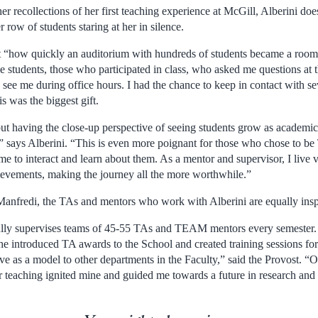
 recollections of her first teaching experience at McGill, Alberini doe
 row of students staring at her in silence.
t “how quickly an auditorium with hundreds of students became a room fu
 students, those who participated in class, who asked me questions at th
see me during office hours. I had the chance to keep in contact with s
is was the biggest gift.
but having the close-up perspective of seeing students grow as academic
,” says Alberini. “This is even more poignant for those who chose to b
me to interact and learn about them. As a mentor and supervisor, I live 
hievements, making the journey all the more worthwhile.”
anfredi, the TAs and mentors who work with Alberini are equally insp
fully supervises teams of 45-55 TAs and TEAM mentors every semester
she introduced TA awards to the School and created training sessions fo
rve as a model to other departments in the Faculty,” said the Provost. 
or teaching ignited mine and guided me towards a future in research and