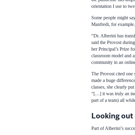
orientation I use to t
Some people might say 
Manfredi, for example.
“Dr. Alberini has tran
said the Provost duri
her Principal’s Prize 
classroom model and as
community in an online
The Provost cited one s
made a huge difference:
classes, she clearly pu
“[…] it was truly an in
part of a team) all whi
Looking out 
Part of Alberini’s succ