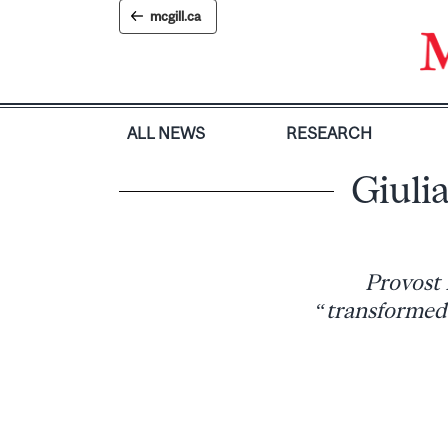
Skip
mcgill.ca
to
content
ALL NEWS
RESEARCH
Giulia
Provost 
“transformed 