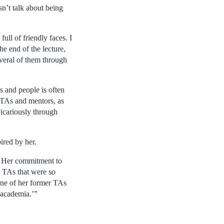
sn’t talk about being
ll of friendly faces. I
e end of the lecture,
everal of them through
s and people is often
e TAs and mentors, as
vicariously through
ired by her.
. Her commitment to
r TAs that were so
“One of her former TAs
 academia.’”