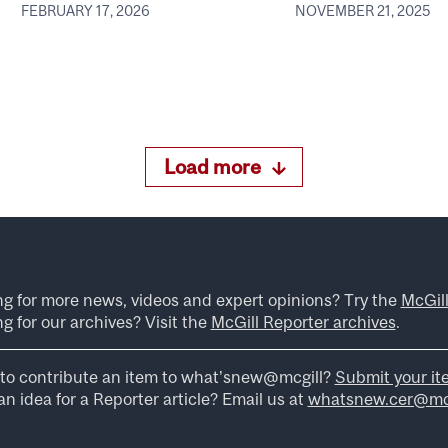
FEBRUARY 17, 2026
NOVEMBER 21, 2025
Load more
ng for more news, videos and expert opinions? Try the
McGil
g for our archives? Visit the
McGill Reporter archives
.
to contribute an item to what’snew@mcgill?
Submit your it
n idea for a Reporter article? Email us at
whatsnew.cer@mcg