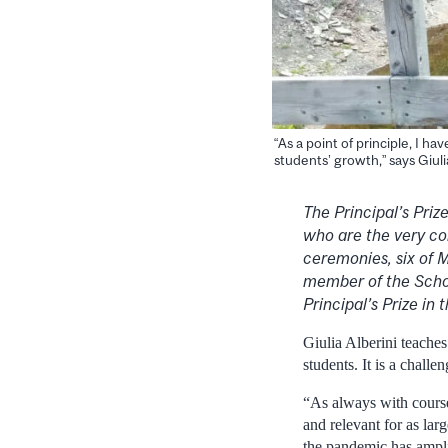
“As a point of principle, I h
students’ growth,” says Giuli
The Principal’s Pri
who are the very co
ceremonies, six of M
member of the Schoo
Principal’s Prize in
Giulia Alberini teache
students. It is a chall
“As always with course
and relevant for as lar
the pandemic has amplif