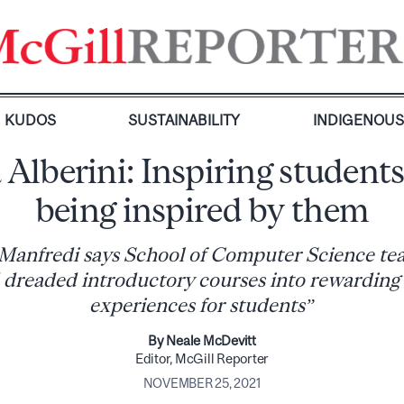
KUDOS
SUSTAINABILITY
INDIGENOU
 Alberini: Inspiring student
being inspired by them
Manfredi says School of Computer Science te
dreaded introductory courses into rewarding
experiences for students”
By Neale McDevitt
Editor, McGill Reporter
NOVEMBER 25, 2021