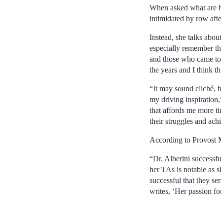
When asked what are her
intimidated by row after
Instead, she talks abou
especially remember the
and those who came to 
the years and I think th
“It may sound cliché, 
my driving inspiration
that affords me more ti
their struggles and ac
According to Provost M
“Dr. Alberini success
her TAs is notable as 
successful that they se
writes, ‘Her passion f