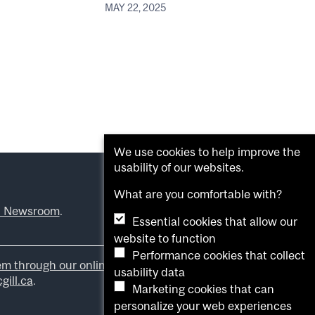
MAY 22, 2025
We use cookies to help improve the
usability of our websites.
What are you comfortable with?
l Newsroom
.
Essential cookies that allow our
website to function
Performance cookies that collect
em through our online form
.
usability data
ill.ca
.
Marketing cookies that can
personalize your web experiences