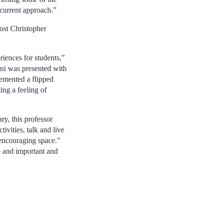
 current approach.”
ost Christopher
iences for students,”
ni was presented with
lemented a flipped
ing a feeling of
ry, this professor
vities, talk and live
 encouraging space.”
ve and important and