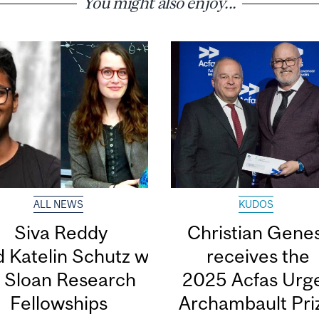
You might also enjoy...
ALL NEWS
KUDOS
Siva Reddy
Christian Gene
 Katelin Schutz win 2026 Alfred
receives the
. Sloan Research
2025 Acfas Urge
Fellowships
Archambault Pr