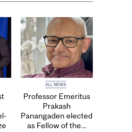
ALL NEWS
st
Professor Emeritus
Prakash
l-
Panangaden elected
ize
as Fellow of the...