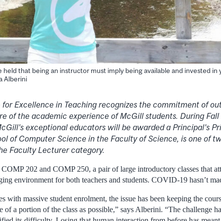
ave held that being an instructor must imply being available and invested in
a Alberini
ze for Excellence in Teaching recognizes the commitment of ou
re of the academic experience of McGill students. During Fal
cGill’s exceptional educators will be awarded a Principal’s Priz
l of Computer Science in the Faculty of Science, is one of tw
 the Faculty Lecturer category.
s COMP 202 and COMP 250, a pair of large introductory classes that att
enging environment for both teachers and students. COVID-19 hasn’t made
s with massive student enrolment, the issue has been keeping the cours
ge of a portion of the class as possible,” says Alberini. “The challenge 
ied its difficulty. Losing that human interaction from before has meant