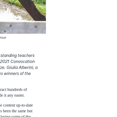
 your
tstanding teachers
l 2021 Convocation
e. Giulia Alberini, a
o winners of the
ract hundreds of
 it any easier.
e content up-to-date
has been the same but
 losing some of the