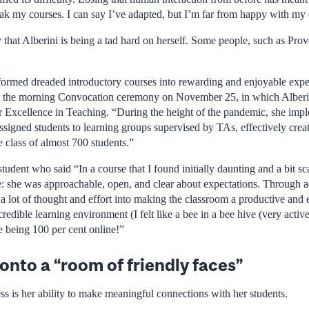
weak my courses. I can say I’ve adapted, but I’m far from happy with my
that Alberini is being a tad hard on herself. Some people, such as Prov
sformed dreaded introductory courses into rewarding and enjoyable exper
ng the morning Convocation ceremony on November 25, in which Alberi
for Excellence in Teaching. “During the height of the pandemic, she imp
signed students to learning groups supervised by TAs, effectively creat
 class of almost 700 students.”
tudent who said “In a course that I found initially daunting and a bit sca
 she was approachable, open, and clear about expectations. Through acti
t a lot of thought and effort into making the classroom a productive and
credible learning environment (I felt like a bee in a bee hive (very acti
le being 100 per cent online!”
onto a “room of friendly faces”
ess is her ability to make meaningful connections with her students.