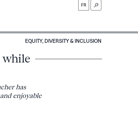
FR
S
EQUITY, DIVERSITY & INCLUSION
s while
acher has
 and enjoyable