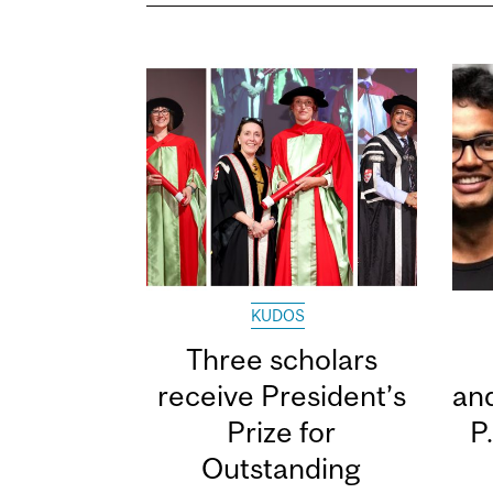
KUDOS
Three scholars
receive President’s
and
Prize for
P
Outstanding