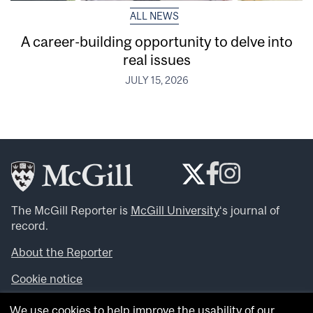
ALL NEWS
A career-building opportunity to delve into
real issues
JULY 15, 2026
The McGill Reporter is
McGill University
‘s journal of
record.
About the Reporter
Cookie notice
Looking for more news, videos and expert opinions? Try
We use cookies to help improve the usability of our