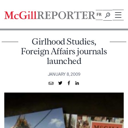
Skip
to
FR
content
Girlhood Studies,
Foreign Affairs journals
launched
JANUARY 8, 2009