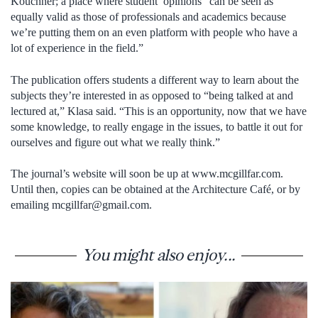
Kouchner; a place where student opinions “can be seen as
equally valid as those of professionals and academics because
we’re putting them on an even platform with people who have a
lot of experience in the field.”
The publication offers students a different way to learn about the
subjects they’re interested in as opposed to “being talked at and
lectured at,” Klasa said. “This is an opportunity, now that we have
some knowledge, to really engage in the issues, to battle it out for
ourselves and figure out what we really think.”
The journal’s website will soon be up at www.mcgillfar.com.
Until then, copies can be obtained at the Architecture Café, or by
emailing mcgillfar@gmail.com.
You might also enjoy...