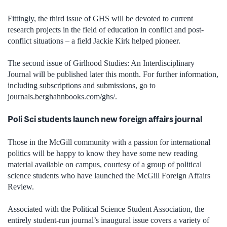
Fittingly, the third issue of GHS will be devoted to current
research projects in the field of education in conflict and post-
conflict situations – a field Jackie Kirk helped pioneer.
The second issue of Girlhood Studies: An Interdisciplinary
Journal will be published later this month. For further information,
including subscriptions and submissions, go to
journals.berghahnbooks.com/ghs/.
Poli Sci students launch new foreign affairs journal
Those in the McGill community with a passion for international
politics will be happy to know they have some new reading
material available on campus, courtesy of a group of political
science students who have launched the McGill Foreign Affairs
Review.
Associated with the Political Science Student Association, the
entirely student-run journal’s inaugural issue covers a variety of