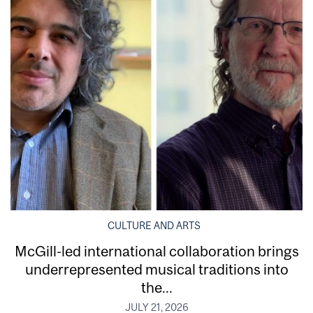
CULTURE AND ARTS
McGill-led international collaboration brings
underrepresented musical traditions into
the...
JULY 21, 2026