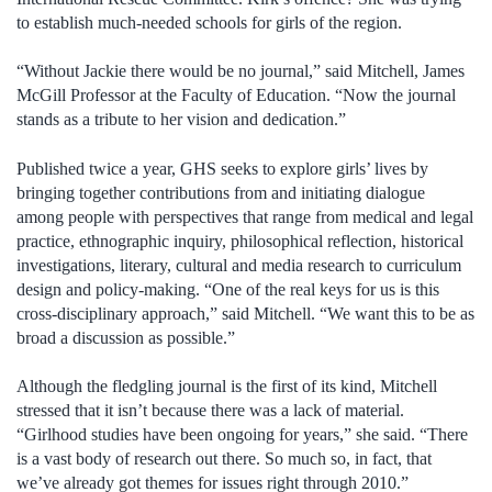
to establish much-needed schools for girls of the region.
“Without Jackie there would be no journal,” said Mitchell, James
McGill Professor at the Faculty of Education. “Now the journal
stands as a tribute to her vision and dedication.”
Published twice a year, GHS seeks to explore girls’ lives by
bringing together contributions from and initiating dialogue
among people with perspectives that range from medical and legal
practice, ethnographic inquiry, philosophical reflection, historical
investigations, literary, cultural and media research to curriculum
design and policy-making. “One of the real keys for us is this
cross-disciplinary approach,” said Mitchell. “We want this to be as
broad a discussion as possible.”
Although the fledgling journal is the first of its kind, Mitchell
stressed that it isn’t because there was a lack of material.
“Girlhood studies have been ongoing for years,” she said. “There
is a vast body of research out there. So much so, in fact, that
we’ve already got themes for issues right through 2010.”