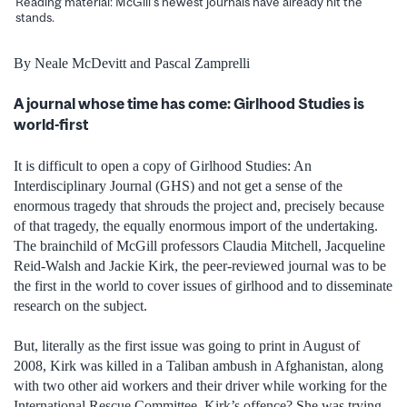
Reading material: McGill's newest journals have already hit the
stands.
By Neale McDevitt and Pascal Zamprelli
A journal whose time has come: Girlhood Studies is
world-first
It is difficult to open a copy of Girlhood Studies: An
Interdisciplinary Journal (GHS) and not get a sense of the
enormous tragedy that shrouds the project and, precisely because
of that tragedy, the equally enormous import of the undertaking.
The brainchild of McGill professors Claudia Mitchell, Jacqueline
Reid-Walsh and Jackie Kirk, the peer-reviewed journal was to be
the first in the world to cover issues of girlhood and to disseminate
research on the subject.
But, literally as the first issue was going to print in August of
2008, Kirk was killed in a Taliban ambush in Afghanistan, along
with two other aid workers and their driver while working for the
International Rescue Committee. Kirk’s offence? She was trying