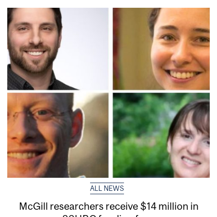
ALL NEWS
McGill researchers receive $14 million in