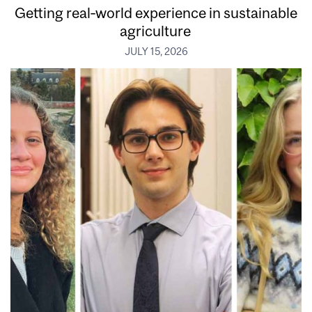
Getting real‑world experience in sustainable
agriculture
JULY 15, 2026