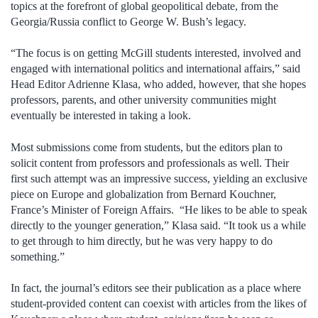
topics at the forefront of global geopolitical debate, from the
Georgia/Russia conflict to George W. Bush’s legacy.
“The focus is on getting McGill students interested, involved and
engaged with international politics and international affairs,” said
Head Editor Adrienne Klasa, who added, however, that she hopes
professors, parents, and other university communities might
eventually be interested in taking a look.
Most submissions come from students, but the editors plan to
solicit content from professors and professionals as well. Their
first such attempt was an impressive success, yielding an exclusive
piece on Europe and globalization from Bernard Kouchner,
France’s Minister of Foreign Affairs. “He likes to be able to speak
directly to the younger generation,” Klasa said. “It took us a while
to get through to him directly, but he was very happy to do
something.”
In fact, the journal’s editors see their publication as a place where
student-provided content can coexist with articles from the likes of