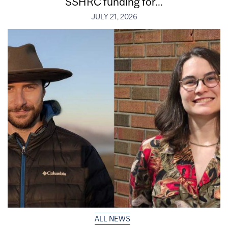
SSHRC funding for...
JULY 21, 2026
ALL NEWS