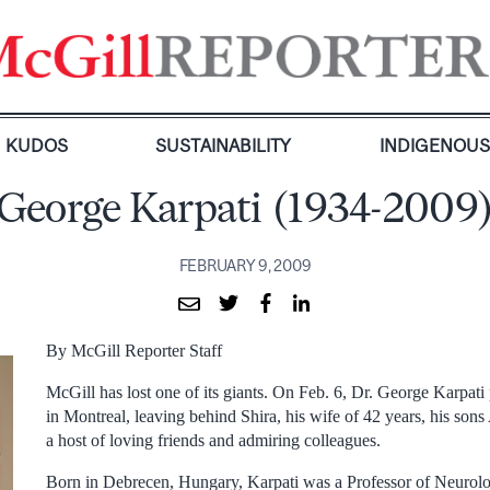
KUDOS
SUSTAINABILITY
INDIGENOU
George Karpati (1934-2009
FEBRUARY 9, 2009
By McGill Reporter Staff
McGill has lost one of its giants. On Feb. 6, Dr. George Karpat
in Montreal, leaving behind Shira, his wife of 42 years, his so
a host of loving friends and admiring colleagues.
Born in Debrecen, Hungary, Karpati was a Professor of Neurol