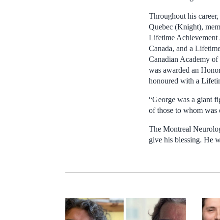
Throughout his career
Quebec (Knight), memb
Lifetime Achievement 
Canada, and a Lifetim
Canadian Academy of H
was awarded an Honora
honoured with a Life
“George was a giant fig
of those to whom was 
The Montreal Neurologi
give his blessing. He w