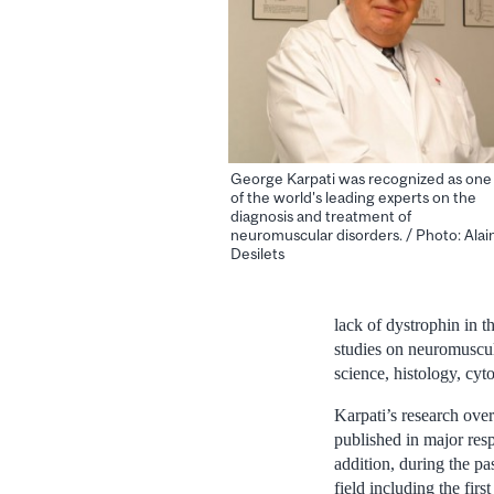
George Karpati was recognized as one
of the world's leading experts on the
diagnosis and treatment of
neuromuscular disorders. / Photo: Alai
Desilets
lack of dystrophin in t
studies on neuromuscula
science, histology, cyt
Karpati’s research over
published in major resp
addition, during the pa
field including the fir