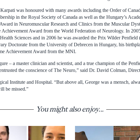
, Karpati was honoured with many awards including the Order of Canad
ership in the Royal Society of Canada as well as the Hungary’s Acade
Award in Neuromuscular Research and Clinics from the Muscular Dyst
e Achievement Award from the World Federation of Neurology. In 2005 
ealth Sciences and in 2006 he was awarded the Prix Wilder Penfield 
ry Doctorate from the University of Debrecen in Hungary, his birthpl
time Achievement Award from the MNI.
ure – a master clinician and scientist, and a true champion of the Penfi
entrusted the conscience of The Neuro,” said Dr. David Colman, Direc
cal Institute and Hospital. “But above all, George was a mensch, alway
ill be missed.”
You might also enjoy...