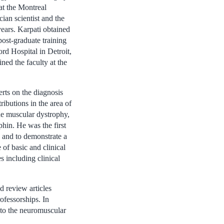
at the Montreal
ian scientist and the
ears. Karpati obtained
ost-graduate training
rd Hospital in Detroit,
ned the faculty at the
erts on the diagnosis
ibutions in the area of
e muscular dystrophy,
phin. He was the first
e and to demonstrate a
 of basic and clinical
s including clinical
d review articles
ofessorships. In
g to the neuromuscular