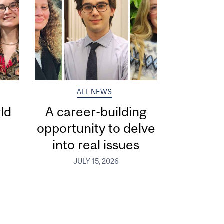
ALL NEWS
ld
A career-building
opportunity to delve
into real issues
JULY 15, 2026