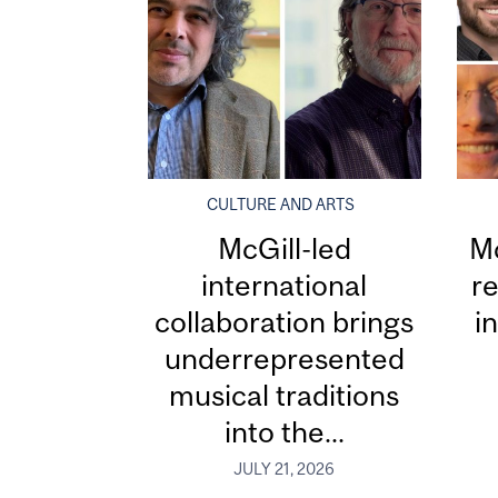
CULTURE AND ARTS
McGill-led
Mc
international
re
collaboration brings
i
underrepresented
musical traditions
into the...
JULY 21, 2026