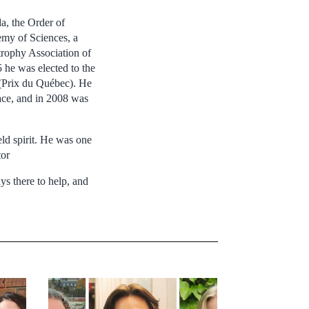
a, the Order of
my of Sciences, a
rophy Association of
he was elected to the
(Prix du Québec). He
ace, and in 2008 was
eld spirit. He was one
tor
s there to help, and