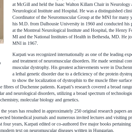
at McGill and held the Isaac Walton Killam Chair in Neurology 
Neurological Institute and Hospital. He was a distinguished clinic
Coordinator of the Neuromuscular Group at the MNI for many y
his M.D. from Dalhousie University in 1960 and conducted his p
at the Montreal Neurological Institute and Hospital, the Henry Fo
MI and the National Institutes of Health in Bethesda, MD. He joi
MNI in 1967.
Karpati was recognized internationally as one of the leading exp
and treatment of neuromuscular disorders. He made seminal contr
n
muscular dystrophy. His greatest achievements were in Duchenn
a lethal genetic disorder due to a deficiency of the protein dystro
to show the localization of dystrophin to the muscle fibre surfac
he fibres of Duchenne patients. Karpati’s research covered a broad range
r and neurological disorders, utilizing a broad spectrum of technologie
ochemistry, molecular biology and genetics.
 the years has resulted in approximately 250 original research papers an
ected biomedical journals and numerous invited lectures and visiting pr
st four years, Karpati edited or co-authored five major books pertainin
st modern text on neuromuscular diseases written in Hungarian.