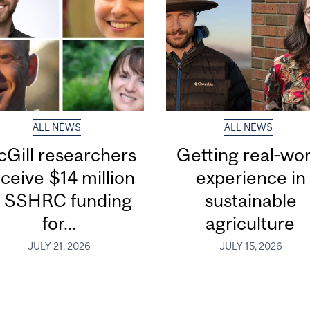
ALL NEWS
ALL NEWS
Gill researchers
Getting real‑wor
ceive $14 million
experience in
n SSHRC funding
sustainable
for...
agriculture
JULY 21, 2026
JULY 15, 2026