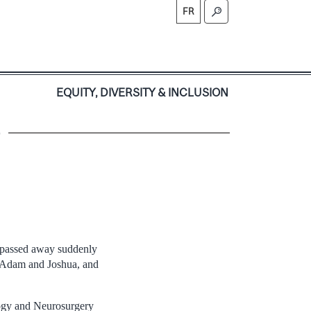
FR
S
EQUITY, DIVERSITY & INCLUSION
)
i passed away suddenly
ns Adam and Joshua, and
ogy and Neurosurgery