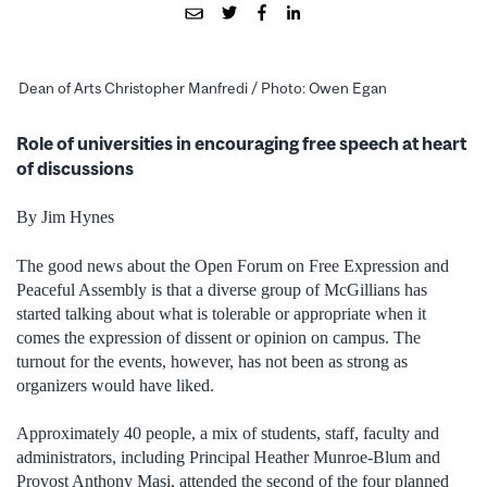
Dean of Arts Christopher Manfredi / Photo: Owen Egan
Role of universities in encouraging free speech at heart
of discussions
By Jim Hynes
The good news about the Open Forum on Free Expression and
Peaceful Assembly is that a diverse group of McGillians has
started talking about what is tolerable or appropriate when it
comes the expression of dissent or opinion on campus. The
turnout for the events, however, has not been as strong as
organizers would have liked.
Approximately 40 people, a mix of students, staff, faculty and
administrators, including Principal Heather Munroe-Blum and
Provost Anthony Masi, attended the second of the four planned