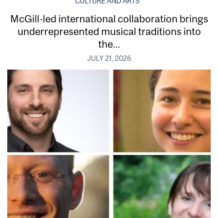
CULTURE AND ARTS
McGill-led international collaboration brings
underrepresented musical traditions into
the...
JULY 21, 2026