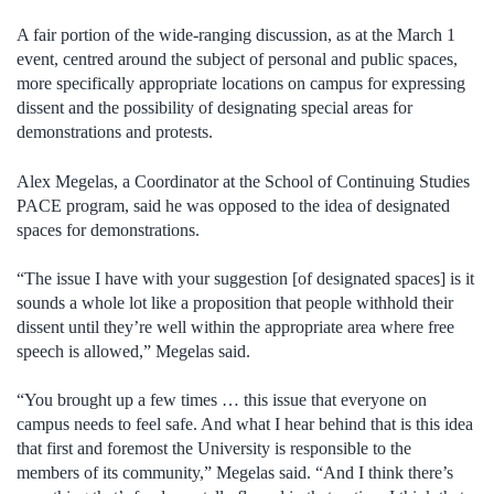
A fair portion of the wide-ranging discussion, as at the March 1
event, centred around the subject of personal and public spaces,
more specifically appropriate locations on campus for expressing
dissent and the possibility of designating special areas for
demonstrations and protests.
Alex Megelas, a Coordinator at the School of Continuing Studies
PACE program, said he was opposed to the idea of designated
spaces for demonstrations.
“The issue I have with your suggestion [of designated spaces] is it
sounds a whole lot like a proposition that people withhold their
dissent until they’re well within the appropriate area where free
speech is allowed,” Megelas said.
“You brought up a few times … this issue that everyone on
campus needs to feel safe. And what I hear behind that is this idea
that first and foremost the University is responsible to the
members of its community,” Megelas said. “And I think there’s