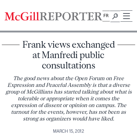
Skip
to
FR
content
Frank views exchanged
at Manfredi public
consultations
The good news about the Open Forum on Free
Expression and Peaceful Assembly is that a diverse
group of McGillians has started talking about what is
tolerable or appropriate when it comes the
expression of dissent or opinion on campus. The
turnout for the events, however, has not been as
strong as organizers would have liked.
MARCH 15, 2012