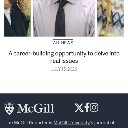
ALL NEWS
A career-building opportunity to delve into
real issues
JULY 15, 2026
The McGill Reporter is
McGill University
‘s journal of