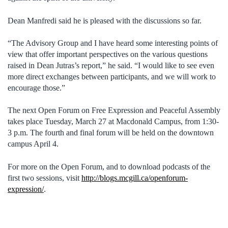
Dean Manfredi said he is pleased with the discussions so far.
“The Advisory Group and I have heard some interesting points of
view that offer important perspectives on the various questions
raised in Dean Jutras’s report,” he said. “I would like to see even
more direct exchanges between participants, and we will work to
encourage those.”
The next Open Forum on Free Expression and Peaceful Assembly
takes place Tuesday, March 27 at Macdonald Campus, from 1:30-
3 p.m. The fourth and final forum will be held on the downtown
campus April 4.
For more on the Open Forum, and to download podcasts of the
first two sessions, visit
http://blogs.mcgill.ca/openforum-
expression/
.