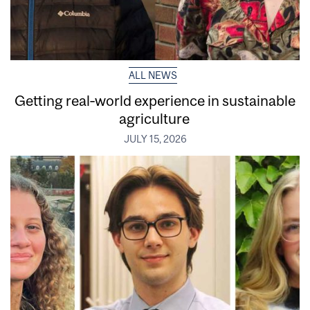
ALL NEWS
Getting real‑world experience in sustainable
agriculture
JULY 15, 2026