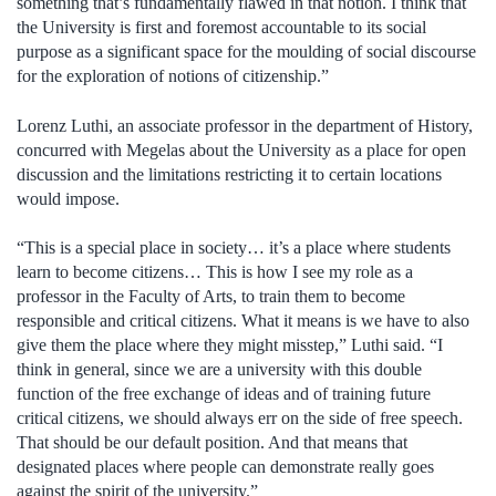
something that’s fundamentally flawed in that notion. I think that
the University is first and foremost accountable to its social
purpose as a significant space for the moulding of social discourse
for the exploration of notions of citizenship.”
Lorenz Luthi, an associate professor in the department of History,
concurred with Megelas about the University as a place for open
discussion and the limitations restricting it to certain locations
would impose.
“This is a special place in society… it’s a place where students
learn to become citizens… This is how I see my role as a
professor in the Faculty of Arts, to train them to become
responsible and critical citizens. What it means is we have to also
give them the place where they might misstep,” Luthi said. “I
think in general, since we are a university with this double
function of the free exchange of ideas and of training future
critical citizens, we should always err on the side of free speech.
That should be our default position. And that means that
designated places where people can demonstrate really goes
against the spirit of the university.”