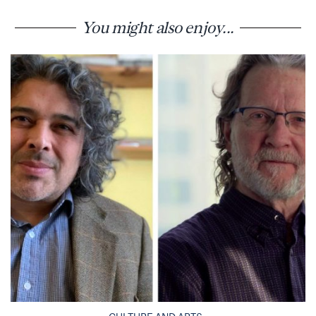
You might also enjoy...