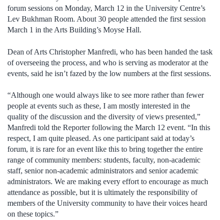
forum sessions on Monday, March 12 in the University Centre’s
Lev Bukhman Room. About 30 people attended the first session
March 1 in the Arts Building’s Moyse Hall.
Dean of Arts Christopher Manfredi, who has been handed the task
of overseeing the process, and who is serving as moderator at the
events, said he isn’t fazed by the low numbers at the first sessions.
“Although one would always like to see more rather than fewer
people at events such as these, I am mostly interested in the
quality of the discussion and the diversity of views presented,”
Manfredi told the Reporter following the March 12 event. “In this
respect, I am quite pleased. As one participant said at today’s
forum, it is rare for an event like this to bring together the entire
range of community members: students, faculty, non-academic
staff, senior non-academic administrators and senior academic
administrators. We are making every effort to encourage as much
attendance as possible, but it is ultimately the responsibility of
members of the University community to have their voices heard
on these topics.”