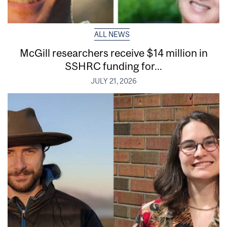
ALL NEWS
McGill researchers receive $14 million in
SSHRC funding for...
JULY 21, 2026