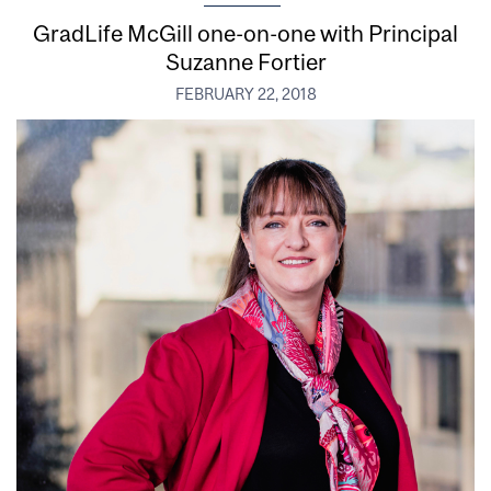
GradLife McGill one-on-one with Principal
Suzanne Fortier
FEBRUARY 22, 2018