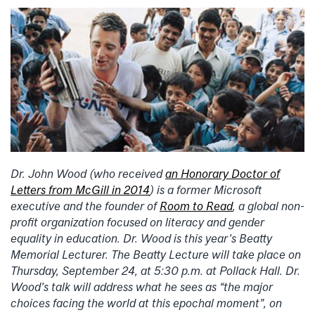
Dr. John Wood (who received
an Honorary Doctor of
Letters from McGill in 2014
) is a former Microsoft
executive and the founder of
Room to Read
, a global non-
profit organization focused on literacy and gender
equality in education. Dr. Wood is this year’s Beatty
Memorial Lecturer. The Beatty Lecture will take place on
Thursday, September 24, at 5:30 p.m. at Pollack Hall. Dr.
Wood’s talk will address what he sees as “the major
choices facing the world at this epochal moment”, on