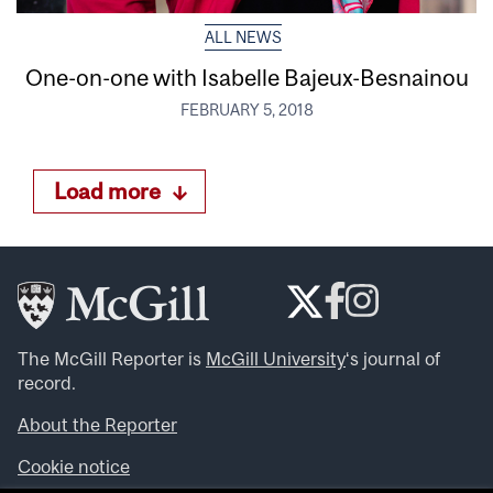
ALL NEWS
One-on-one with Isabelle Bajeux-Besnainou
FEBRUARY 5, 2018
Load more
The McGill Reporter is
McGill University
‘s journal of
record.
About the Reporter
Cookie notice