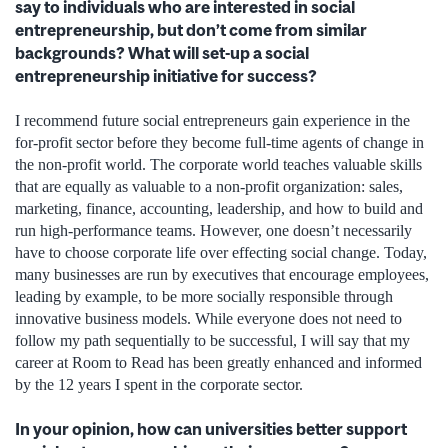
say to individuals who are interested in social
entrepreneurship, but don’t come from similar
backgrounds? What will set-up a social
entrepreneurship initiative for success?
I recommend future social entrepreneurs gain experience in the
for-profit sector before they become full-time agents of change in
the non-profit world. The corporate world teaches valuable skills
that are equally as valuable to a non-profit organization: sales,
marketing, finance, accounting, leadership, and how to build and
run high-performance teams. However, one doesn’t necessarily
have to choose corporate life over effecting social change. Today,
many businesses are run by executives that encourage employees,
leading by example, to be more socially responsible through
innovative business models. While everyone does not need to
follow my path sequentially to be successful, I will say that my
career at Room to Read has been greatly enhanced and informed
by the 12 years I spent in the corporate sector.
In your opinion, how can universities better support