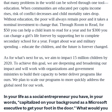
that many problems in the world can be solved through one tool—
education. When communities are educated per capita income
rises, risk of conflict decreases and child mortality rates drop.
Without education, the poor will always remain poor and it takes a
nominal investment to change that. Through Room to Read, for
$50 you can help a child learn to read for a year and for $300 you
can change a girl’s life forever by supporting her to complete
secondary school for a year. Forget about war and military
spending – educate the children, and the future is forever changed.
As for what’s next for us, we aim to impact 15 million children by
2020. To achieve this goal, we are deepening and broadening our
impact and will work with organizations and government
ministries to build their capacity to better deliver programs like
ours. We plan to scale our programs to more quickly address the
global need for our work.
In your life as a social entrepreneur you have, in your
words, “capitalized on your background as a Microsoft
executive to get your foot in the door.” What would you