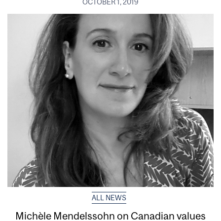
OCTOBER 1, 2019
ALL NEWS
Michèle Mendelssohn on Canadian values