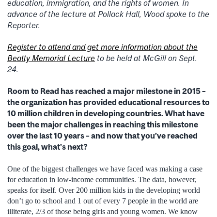
education, immigration, and the rights of women. In
advance of the lecture at Pollack Hall, Wood spoke to the
Reporter.
Register to attend and get more information about the
Beatty Memorial Lecture
to be held at McGill on Sept.
24.
Room to Read has reached a major milestone in 2015 –
the organization has provided educational resources to
10 million children in developing countries. What have
been the major challenges in reaching this milestone
over the last 10 years – and now that you’ve reached
this goal, what’s next?
One of the biggest challenges we have faced was making a case
for education in low-income communities. The data, however,
speaks for itself. Over 200 million kids in the developing world
don’t go to school and 1 out of every 7 people in the world are
illiterate, 2/3 of those being girls and young women. We know