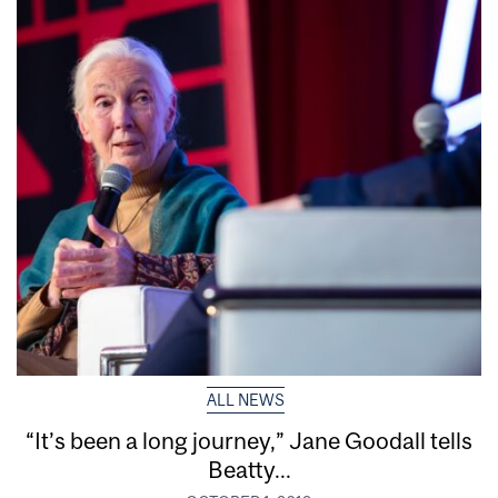
ALL NEWS
“It’s been a long journey,” Jane Goodall tells
Beatty...