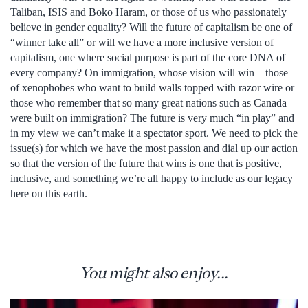
Taliban, ISIS and Boko Haram, or those of us who passionately
believe in gender equality? Will the future of capitalism be one of
“winner take all” or will we have a more inclusive version of
capitalism, one where social purpose is part of the core DNA of
every company? On immigration, whose vision will win – those
of xenophobes who want to build walls topped with razor wire or
those who remember that so many great nations such as Canada
were built on immigration? The future is very much “in play” and
in my view we can’t make it a spectator sport. We need to pick the
issue(s) for which we have the most passion and dial up our action
so that the version of the future that wins is one that is positive,
inclusive, and something we’re all happy to include as our legacy
here on this earth.
You might also enjoy...