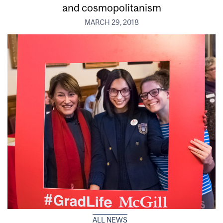
and cosmopolitanism
MARCH 29, 2018
ALL NEWS