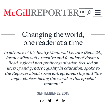
Skip
to
FR
content
Changing the world,
one reader at a time
In advance of his Beatty Memorial Lecture (Sept. 24),
former Microsoft executive and founder of Room to
Read, a global non-profit organization focused on
literacy and gender equality in education, spoke to
the Reporter about social entrepreneurship and "the
major choices facing the world at this epochal
moment."
SEPTEMBER 22, 2015