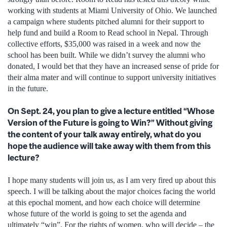
working with students at Miami University of Ohio. We launched
a campaign where students pitched alumni for their support to
help fund and build a Room to Read school in Nepal. Through
collective efforts, $35,000 was raised in a week and now the
school has been built. While we didn’t survey the alumni who
donated, I would bet that they have an increased sense of pride for
their alma mater and will continue to support university initiatives
in the future.
On Sept. 24, you plan to give a lecture entitled “Whose
Version of the Future is going to Win?” Without giving
the content of your talk away entirely, what do you
hope the audience will take away with them from this
lecture?
I hope many students will join us, as I am very fired up about this
speech. I will be talking about the major choices facing the world
at this epochal moment, and how each choice will determine
whose future of the world is going to set the agenda and
ultimately “win”. For the rights of women, who will decide – the