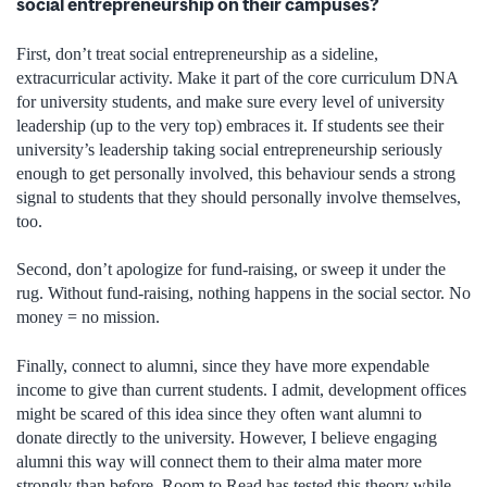
social entrepreneurship on their campuses?
First, don’t treat social entrepreneurship as a sideline,
extracurricular activity. Make it part of the core curriculum DNA
for university students, and make sure every level of university
leadership (up to the very top) embraces it. If students see their
university’s leadership taking social entrepreneurship seriously
enough to get personally involved, this behaviour sends a strong
signal to students that they should personally involve themselves,
too.
Second, don’t apologize for fund-raising, or sweep it under the
rug. Without fund-raising, nothing happens in the social sector. No
money = no mission.
Finally, connect to alumni, since they have more expendable
income to give than current students. I admit, development offices
might be scared of this idea since they often want alumni to
donate directly to the university. However, I believe engaging
alumni this way will connect them to their alma mater more
strongly than before. Room to Read has tested this theory while