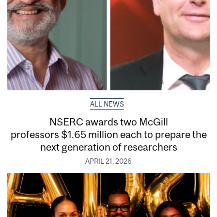
ALL NEWS
NSERC awards two McGill
professors $1.65 million each to prepare the
next generation of researchers
APRIL 21, 2026