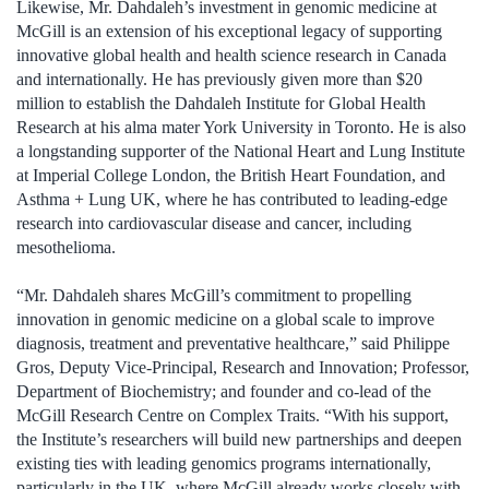
Likewise, Mr. Dahdaleh’s investment in genomic medicine at
McGill is an extension of his exceptional legacy of supporting
innovative global health and health science research in Canada
and internationally. He has previously given more than $20
million to establish the Dahdaleh Institute for Global Health
Research at his alma mater York University in Toronto. He is also
a longstanding supporter of the National Heart and Lung Institute
at Imperial College London, the British Heart Foundation, and
Asthma + Lung UK, where he has contributed to leading-edge
research into cardiovascular disease and cancer, including
mesothelioma.
“Mr. Dahdaleh shares McGill’s commitment to propelling
innovation in genomic medicine on a global scale to improve
diagnosis, treatment and preventative healthcare,” said Philippe
Gros, Deputy Vice-Principal, Research and Innovation; Professor,
Department of Biochemistry; and founder and co-lead of the
McGill Research Centre on Complex Traits. “With his support,
the Institute’s researchers will build new partnerships and deepen
existing ties with leading genomics programs internationally,
particularly in the UK, where McGill already works closely with