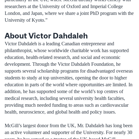
researchers at the University of Oxford and Imperial College
London, and Japan, where we share a joint PhD program with the
University of Kyoto.”
About Victor Dahdaleh
Victor Dahdaleh is a leading Canadian entrepreneur and
philanthropist, whose worldwide charitable work has supported
education, health-related research, and social and economic
development. Through the Victor Dahdaleh Foundation, he
supports several scholarship programs for disadvantaged overseas
students to study at top universities, opening the door to higher
education in parts of the world where opportunities are limited. In
addition, he has supported some of the world’s top centres of
medical research, including several university health faculties,
providing much needed funding to areas such as cardiovascular
health, neuroscience, and global health and policy issues.
McGill’s largest donor from the UK, Mr. Dahdaleh has long been
an active volunteer and supporter of the University. For nearly 30