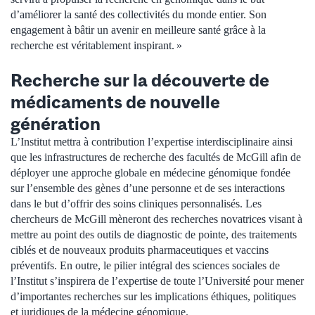
d’améliorer la santé des collectivités du monde entier. Son
engagement à bâtir un avenir en meilleure santé grâce à la
recherche est véritablement inspirant. »
Recherche sur la découverte de
médicaments de nouvelle
génération
L’Institut mettra à contribution l’expertise interdisciplinaire ainsi
que les infrastructures de recherche des facultés de McGill afin de
déployer une approche globale en médecine génomique fondée
sur l’ensemble des gènes d’une personne et de ses interactions
dans le but d’offrir des soins cliniques personnalisés. Les
chercheurs de McGill mèneront des recherches novatrices visant à
mettre au point des outils de diagnostic de pointe, des traitements
ciblés et de nouveaux produits pharmaceutiques et vaccins
préventifs. En outre, le pilier intégral des sciences sociales de
l’Institut s’inspirera de l’expertise de toute l’Université pour mener
d’importantes recherches sur les implications éthiques, politiques
et juridiques de la médecine génomique.