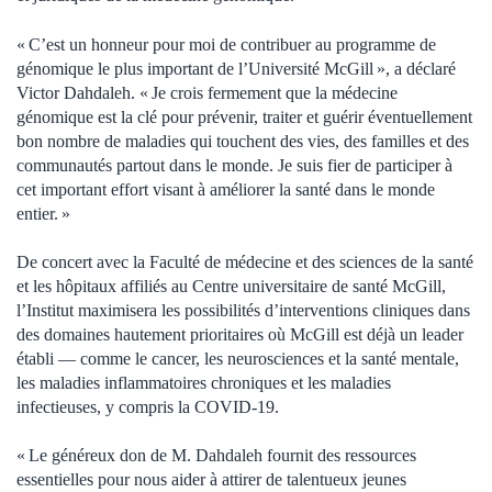
« C’est un honneur pour moi de contribuer au programme de
génomique le plus important de l’Université McGill », a déclaré
Victor Dahdaleh. « Je crois fermement que la médecine
génomique est la clé pour prévenir, traiter et guérir éventuellement
bon nombre de maladies qui touchent des vies, des familles et des
communautés partout dans le monde. Je suis fier de participer à
cet important effort visant à améliorer la santé dans le monde
entier. »
De concert avec la Faculté de médecine et des sciences de la santé
et les hôpitaux affiliés au Centre universitaire de santé McGill,
l’Institut maximisera les possibilités d’interventions cliniques dans
des domaines hautement prioritaires où McGill est déjà un leader
établi — comme le cancer, les neurosciences et la santé mentale,
les maladies inflammatoires chroniques et les maladies
infectieuses, y compris la COVID-19.
« Le généreux don de M. Dahdaleh fournit des ressources
essentielles pour nous aider à attirer de talentueux jeunes