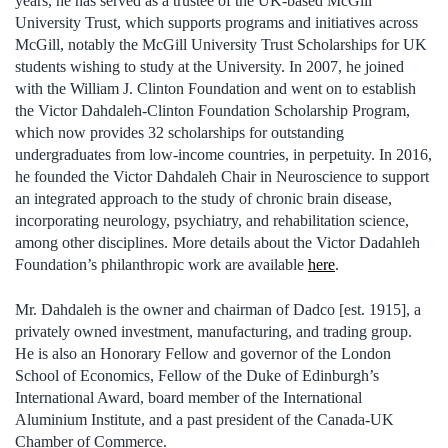
years, he has served as a trustee of the UK-based McGill
University Trust, which supports programs and initiatives across
McGill, notably the McGill University Trust Scholarships for UK
students wishing to study at the University. In 2007, he joined
with the William J. Clinton Foundation and went on to establish
the Victor Dahdaleh-Clinton Foundation Scholarship Program,
which now provides 32 scholarships for outstanding
undergraduates from low-income countries, in perpetuity. In 2016,
he founded the Victor Dahdaleh Chair in Neuroscience to support
an integrated approach to the study of chronic brain disease,
incorporating neurology, psychiatry, and rehabilitation science,
among other disciplines. More details about the Victor Dadahleh
Foundation’s philanthropic work are available
here
.
Mr. Dahdaleh is the owner and chairman of Dadco [est. 1915], a
privately owned investment, manufacturing, and trading group.
He is also an Honorary Fellow and governor of the London
School of Economics, Fellow of the Duke of Edinburgh’s
International Award, board member of the International
Aluminium Institute, and a past president of the Canada-UK
Chamber of Commerce.