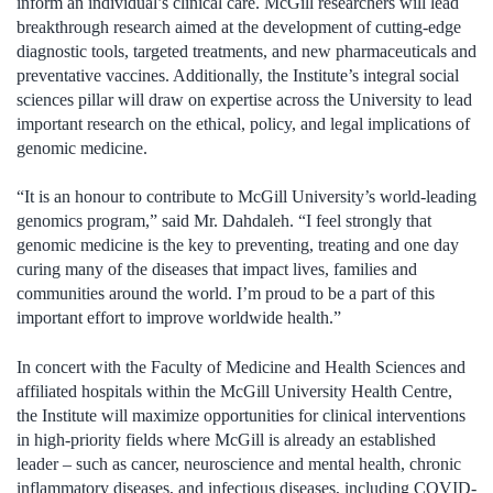
inform an individual’s clinical care. McGill researchers will lead
breakthrough research aimed at the development of cutting-edge
diagnostic tools, targeted treatments, and new pharmaceuticals and
preventative vaccines. Additionally, the Institute’s integral social
sciences pillar will draw on expertise across the University to lead
important research on the ethical, policy, and legal implications of
genomic medicine.
“It is an honour to contribute to McGill University’s world-leading
genomics program,” said Mr. Dahdaleh. “I feel strongly that
genomic medicine is the key to preventing, treating and one day
curing many of the diseases that impact lives, families and
communities around the world. I’m proud to be a part of this
important effort to improve worldwide health.”
In concert with the Faculty of Medicine and Health Sciences and
affiliated hospitals within the McGill University Health Centre,
the Institute will maximize opportunities for clinical interventions
in high-priority fields where McGill is already an established
leader – such as cancer, neuroscience and mental health, chronic
inflammatory diseases, and infectious diseases, including COVID-