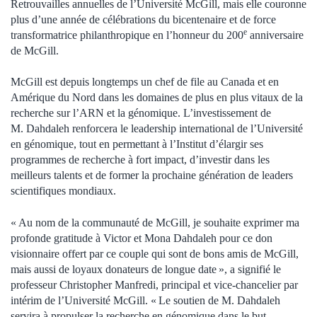
Retrouvailles annuelles de l’Université McGill, mais elle couronne
plus d’une année de célébrations du bicentenaire et de force
e
transformatrice philanthropique en l’honneur du 200
anniversaire
de McGill.
McGill est depuis longtemps un chef de file au Canada et en
Amérique du Nord dans les domaines de plus en plus vitaux de la
recherche sur l’ARN et la génomique. L’investissement de
M. Dahdaleh renforcera le leadership international de l’Université
en génomique, tout en permettant à l’Institut d’élargir ses
programmes de recherche à fort impact, d’investir dans les
meilleurs talents et de former la prochaine génération de leaders
scientifiques mondiaux.
« Au nom de la communauté de McGill, je souhaite exprimer ma
profonde gratitude à Victor et Mona Dahdaleh pour ce don
visionnaire offert par ce couple qui sont de bons amis de McGill,
mais aussi de loyaux donateurs de longue date », a signifié le
professeur Christopher Manfredi, principal et vice-chancelier par
intérim de l’Université McGill. « Le soutien de M. Dahdaleh
servira à propulser la recherche en génomique dans le but