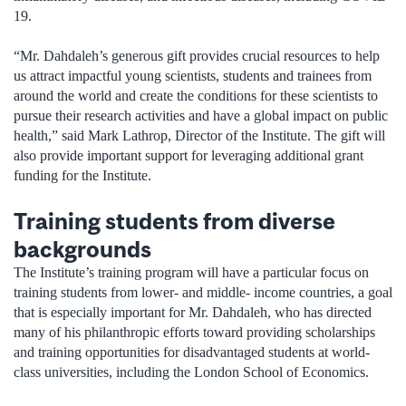
19.
“Mr. Dahdaleh’s generous gift provides crucial resources to help
us attract impactful young scientists, students and trainees from
around the world and create the conditions for these scientists to
pursue their research activities and have a global impact on public
health,” said Mark Lathrop, Director of the Institute. The gift will
also provide important support for leveraging additional grant
funding for the Institute.
Training students from diverse
backgrounds
The Institute’s training program will have a particular focus on
training students from lower- and middle- income countries, a goal
that is especially important for Mr. Dahdaleh, who has directed
many of his philanthropic efforts toward providing scholarships
and training opportunities for disadvantaged students at world-
class universities, including the London School of Economics.