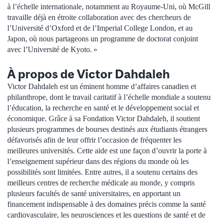
à l’échelle internationale, notamment au Royaume-Uni, où McGill
travaille déjà en étroite collaboration avec des chercheurs de
l’Université d’Oxford et de l’Imperial College London, et au
Japon, où nous partageons un programme de doctorat conjoint
avec l’Université de Kyoto. »
À propos de Victor Dahdaleh
Victor Dahdaleh est un éminent homme d’affaires canadien et
philanthrope, dont le travail caritatif à l’échelle mondiale a soutenu
l’éducation, la recherche en santé et le développement social et
économique. Grâce à sa Fondation Victor Dahdaleh, il soutient
plusieurs programmes de bourses destinés aux étudiants étrangers
défavorisés afin de leur offrir l’occasion de fréquenter les
meilleures universités. Cette aide est une façon d’ouvrir la porte à
l’enseignement supérieur dans des régions du monde où les
possibilités sont limitées. Entre autres, il a soutenu certains des
meilleurs centres de recherche médicale au monde, y compris
plusieurs facultés de santé universitaires, en apportant un
financement indispensable à des domaines précis comme la santé
cardiovasculaire, les neurosciences et les questions de santé et de