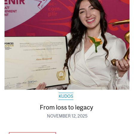
KUDOS
From loss to legacy
NOVEMBER 12, 2025