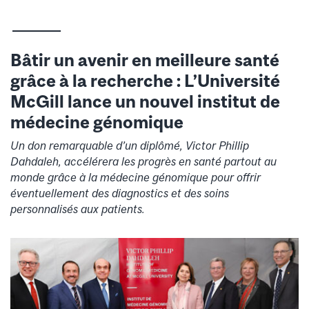
__________
Bâtir un avenir en meilleure santé
grâce à la recherche : L’Université
McGill lance un nouvel institut de
médecine génomique
Un don remarquable d’un diplômé, Victor Phillip
Dahdaleh, accélérera les progrès en santé partout au
monde grâce à la médecine génomique pour offrir
éventuellement des diagnostics et des soins
personnalisés aux patients.