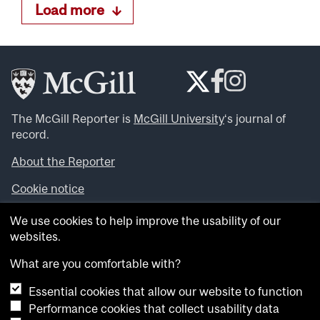
Load more
The McGill Reporter is
McGill University
‘s journal of
record.
About the Reporter
Cookie notice
Looking for more news, videos and expert opinions? Try
We use cookies to help improve the usability of our
the
McGill Newsroom
.
websites.
Looking for our archives? Visit the
McGill Reporter
archives
.
What are you comfortable with?
Essential cookies that allow our website to function
Want to contribute an item to what’snew@mcgill?
Performance cookies that collect usability data
Submit your item through our online form
.