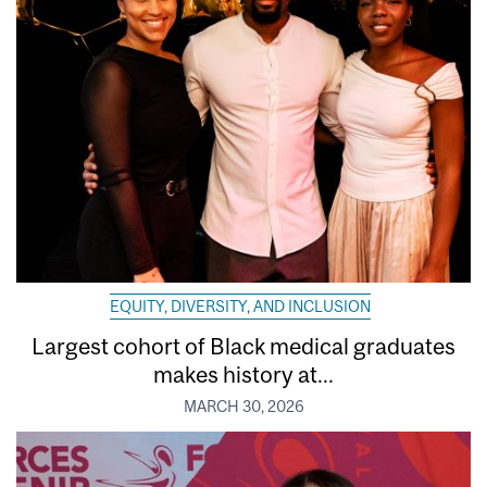
EQUITY, DIVERSITY, AND INCLUSION
Largest cohort of Black medical graduates
makes history at...
MARCH 30, 2026