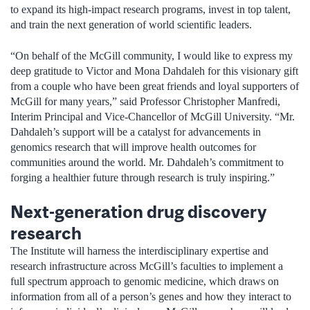
to expand its high-impact research programs, invest in top talent,
and train the next generation of world scientific leaders.
“On behalf of the McGill community, I would like to express my
deep gratitude to Victor and Mona Dahdaleh for this visionary gift
from a couple who have been great friends and loyal supporters of
McGill for many years,” said Professor Christopher Manfredi,
Interim Principal and Vice-Chancellor of McGill University. “Mr.
Dahdaleh’s support will be a catalyst for advancements in
genomics research that will improve health outcomes for
communities around the world. Mr. Dahdaleh’s commitment to
forging a healthier future through research is truly inspiring.”
Next-generation drug discovery
research
The Institute will harness the interdisciplinary expertise and
research infrastructure across McGill’s faculties to implement a
full spectrum approach to genomic medicine, which draws on
information from all of a person’s genes and how they interact to