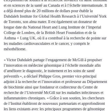
et en sciences de la santé au Canada et à l’échelle internationale. Il
a déjà donné plus de 20 millions de dollars pour établir la
Dahdaleh Institute for Global Health Research à l’Université York
de Toronto, son alma mater. Il est également un donateur de
longue date du National Heart and Lung Institute de l’Imperial
College de Londres, de la British Heart Foundation et de la
Asthma + Lung UK, où il a contribué à la recherche de pointe sur
les maladies cardiovasculaires et le cancer, y compris le
mésothéliome.
« Victor Dahdaleh partage l’engagement de McGill à propulser
l’innovation en médecine génomique à l’échelle mondiale afin
d’améliorer le diagnostic, le traitement et les soins de santé
préventifs », a déclaré Philippe Gros, premier vice-principal
adjoint à la recherche et l’innovation et professeur au Département
de biochimie ainsi que fondateur et codirecteur du Centre de
recherche de l’Université McGill sur les maladies infectieuses et
inflammatoires chroniques. « Grâce à son soutien, les chercheurs
de l’Institut établiront de nouveaux partenariats et approfondiront
les liens existants avec les principaux programmes de génomique