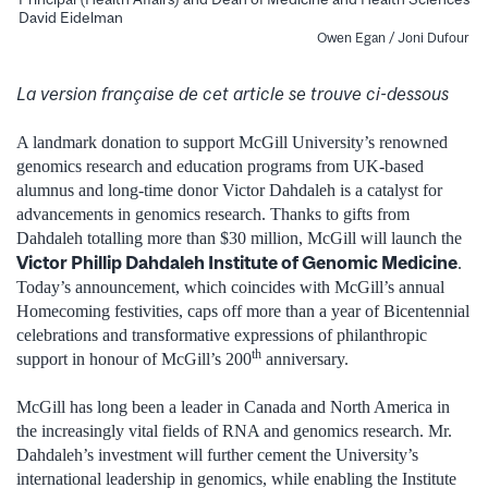
David Eidelman
Owen Egan / Joni Dufour
La version française de cet article se trouve ci-dessous
A landmark donation to support McGill University’s renowned
genomics research and education programs from UK-based
alumnus and long-time donor Victor Dahdaleh is a catalyst for
advancements in genomics research. Thanks to gifts from
Dahdaleh totalling more than $30 million, McGill will launch the
Victor Phillip Dahdaleh Institute of Genomic Medicine
.
Today’s announcement, which coincides with McGill’s annual
Homecoming festivities, caps off more than a year of Bicentennial
celebrations and transformative expressions of philanthropic
th
support in honour of McGill’s 200
anniversary.
McGill has long been a leader in Canada and North America in
the increasingly vital fields of RNA and genomics research. Mr.
Dahdaleh’s investment will further cement the University’s
international leadership in genomics, while enabling the Institute