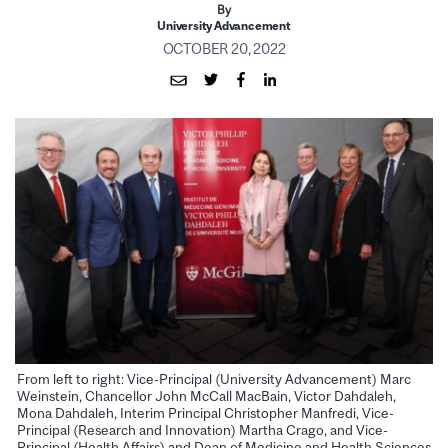
By
University Advancement
OCTOBER 20, 2022
From left to right: Vice-Principal (University Advancement) Marc
Weinstein, Chancellor John McCall MacBain, Victor Dahdaleh,
Mona Dahdaleh, Interim Principal Christopher Manfredi, Vice-
Principal (Research and Innovation) Martha Crago, and Vice-
Principal (Health Affairs) and Dean of Medicine and Health Sciences