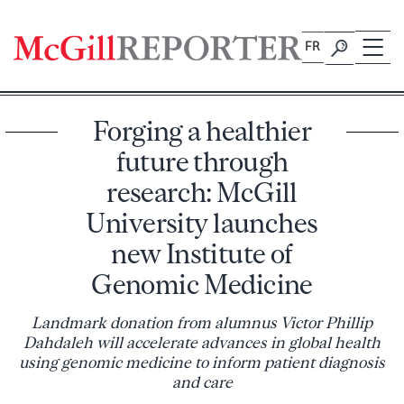
Skip
to
FR
content
Forging a healthier
future through
research: McGill
University launches
new Institute of
Genomic Medicine
Landmark donation from alumnus Victor Phillip
Dahdaleh will accelerate advances in global health
using genomic medicine to inform patient diagnosis
and care