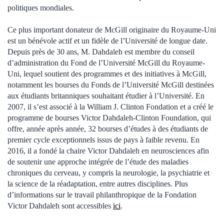
politiques mondiales.
Ce plus important donateur de McGill originaire du Royaume-Uni
est un bénévole actif et un fidèle de l’Université de longue date.
Depuis près de 30 ans, M. Dahdaleh est membre du conseil
d’administration du Fond de l’Université McGill du Royaume-
Uni, lequel soutient des programmes et des initiatives à McGill,
notamment les bourses du Fonds de l’Université McGill destinées
aux étudiants britanniques souhaitant étudier à l’Université. En
2007, il s’est associé à la William J. Clinton Fondation et a créé le
programme de bourses Victor Dahdaleh-Clinton Foundation, qui
offre, année après année, 32 bourses d’études à des étudiants de
premier cycle exceptionnels issus de pays à faible revenu. En
2016, il a fondé la chaire Victor Dahdaleh en neurosciences afin
de soutenir une approche intégrée de l’étude des maladies
chroniques du cerveau, y compris la neurologie, la psychiatrie et
la science de la réadaptation, entre autres disciplines.
Plus
d’informations sur le travail philanthropique de la Fondation
Victor Dahdaleh sont accessibles
ici
.