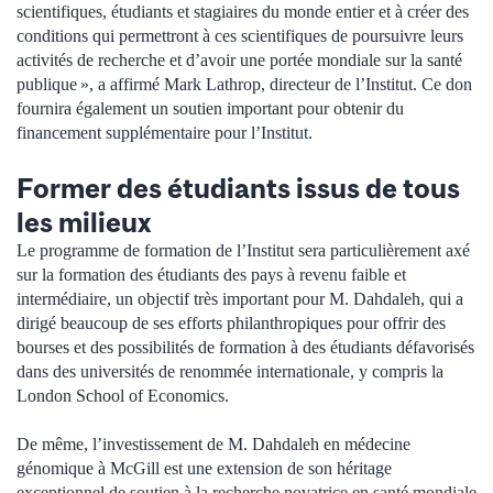
scientifiques, étudiants et stagiaires du monde entier et à créer des
conditions qui permettront à ces scientifiques de poursuivre leurs
activités de recherche et d’avoir une portée mondiale sur la santé
publique », a affirmé Mark Lathrop, directeur de l’Institut. Ce don
fournira également un soutien important pour obtenir du
financement supplémentaire pour l’Institut.
Former des étudiants issus de tous
les milieux
Le programme de formation de l’Institut sera particulièrement axé
sur la formation des étudiants des pays à revenu faible et
intermédiaire, un objectif très important pour M. Dahdaleh, qui a
dirigé beaucoup de ses efforts philanthropiques pour offrir des
bourses et des possibilités de formation à des étudiants défavorisés
dans des universités de renommée internationale, y compris la
London School of Economics.
De même, l’investissement de M. Dahdaleh en médecine
génomique à McGill est une extension de son héritage
exceptionnel de soutien à la recherche novatrice en santé mondiale