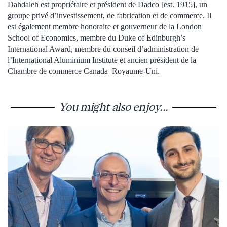
Dahdaleh est propriétaire et président de Dadco [est. 1915], un
groupe privé d’investissement, de fabrication et de commerce. Il
est également membre honoraire et gouverneur de la London
School of Economics, membre du Duke of Edinburgh’s
International Award, membre du conseil d’administration de
l’International Aluminium Institute et ancien président de la
Chambre de commerce Canada–Royaume-Uni.
You might also enjoy...