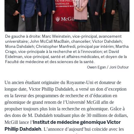
De gauche à droite: Marc Weinstein, vice-principal, avancement
universitaire; John McCall MacBain, chancelier; Victor Dahdaleh;
Mona Dahdaleh; Christopher Manfredi, principal par intérim; Martha
Crago, vice-principale à la recherche et à l’innovation; et David
Eidelman, vice-principal, santé et affaires médicales, et doyen de la
Faculté de médecine et des sciences de la santé.
Owen Egan / Joni Dufour
Un ancien étudiant originaire du Royaume-Uni et donateur de
longue date, Victor Phillip Dahdaleh, a versé un don d’exception
en la faveur des programmes de recherche et d’éducation en
génomique de grand renom de l’Université McGill afin de
propulser toujours plus loin la recherche en génomique. Grâce à
des dons de M. Dahdaleh totalisant plus de 30 millions de dollars,
Institut de médecine génomique Victor
McGill lance l’
Phillip Dahdaleh
. L’annonce d’aujourd’hui coïncide avec les