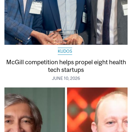
KUDOS
McGill competition helps propel eight health
tech startups
JUNE 10, 2026