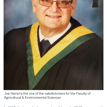
Joe Harrel is the one of the valedictorians for the Faculty of
Agricultural & Environmental Sciences