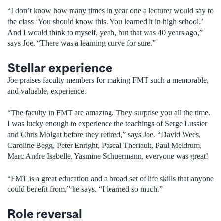
“I don’t know how many times in year one a lecturer would say to
the class ‘You should know this. You learned it in high school.’
And I would think to myself, yeah, but that was 40 years ago,”
says Joe. “There was a learning curve for sure.”
Stellar experience
Joe praises faculty members for making FMT such a memorable,
and valuable, experience.
“The faculty in FMT are amazing. They surprise you all the time.
I was lucky enough to experience the teachings of Serge Lussier
and Chris Molgat before they retired,” says Joe. “David Wees,
Caroline Begg, Peter Enright, Pascal Theriault, Paul Meldrum,
Marc Andre Isabelle, Yasmine Schuermann, everyone was great!
“FMT is a great education and a broad set of life skills that anyone
could benefit from,” he says. “I learned so much.”
Role reversal