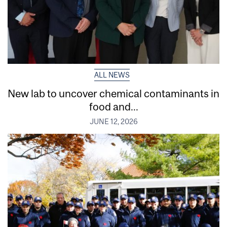
ALL NEWS
New lab to uncover chemical contaminants in
food and...
JUNE 12, 2026