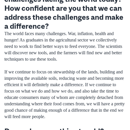
How confident are you that we can
address these challenges and make
a difference?
The world faces many challenges. War, inflation, health and
hunger! As graduates in the agricultural sector we collectively
need to work to find better ways to feed everyone. The scientists
will discover new tools, and the farmers will find new and better
techniques to use these tools.
If we continue to focus on stewardship of the lands, building and
improving the available soils, reducing waste and becoming more
efficient it will definitely make a difference. If we continue to
focus on what we do and how we do, and also take the time to
educate consumers many of whom are completely detached from
understanding where their food comes from, we will have a pretty
good chance of making enough of a difference that in the end we
will feed more people.