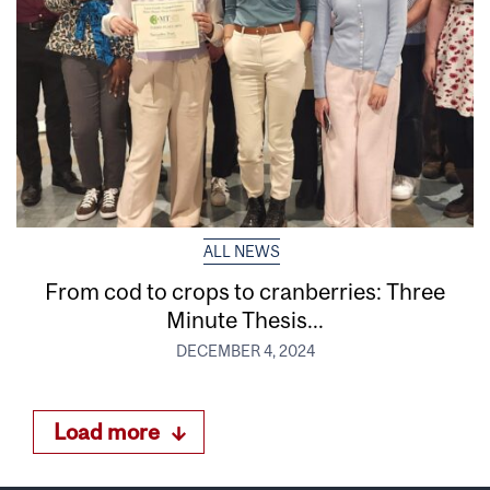
ALL NEWS
From cod to crops to cranberries: Three
Minute Thesis...
DECEMBER 4, 2024
Load more