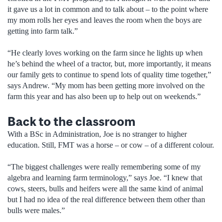
it gave us a lot in common and to talk about – to the point where
my mom rolls her eyes and leaves the room when the boys are
getting into farm talk.”
“He clearly loves working on the farm since he lights up when
he’s behind the wheel of a tractor, but, more importantly, it means
our family gets to continue to spend lots of quality time together,”
says Andrew. “My mom has been getting more involved on the
farm this year and has also been up to help out on weekends.”
Back to the classroom
With a BSc in Administration, Joe is no stranger to higher
education. Still, FMT was a horse – or cow – of a different colour.
“The biggest challenges were really remembering some of my
algebra and learning farm terminology,” says Joe. “I knew that
cows, steers, bulls and heifers were all the same kind of animal
but I had no idea of the real difference between them other than
bulls were males.”