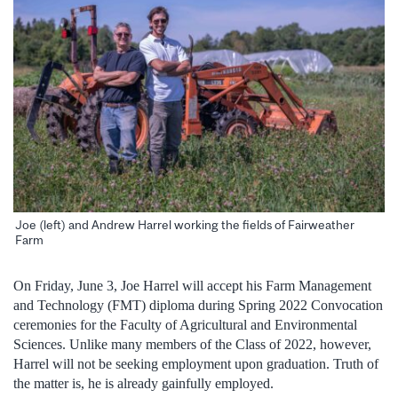
Joe (left) and Andrew Harrel working the fields of Fairweather
Farm
On Friday, June 3, Joe Harrel will accept his Farm Management
and Technology (FMT) diploma during Spring 2022 Convocation
ceremonies for the Faculty of Agricultural and Environmental
Sciences. Unlike many members of the Class of 2022, however,
Harrel will not be seeking employment upon graduation. Truth of
the matter is, he is already gainfully employed.