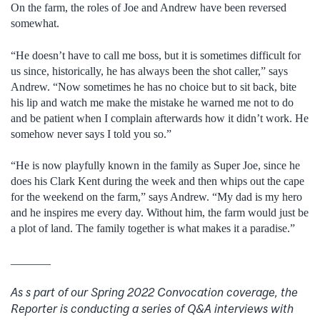
On the farm, the roles of Joe and Andrew have been reversed
somewhat.
“He doesn’t have to call me boss, but it is sometimes difficult for
us since, historically, he has always been the shot caller,” says
Andrew. “Now sometimes he has no choice but to sit back, bite
his lip and watch me make the mistake he warned me not to do
and be patient when I complain afterwards how it didn’t work. He
somehow never says I told you so.”
“He is now playfully known in the family as Super Joe, since he
does his Clark Kent during the week and then whips out the cape
for the weekend on the farm,” says Andrew. “My dad is my hero
and he inspires me every day. Without him, the farm would just be
a plot of land. The family together is what makes it a paradise.”
_______
As s part of our Spring 2022 Convocation coverage, the
Reporter is conducting a series of Q&A interviews with