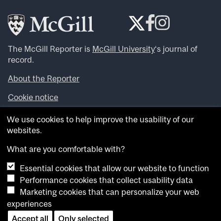
The McGill Reporter is
McGill University
‘s journal of
record.
About the Reporter
Cookie notice
Looking for more news, videos and expert opinions? Try
We use cookies to help improve the usability of our
the
McGill Newsroom
.
websites.
Looking for our archives? Visit the
McGill Reporter
archives
.
What are you comfortable with?
Essential cookies that allow our website to function
Want to contribute an item to what’snew@mcgill?
Performance cookies that collect usability data
Submit your item through our online form
.
Marketing cookies that can personalize your web
Have an idea for a Reporter article? Email us at
experiences
whatsnew.cer@mcgill.ca
.
Accept all
Only selected