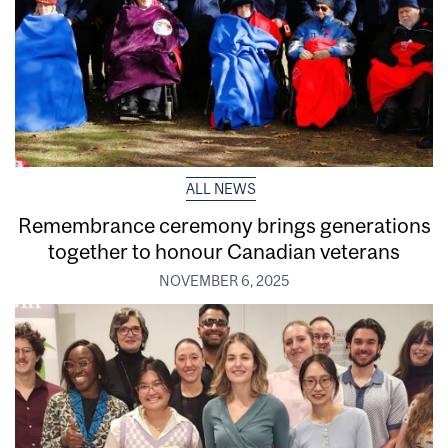
ALL NEWS
Remembrance ceremony brings generations
together to honour Canadian veterans
NOVEMBER 6, 2025