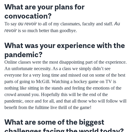
What are your plans for
convocation?
au revoir
Au
To say
to all of my classmates, faculty and staff.
revoir
is so much better than goodbye.
What was your experience with the
pandemic?
Online classes were the most disappointing part of the experience.
An unfortunate necessity. As a class we simply didn’t see
everyone for a very long time and missed out on some of the best
parts of going to McGill. Watching a hockey game on TV is
nothing like sitting in the stands and feeling the emotions of the
crowd around you. Hopefully this will be the end of the
pandemic, once and for all, and that all those who will follow will
benefit from the fulltime live thrill of the game!
What are some of the biggest
challenges facing the world today?