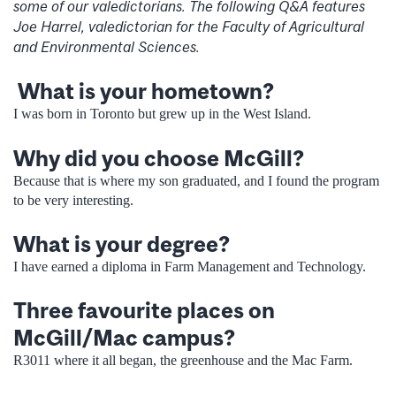
some of our valedictorians. The following Q&A features
Joe Harrel, valedictorian for the Faculty of Agricultural
and Environmental Sciences.
What is your hometown?
I was born in Toronto but grew up in the West Island.
Why did you choose McGill?
Because that is where my son graduated, and I found the program
to be very interesting.
What is your degree?
I have earned a diploma in Farm Management and Technology.
Three favourite places on
McGill/Mac campus?
R3011 where it all began, the greenhouse and the Mac Farm.