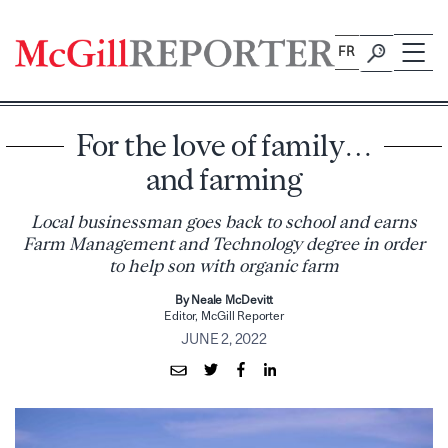
Skip
to
FR
content
For the love of family…
and farming
Local businessman goes back to school and earns
Farm Management and Technology degree in order
to help son with organic farm
By Neale McDevitt
Editor, McGill Reporter
JUNE 2, 2022