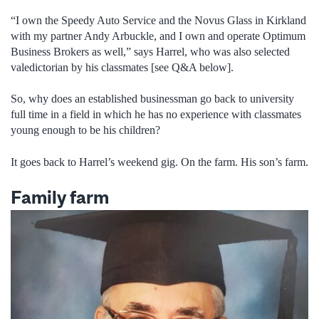
“I own the Speedy Auto Service and the Novus Glass in Kirkland
with my partner Andy Arbuckle, and I own and operate Optimum
Business Brokers as well,” says Harrel, who was also selected
valedictorian by his classmates [see Q&A below].
So, why does an established businessman go back to university
full time in a field in which he has no experience with classmates
young enough to be his children?
It goes back to Harrel’s weekend gig. On the farm. His son’s farm.
Family farm