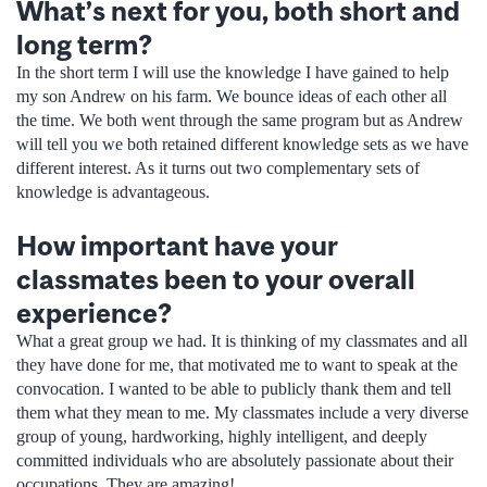
What’s next for you, both short and
long term?
In the short term I will use the knowledge I have gained to help
my son Andrew on his farm. We bounce ideas of each other all
the time. We both went through the same program but as Andrew
will tell you we both retained different knowledge sets as we have
different interest. As it turns out two complementary sets of
knowledge is advantageous.
How important have your
classmates been to your overall
experience?
What a great group we had. It is thinking of my classmates and all
they have done for me, that motivated me to want to speak at the
convocation. I wanted to be able to publicly thank them and tell
them what they mean to me. My classmates include a very diverse
group of young, hardworking, highly intelligent, and deeply
committed individuals who are absolutely passionate about their
occupations. They are amazing!