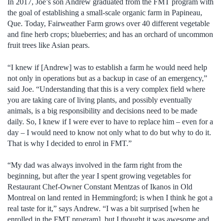
In 2017, Joe’s son Andrew graduated from the FMT program with
the goal of establishing a small-scale organic farm in Papineau,
Que. Today, Fairweather Farm grows over 40 different vegetable
and fine herb crops; blueberries; and has an orchard of uncommon
fruit trees like Asian pears.
“I knew if [Andrew] was to establish a farm he would need help
not only in operations but as a backup in case of an emergency,”
said Joe. “Understanding that this is a very complex field where
you are taking care of living plants, and possibly eventually
animals, is a big responsibility and decisions need to be made
daily. So, I knew if I were ever to have to replace him – even for a
day – I would need to know not only what to do but why to do it.
That is why I decided to enrol in FMT.”
“My dad was always involved in the farm right from the
beginning, but after the year I spent growing vegetables for
Restaurant Chef-Owner Constant Mentzas of Ikanos in Old
Montreal on land rented in Hemmingford; is when I think he got a
real taste for it,” says Andrew. “I was a bit surprised [when he
enrolled in the FMT program], but I thought it was awesome and