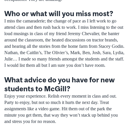
Who or what will you miss most?
I miss the camaraderie; the change of pace as I left work to go
attend class and then rush back to work. I miss listening to the out
loud musings in class of my friend Jeremy Chevalier, the banter
around the classroom, the heated discussions on tractor brands,
and hearing all the stories from the home farm from Stacey Godin.
Nathan, the Caitlin’s, The Olivier’s, Mark, Ben, Josh, Sara, Lydia,
Julie… I made so many friends amongst the students and the staff.
I would list them all but I am sure you don’t have room.
What advice do you have for new
students to McGill?
Enjoy your experience. Relish every moment in class and out.
Party to enjoy, but not so much it hurts the next day. Treat
assignments like a video game. Hit them out of the park the
minute you get them, that way they won’t stack up behind you
and stress you for no reason.