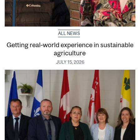
ALL NEWS
Getting real‑world experience in sustainable
agriculture
JULY 15, 2026