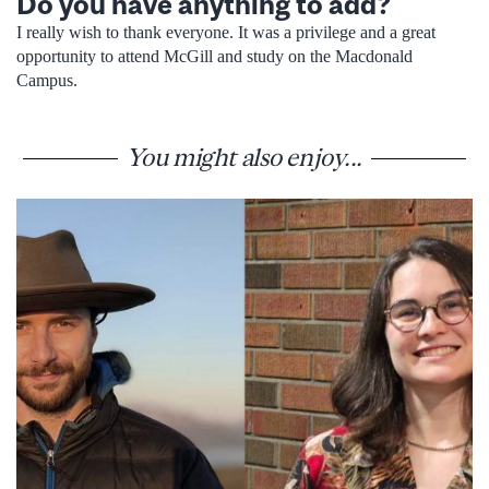
Do you have anything to add?
I really wish to thank everyone. It was a privilege and a great
opportunity to attend McGill and study on the Macdonald
Campus.
You might also enjoy...