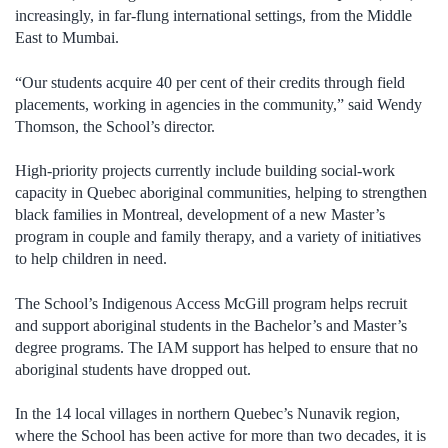
increasingly, in far-flung international settings, from the Middle
East to Mumbai.
“Our students acquire 40 per cent of their credits through field
placements, working in agencies in the community,” said Wendy
Thomson, the School’s director.
High-priority projects currently include building social-work
capacity in Quebec aboriginal communities, helping to strengthen
black families in Montreal, development of a new Master’s
program in couple and family therapy, and a variety of initiatives
to help children in need.
The School’s Indigenous Access McGill program helps recruit
and support aboriginal students in the Bachelor’s and Master’s
degree programs. The IAM support has helped to ensure that no
aboriginal students have dropped out.
In the 14 local villages in northern Quebec’s Nunavik region,
where the School has been active for more than two decades, it is