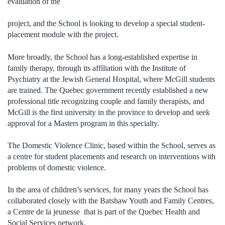
evaluation of the
project, and the School is looking to develop a special student-
placement module with the project.
More broadly, the School has a long-established expertise in
family therapy, through its affiliation with the Institute of
Psychiatry at the Jewish General Hospital, where McGill students
are trained. The Quebec government recently established a new
professional title recognizing couple and family therapists, and
McGill is the first university in the province to develop and seek
approval for a Masters program in this specialty.
The Domestic Violence Clinic, based within the School, serves as
a centre for student placements and research on interventions with
problems of domestic violence.
In the area of children’s services, for many years the School has
collaborated closely with the Batshaw Youth and Family Centres,
a Centre de la jeunesse that is part of the Quebec Health and
Social Services network.