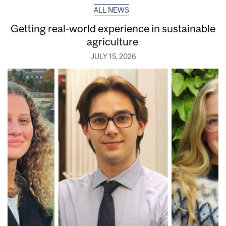
ALL NEWS
Getting real‑world experience in sustainable
agriculture
JULY 15, 2026