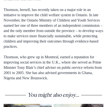
Thomson, herself, has recently taken on a major role in an
initiative to improve the child welfare system in Ontario. In late
November, the Ontario Ministry of Children and Youth Services
named her one of three members of an independent commission –
and the only member from outside the province – to develop ways
to make services more financially sustainable, while protecting
children and improving their outcomes through evidence-based
practices.
Thomson, who grew up in Montreal, earned a reputation for
improving social services in the U.K., where she served as Prime
Minister Tony Blair’s chief adviser on public-service reform from
2001 to 2005. She has also advised governments in Ghana,
Nigeria and New Brunswick.
You might also enjoy...