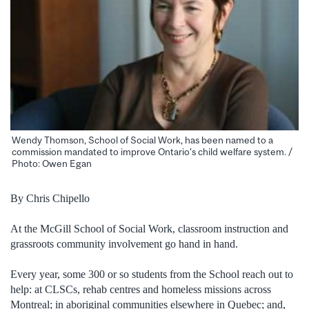
Wendy Thomson, School of Social Work, has been named to a
commission mandated to improve Ontario's child welfare system. /
Photo: Owen Egan
By Chris Chipello
At the McGill School of Social Work, classroom instruction and
grassroots community involvement go hand in hand.
Every year, some 300 or so students from the School reach out to
help: at CLSCs, rehab centres and homeless missions across
Montreal; in aboriginal communities elsewhere in Quebec; and,