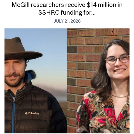
McGill researchers receive $14 million in
SSHRC funding for...
JULY 21, 2026