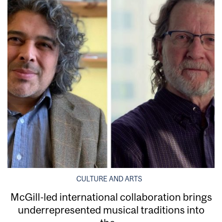
CULTURE AND ARTS
McGill-led international collaboration brings
underrepresented musical traditions into