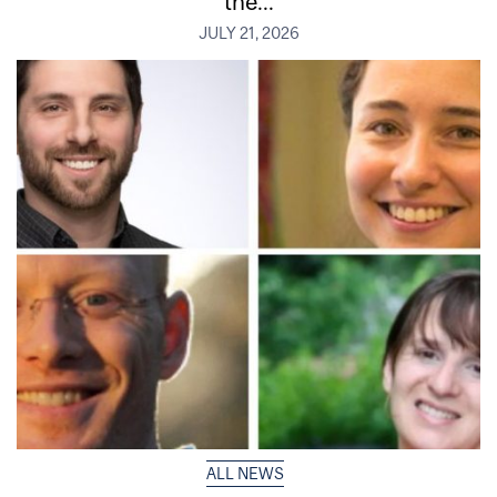
the...
JULY 21, 2026
ALL NEWS