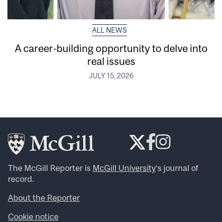
ALL NEWS
A career-building opportunity to delve into
real issues
JULY 15, 2026
The McGill Reporter is
McGill University
‘s journal of
record.
About the Reporter
Cookie notice