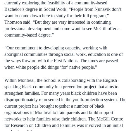
currently exploring the feasibility of a community-based
Bachelor’s degree in Social Work. “People from Nunavik don’t
want to come down here to study for their full program,”
Thomson said, “But they are very interested in continuing
professional development and some want to see McGill offer a
community-based degree.”
“Our commitment to developing capacity, working with
aboriginal communities through social-work, education is one of
the ways forward with the First Nations. The times are passed
when white people did things ‘for’ native people.”
Within Montreal, the School is collaborating with the English-
speaking black community in a prevention project that aims to
strengthen families. For many years black children have been
disproportionately represented in the youth-protection system. The
current project has brought together a number of black
organizations in Montreal to train parents and build support
networks to help families raise their children. The McGill Centre
for Research on Children and Families was involved in an initial