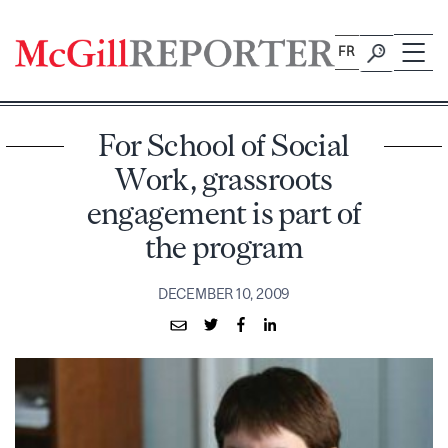
Skip
to
FR
content
For School of Social
Work, grassroots
engagement is part of
the program
DECEMBER 10, 2009