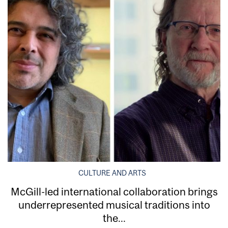
CULTURE AND ARTS
McGill-led international collaboration brings
underrepresented musical traditions into
the...