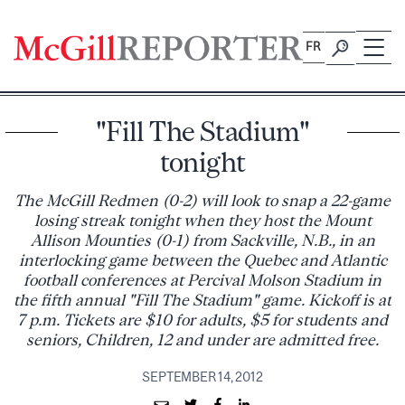
Skip
to
FR
content
"Fill The Stadium"
tonight
The McGill Redmen (0-2) will look to snap a 22-game
losing streak tonight when they host the Mount
Allison Mounties (0-1) from Sackville, N.B., in an
interlocking game between the Quebec and Atlantic
football conferences at Percival Molson Stadium in
the fifth annual "Fill The Stadium" game. Kickoff is at
7 p.m. Tickets are $10 for adults, $5 for students and
seniors, Children, 12 and under are admitted free.
SEPTEMBER 14, 2012