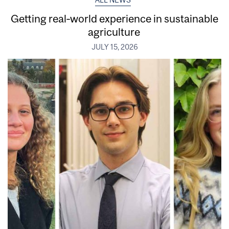
Getting real‑world experience in sustainable
agriculture
JULY 15, 2026