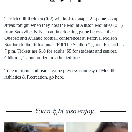
The McGill Redmen (0-2) will look to snap a 22-game losing
streak tonight when they host the Mount Allison Mounties (0-1)
from Sackville, N.B., in an interlocking game between the
Quebec and Atlantic football conferences at Percival Molson
Stadium in the fifth annual “Fill The Stadium” game. Kickoff is at
7 p.m. Tickets are $10 for adults, $5 for students and seniors,
Children, 12 and under are admitted free.
To learn more and read a game preview courtesy of McGill
Athletics & Recreation, go
here
.
You might also enjoy...