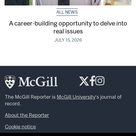
ALL NEWS
A career-building opportunity to delve into
real issues
JULY 15, 2026
The McGill Reporter is
McGill University
‘s journal of
record.
About the Reporter
Cookie notice