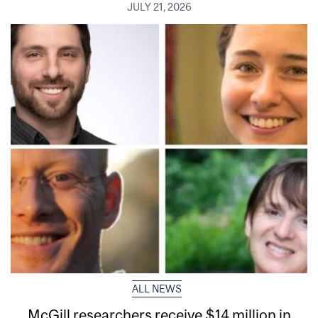
JULY 21, 2026
ALL NEWS
McGill researchers receive $14 million in