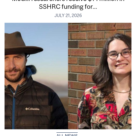
SSHRC funding for...
JULY 21, 2026
ALL NEWS