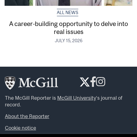
ALL NEWS
A career-building opportunity to delve into
real issues
JULY 15, 2026
The McGill Reporter is
McGill University
‘s journal of
record.
About the Reporter
Cookie notice