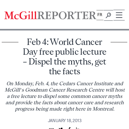
Skip
to
FR
content
Feb 4: World Cancer
Day free public lecture
– Dispel the myths, get
the facts
On Monday, Feb. 4, the Cedars Cancer Institute and
McGill’s Goodman Cancer Research Centre will host
a free lecture to dispel some common cancer myths
and provide the facts about cancer care and research
progress being made right here in Montreal.
JANUARY 18, 2013