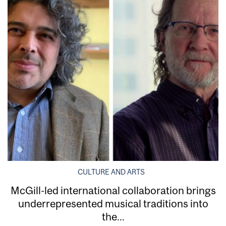
CULTURE AND ARTS
McGill-led international collaboration brings
underrepresented musical traditions into
the...