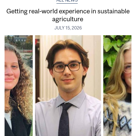
ALL NEWS
Getting real‑world experience in sustainable
agriculture
JULY 15, 2026