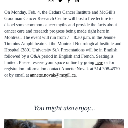
On Monday, Feb. 4, the Cedars Cancer Institute and McGill’s
Goodman Cancer Research Centre will host a free lecture to
dispel some common cancer myths and provide the facts about
cancer care and research progress being made right here in
Montreal. The event will run from 7 – 8:30 p.m. in the Jeanne
Timmins Amphitheatre at the Montreal Neurological Institute and
Hospital (3801 University St.). Presentations will be in English,
followed by a Q&A period in English and French. Seating is
limited. Please reserve your space online by going
here
or for
registration information contact Annette Novak at 514 398-4970
or by email at
annette.novak@mcgill.ca
.
You might also enjoy...