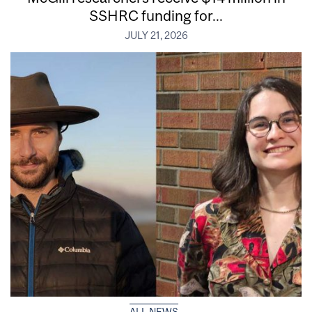
SSHRC funding for...
JULY 21, 2026