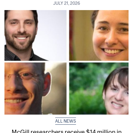
JULY 21, 2026
ALL NEWS
McGill researchers receive $14 million in