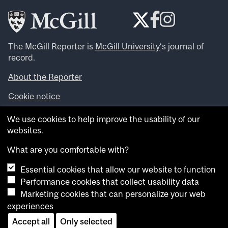
The McGill Reporter is
McGill University
‘s journal of
record.
About the Reporter
Cookie notice
Looking for more news, videos and expert opinions? Try
We use cookies to help improve the usability of our
the
McGill Newsroom
.
websites.
Looking for our archives? Visit the
McGill Reporter
archives
.
What are you comfortable with?
Essential cookies that allow our website to function
Want to contribute an item to what’snew@mcgill?
Performance cookies that collect usability data
Submit your item through our online form
.
Marketing cookies that can personalize your web
Have an idea for a Reporter article? Email us at
experiences
whatsnew.cer@mcgill.ca
.
Accept all
Only selected