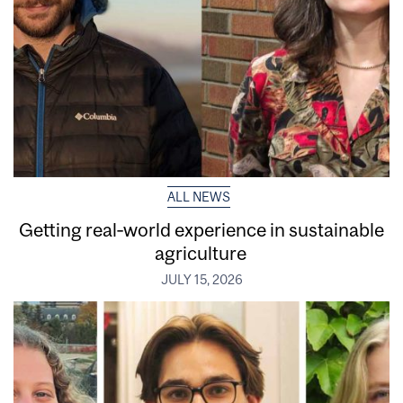
ALL NEWS
Getting real‑world experience in sustainable
agriculture
JULY 15, 2026