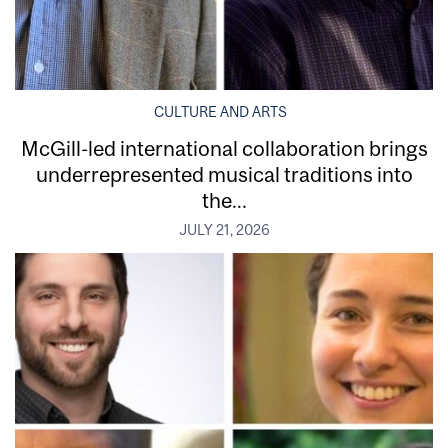
CULTURE AND ARTS
McGill-led international collaboration brings
underrepresented musical traditions into
the...
JULY 21, 2026