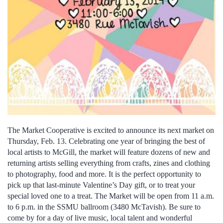
The Market Cooperative is excited to announce its next market on
Thursday, Feb. 13. Celebrating one year of bringing the best of
local artists to McGill, the market will feature dozens of new and
returning artists selling everything from crafts, zines and clothing
to photography, food and more. It is the perfect opportunity to
pick up that last-minute Valentine’s Day gift, or to treat your
special loved one to a treat. The Market will be open from 11 a.m.
to 6 p.m. in the SSMU ballroom (3480 McTavish). Be sure to
come by for a day of live music, local talent and wonderful