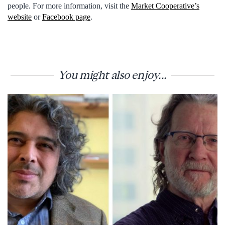
people. For more information, visit the
Market Cooperative’s
website
or
Facebook page
.
You might also enjoy...