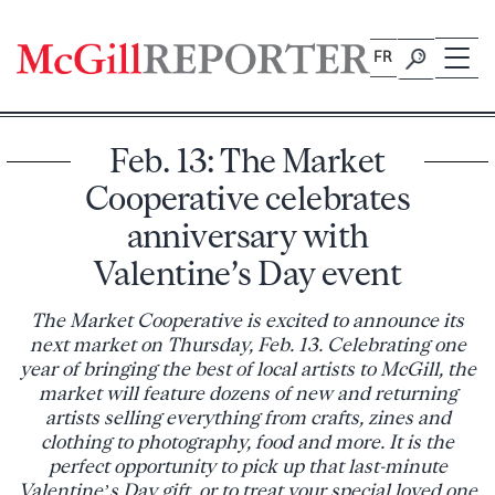
Skip
to
FR
content
Feb. 13: The Market
Cooperative celebrates
anniversary with
Valentine’s Day event
The Market Cooperative is excited to announce its
next market on Thursday, Feb. 13. Celebrating one
year of bringing the best of local artists to McGill, the
market will feature dozens of new and returning
artists selling everything from crafts, zines and
clothing to photography, food and more. It is the
perfect opportunity to pick up that last-minute
Valentine’s Day gift, or to treat your special loved one