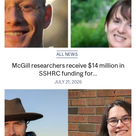
ALL NEWS
McGill researchers receive $14 million in
SSHRC funding for...
JULY 21, 2026