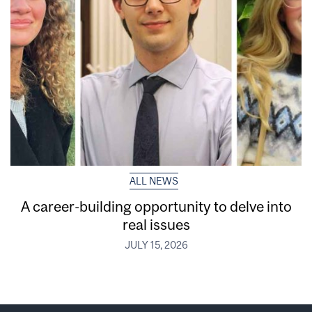
ALL NEWS
A career-building opportunity to delve into
real issues
JULY 15, 2026