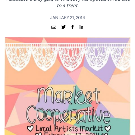
to a treat.
JANUARY 21, 2014