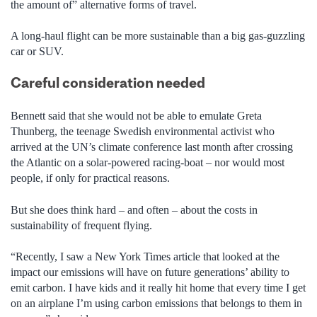
the amount of” alternative forms of travel.
A long-haul flight can be more sustainable than a big gas-guzzling
car or SUV.
Careful consideration needed
Bennett said that she would not be able to emulate Greta
Thunberg, the teenage Swedish environmental activist who
arrived at the UN’s climate conference last month after crossing
the Atlantic on a solar-powered racing-boat – nor would most
people, if only for practical reasons.
But she does think hard – and often – about the costs in
sustainability of frequent flying.
“Recently, I saw a New York Times article that looked at the
impact our emissions will have on future generations’ ability to
emit carbon. I have kids and it really hit home that every time I get
on an airplane I’m using carbon emissions that belongs to them in