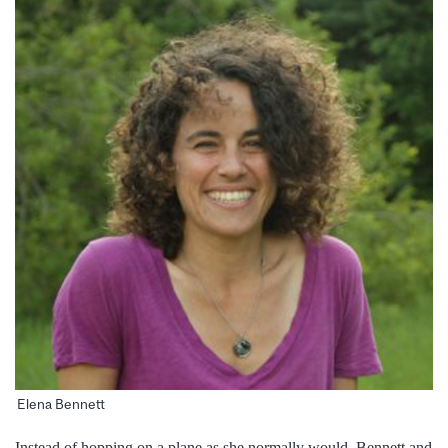
Elena Bennett
Instead of hopping on a plane as she normally would, Bennett and