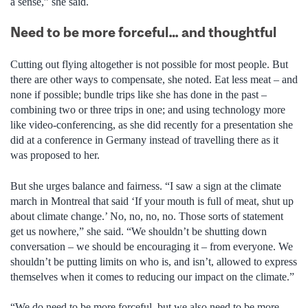
a sense,” she said.
Need to be more forceful… and thoughtful
Cutting out flying altogether is not possible for most people. But
there are other ways to compensate, she noted. Eat less meat – and
none if possible; bundle trips like she has done in the past –
combining two or three trips in one; and using technology more
like video-conferencing, as she did recently for a presentation she
did at a conference in Germany instead of travelling there as it
was proposed to her.
But she urges balance and fairness. “I saw a sign at the climate
march in Montreal that said ‘If your mouth is full of meat, shut up
about climate change.’ No, no, no, no. Those sorts of statement
get us nowhere,” she said. “We shouldn’t be shutting down
conversation – we should be encouraging it – from everyone. We
shouldn’t be putting limits on who is, and isn’t, allowed to express
themselves when it comes to reducing our impact on the climate.”
“We do need to be more forceful, but we also need to be more