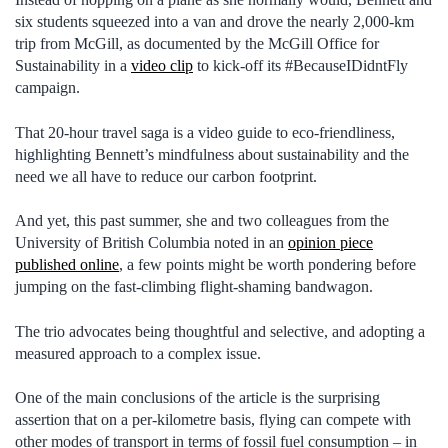
six students squeezed into a van and drove the nearly 2,000-km
trip from McGill, as documented by the McGill Office for
Sustainability in a
video clip
to kick-off its #BecauseIDidntFly
campaign.
That 20-hour travel saga is a video guide to eco-friendliness,
highlighting Bennett’s mindfulness about sustainability and the
need we all have to reduce our carbon footprint.
And yet, this past summer, she and two colleagues from the
University of British Columbia noted in an
opinion piece
published online
, a few points might be worth pondering before
jumping on the fast-climbing flight-shaming bandwagon.
The trio advocates being thoughtful and selective, and adopting a
measured approach to a complex issue.
One of the main conclusions of the article is the surprising
assertion that on a per-kilometre basis, flying can compete with
other modes of transport in terms of fossil fuel consumption – in