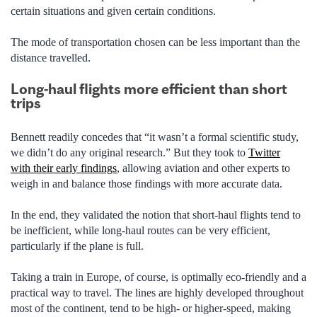
certain situations and given certain conditions.
The mode of transportation chosen can be less important than the
distance travelled.
Long-haul flights more efficient than short
trips
Bennett readily concedes that “it wasn’t a formal scientific study,
we didn’t do any original research.” But they took to
Twitter
with their early findings
, allowing aviation and other experts to
weigh in and balance those findings with more accurate data.
In the end, they validated the notion that short-haul flights tend to
be inefficient, while long-haul routes can be very efficient,
particularly if the plane is full.
Taking a train in Europe, of course, is optimally eco-friendly and a
practical way to travel. The lines are highly developed throughout
most of the continent, tend to be high- or higher-speed, making