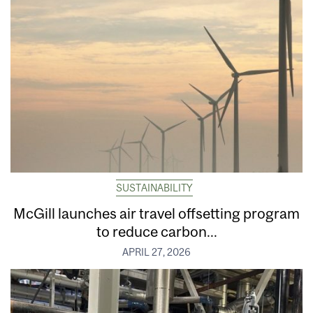
SUSTAINABILITY
McGill launches air travel offsetting program
to reduce carbon...
APRIL 27, 2026