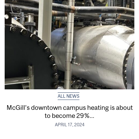
ALL NEWS
McGill’s downtown campus heating is about
to become 29%...
APRIL 17, 2024