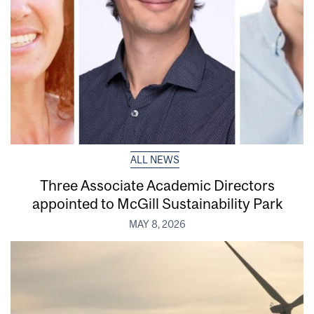
ALL NEWS
Three Associate Academic Directors
appointed to McGill Sustainability Park
MAY 8, 2026