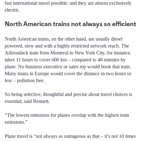
fast international travel possible; and they are almost exclusively
electric.
North American trains not always so efficient
North American trains, on the other hand, are usually diesel
powered, slow and with a highly restricted network reach. The
Adirondack train from Montreal to New York City, for instance,
takes 11 hours to cover 600 km – compared to 48 minutes by
plane. No business executive or sales rep would book that train.
Many trains in Europe would cover the distance in two hours or
less – pollution free.
So being selective, thoughtful and precise about travel choices is
essential, said Bennett.
“The lowest emissions for planes overlap with the highest train
emissions.”
Plane travel is “not always as outrageous as that – it’s not 10 times