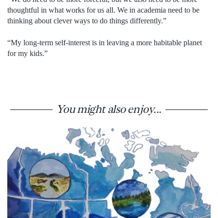
thoughtful in what works for us all. We in academia need to be
thinking about clever ways to do things differently.”
“My long-term self-interest is in leaving a more habitable planet
for my kids.”
You might also enjoy...