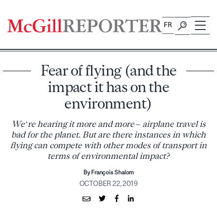
Skip
to
FR
content
Fear of flying (and the
impact it has on the
environment)
We’re hearing it more and more – airplane travel is
bad for the planet. But are there instances in which
flying can compete with other modes of transport in
terms of environmental impact?
By François Shalom
OCTOBER 22, 2019