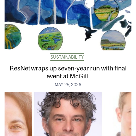
SUSTAINABILITY
ResNet wraps up seven-year run with final
event at McGill
MAY 25, 2026