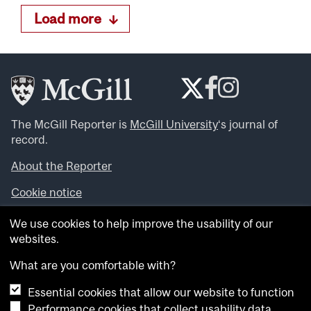
Load more
The McGill Reporter is
McGill University
‘s journal of
record.
About the Reporter
Cookie notice
Looking for more news, videos and expert opinions? Try
We use cookies to help improve the usability of our
the
McGill Newsroom
.
websites.
Looking for our archives? Visit the
McGill Reporter
archives
.
What are you comfortable with?
Essential cookies that allow our website to function
Want to contribute an item to what’snew@mcgill?
Performance cookies that collect usability data