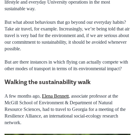
lifestyle and everyday University operations in the most
sustainable way.
But what about behaviours that go beyond our everyday habits?
Take air travel, for example. Increasingly, we’re being told that air
travel is very bad for the environment and, if we are serious about
our commitment to sustainability, it should be avoided whenever
possible.
But are there instances in which flying can actually compete with
other modes of transport in terms of its environmental impact?
Walking the sustainability walk
A few months ago,
Elena Bennett
, associate professor at the
McGill School of Environment & Department of Natural
Resource Sciences, had to travel to Georgia for a meeting of the
Resilience Alliance, an international social-ecology research
network.