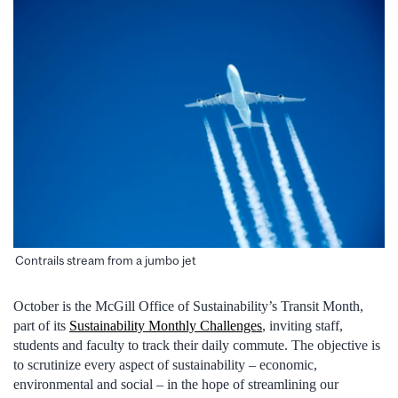
Contrails stream from a jumbo jet
October is the McGill Office of Sustainability’s Transit Month,
part of its
Sustainability Monthly Challenges
, inviting staff,
students and faculty to track their daily commute. The objective is
to scrutinize every aspect of sustainability – economic,
environmental and social – in the hope of streamlining our