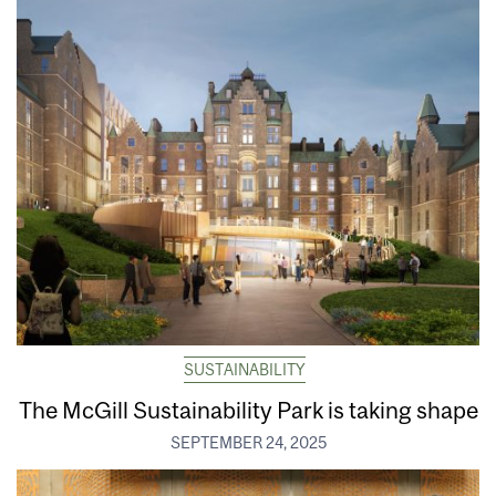
SUSTAINABILITY
The McGill Sustainability Park is taking shape
SEPTEMBER 24, 2025