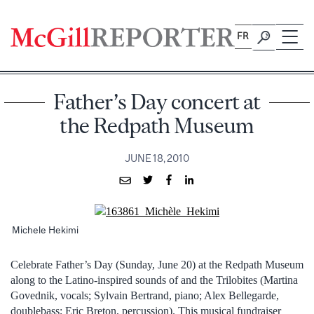
Skip
to
FR
content
Father’s Day concert at
the Redpath Museum
JUNE 18, 2010
Michele Hekimi
Celebrate Father’s Day (Sunday, June 20) at the Redpath Museum
along to the Latino-inspired sounds of and the Trilobites (Martina
Govednik, vocals; Sylvain Bertrand, piano; Alex Bellegarde,
doublebass; Eric Breton, percussion). This musical fundraiser