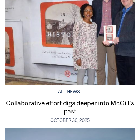
ALL NEWS
Collaborative effort digs deeper into McGill’s
past
OCTOBER 30, 2025