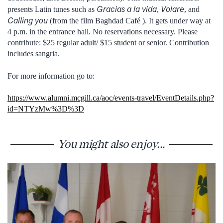
Gracias a la vida
Volare
presents Latin tunes such as
,
, and
Calling you
(from the film Baghdad Café ). It gets under way at
4 p.m. in the entrance hall. No reservations necessary. Please
contribute: $25 regular adult/ $15 student or senior. Contribution
includes sangria.
For more information go to:
https://www.alumni.mcgill.ca/aoc/events-travel/EventDetails.php?
id=NTYzMw%3D%3D
You might also enjoy...