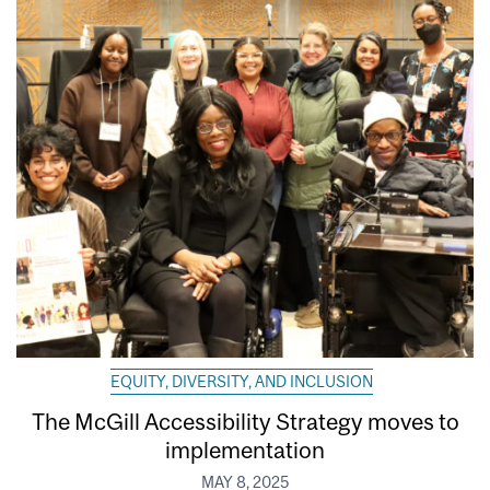
EQUITY, DIVERSITY, AND INCLUSION
The McGill Accessibility Strategy moves to
implementation
MAY 8, 2025