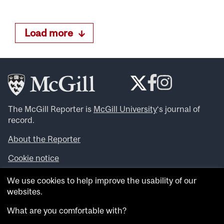
Load more
The McGill Reporter is
McGill University
‘s journal of
record.
About the Reporter
Cookie notice
Looking for more news, videos and expert opinions? Try
We use cookies to help improve the usability of our
the
McGill Newsroom
.
websites.
Looking for our archives? Visit the
McGill Reporter
archives
.
What are you comfortable with?