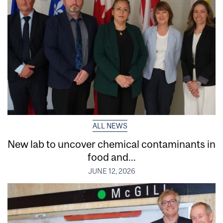
ALL NEWS
New lab to uncover chemical contaminants in
food and...
JUNE 12, 2026