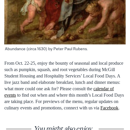
Abundance (circa 1630) by Peter Paul Rubens.
From Oct. 22-25, enjoy the bounty of seasonal and local produce
such as pumpkin, squash, and root vegetables during McGill
Student Housing and Hospitality Services’ Local Food Days. A
live jazz band and elaborate breakfast, lunch and dinner menus:
what more could one ask for? Please consult the
calendar of
events
to find out when and where this month’s Local Food Days
are taking place. For previews of the menu, regular updates on
culinary events and promotions, connect with us via
Facebook
.
You might also enjoy...