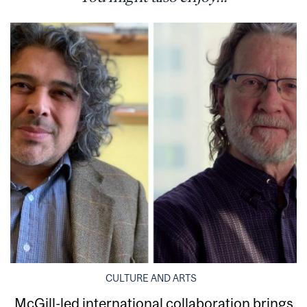
CULTURE AND ARTS
McGill-led international collaboration brings