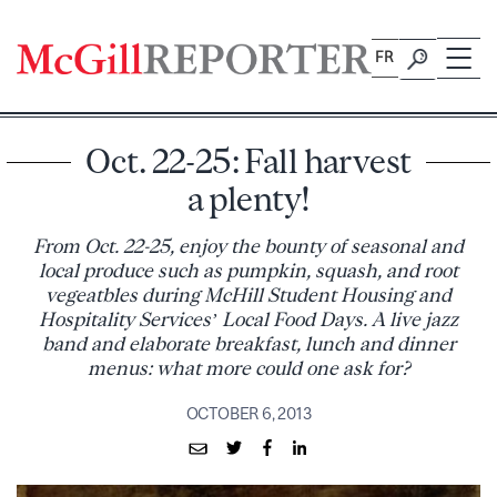
Skip
to
FR
content
Oct. 22-25: Fall harvest
a plenty!
From Oct. 22-25, enjoy the bounty of seasonal and
local produce such as pumpkin, squash, and root
vegeatbles during McHill Student Housing and
Hospitality Services’ Local Food Days. A live jazz
band and elaborate breakfast, lunch and dinner
menus: what more could one ask for?
OCTOBER 6, 2013