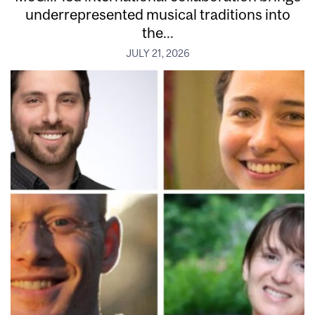
underrepresented musical traditions into
the...
JULY 21, 2026