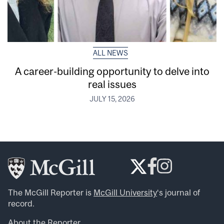
ALL NEWS
A career-building opportunity to delve into
real issues
JULY 15, 2026
The McGill Reporter is
McGill University
‘s journal of
record.
About the Reporter