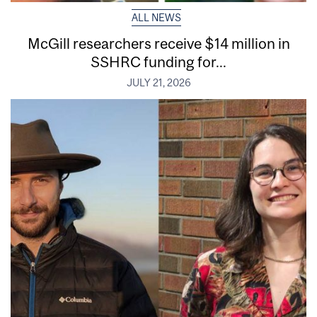
ALL NEWS
McGill researchers receive $14 million in
SSHRC funding for...
JULY 21, 2026