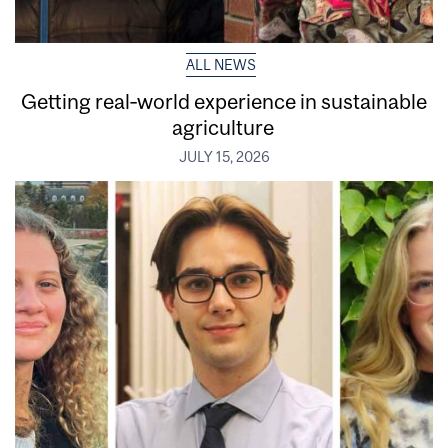
ALL NEWS
Getting real‑world experience in sustainable
agriculture
JULY 15, 2026