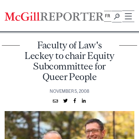
Skip
to
FR
content
Faculty of Law's
Leckey to chair Equity
Subcommittee for
Queer People
NOVEMBER 5, 2008