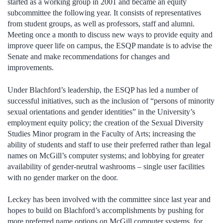
started as a working group in 2001 and became an equity
subcommittee the following year. It consists of representatives
from student groups, as well as professors, staff and alumni.
Meeting once a month to discuss new ways to provide equity and
improve queer life on campus, the ESQP mandate is to advise the
Senate and make recommendations for changes and
improvements.
Under Blachford’s leadership, the ESQP has led a number of
successful initiatives, such as the inclusion of “persons of minority
sexual orientations and gender identities” in the University’s
employment equity policy; the creation of the Sexual Diversity
Studies Minor program in the Faculty of Arts; increasing the
ability of students and staff to use their preferred rather than legal
names on McGill’s computer systems; and lobbying for greater
availability of gender-neutral washrooms – single user facilities
with no gender marker on the door.
Leckey has been involved with the committee since last year and
hopes to build on Blachford’s accomplishments by pushing for
more preferred name options on McGill computer systems, for