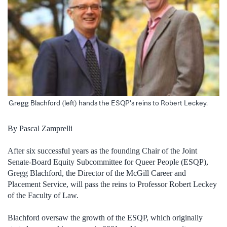
Gregg Blachford (left) hands the ESQP's reins to Robert Leckey.
By Pascal Zamprelli
After six successful years as the founding Chair of the Joint
Senate-Board Equity Subcommittee for Queer People (ESQP),
Gregg Blachford, the Director of the McGill Career and
Placement Service, will pass the reins to Professor Robert Leckey
of the Faculty of Law.
Blachford oversaw the growth of the ESQP, which originally