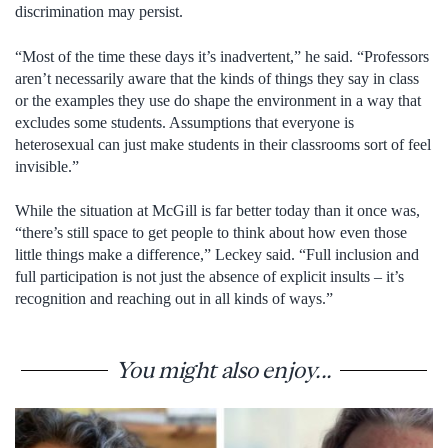
discrimination may persist.
“Most of the time these days it’s inadvertent,” he said. “Professors
aren’t necessarily aware that the kinds of things they say in class
or the examples they use do shape the environment in a way that
excludes some students. Assumptions that everyone is
heterosexual can just make students in their classrooms sort of feel
invisible.”
While the situation at McGill is far better today than it once was,
“there’s still space to get people to think about how even those
little things make a difference,” Leckey said. “Full inclusion and
full participation is not just the absence of explicit insults – it’s
recognition and reaching out in all kinds of ways.”
You might also enjoy...