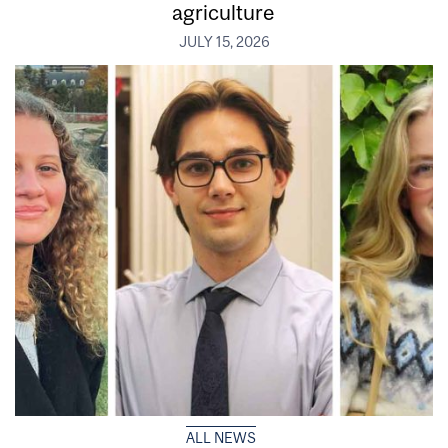
agriculture
JULY 15, 2026
ALL NEWS