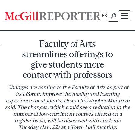
Skip
to
FR
content
Faculty of Arts
streamlines offerings to
give students more
contact with professors
Changes are coming to the Faculty of Arts as part of
its effort to improve the quality and learning
experience for students, Dean Christopher Manfredi
said. The changes, which could see a reduction in the
number of low-enrolment courses offered on a
regular basis, will be discussed with students
Tuesday (Jan. 22) at a Town Hall meeting.