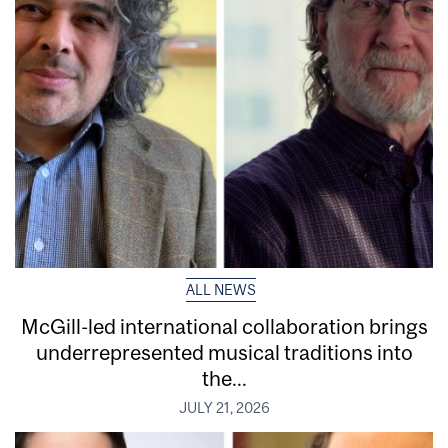
ALL NEWS
McGill-led international collaboration brings
underrepresented musical traditions into
the...
JULY 21, 2026