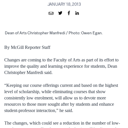
JANUARY 18, 2013
Dean of Arts Christopher Manfredi / Photo: Owen Egan.
By McGill Reporter Staff
Changes are coming to the Faculty of Arts as part of its effort to
improve the quality and learning experience for students, Dean
Christopher Manfredi said.
“Keeping our course offerings current and based on the highest
level of scholarship, while eliminating courses that show
consistently low enrolment, will allow us to devote more
resources to those more sought after by students and enhance
student-professor interaction,” he said.
The changes, which could see a reduction in the number of low-