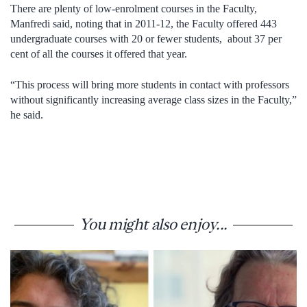
There are plenty of low-enrolment courses in the Faculty,
Manfredi said, noting that in 2011-12, the Faculty offered 443
undergraduate courses with 20 or fewer students, about 37 per
cent of all the courses it offered that year.
“This process will bring more students in contact with professors
without significantly increasing average class sizes in the Faculty,”
he said.
You might also enjoy...