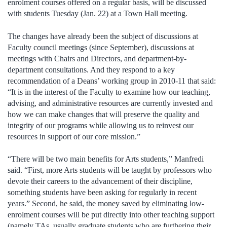
enrolment courses offered on a regular basis, will be discussed
with students Tuesday (Jan. 22) at a Town Hall meeting.
The changes have already been the subject of discussions at
Faculty council meetings (since September), discussions at
meetings with Chairs and Directors, and department-by-
department consultations. And they respond to a key
recommendation of a Deans’ working group in 2010-11 that said:
“It is in the interest of the Faculty to examine how our teaching,
advising, and administrative resources are currently invested and
how we can make changes that will preserve the quality and
integrity of our programs while allowing us to reinvest our
resources in support of our core mission.”
“There will be two main benefits for Arts students,” Manfredi
said. “First, more Arts students will be taught by professors who
devote their careers to the advancement of their discipline,
something students have been asking for regularly in recent
years.” Second, he said, the money saved by eliminating low-
enrolment courses will be put directly into other teaching support
(namely TAs, usually graduate students who are furthering their