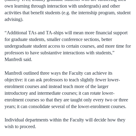
own learning through interaction with undergrads) and other
activities that benefit students (e.g. the internship program, student
advising).
“Additional TAs and TA-ships will mean more financial support
for graduate students, smaller conference sections, better
undergraduate student access to certain courses, and more time for
professors to have substantive interactions with students,”
Manfredi said.
Manfredi outlined three ways the Faculty can achieve its
objective: it can ask professors to teach slightly fewer lower-
enrolment courses and instead teach more of the larger
introductory and intermediate courses; it can rotate lower-
enrolment courses so that they are taught only every two or three
years; it can consolidate several of the lower-enrolment courses.
Individual departments within the Faculty will decide how they
wish to proceed.