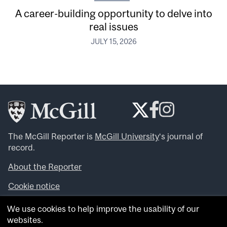
A career-building opportunity to delve into
real issues
JULY 15, 2026
The McGill Reporter is
McGill University
‘s journal of
record.
About the Reporter
Cookie notice
Looking for more news, videos and expert opinions? Try
We use cookies to help improve the usability of our
the
McGill Newsroom
.
websites.