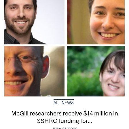
ALL NEWS
McGill researchers receive $14 million in
SSHRC funding for...