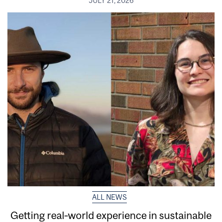
JULY 21, 2026
ALL NEWS
Getting real‑world experience in sustainable