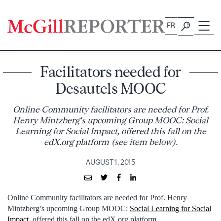
Skip
to
FR
content
Facilitators needed for
Desautels MOOC
Online Community facilitators are needed for Prof.
Henry Mintzberg's upcoming Group MOOC: Social
Learning for Social Impact, offered this fall on the
edX.org platform (see item below).
AUGUST 1, 2015
Online Community facilitators are needed for Prof. Henry
Mintzberg’s upcoming Group MOOC:
Social Learning for Social
Impact
, offered this fall on the edX.org platform.