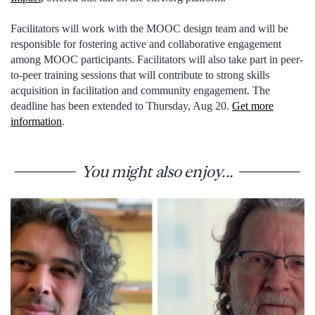
Facilitators will work with the MOOC design team and will be
responsible for fostering active and collaborative engagement
among MOOC participants. Facilitators will also take part in peer-
to-peer training sessions that will contribute to strong skills
acquisition in facilitation and community engagement. The
deadline has been extended to Thursday, Aug 20.
Get more
information
.
You might also enjoy...