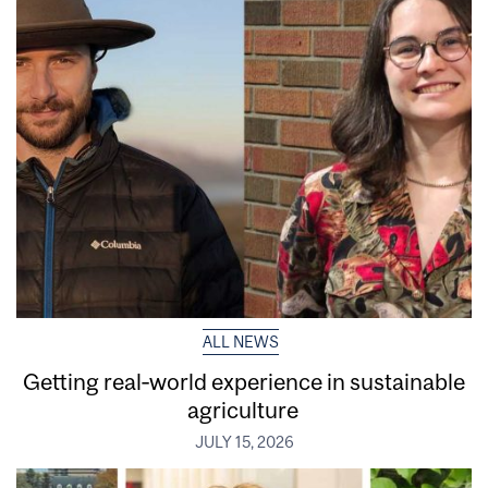
ALL NEWS
Getting real‑world experience in sustainable
agriculture
JULY 15, 2026