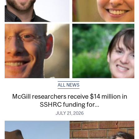
ALL NEWS
McGill researchers receive $14 million in
SSHRC funding for...
JULY 21, 2026