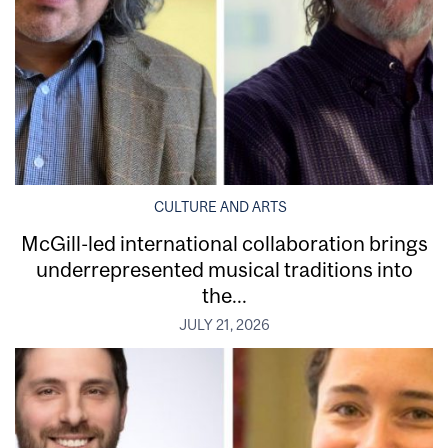
CULTURE AND ARTS
McGill-led international collaboration brings
underrepresented musical traditions into
the...
JULY 21, 2026