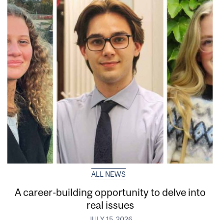
ALL NEWS
A career-building opportunity to delve into
real issues
JULY 15, 2026