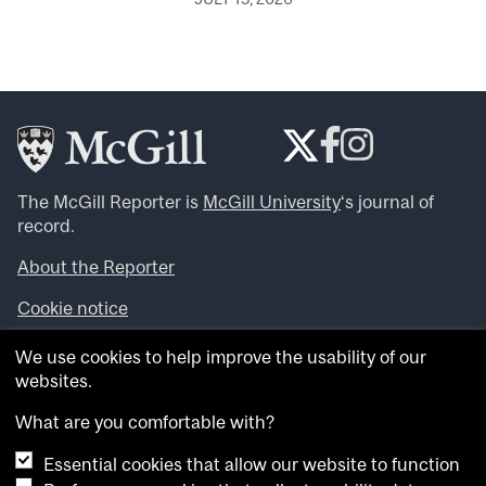
The McGill Reporter is
McGill University
‘s journal of
record.
About the Reporter
Cookie notice
Looking for more news, videos and expert opinions? Try
We use cookies to help improve the usability of our
the
McGill Newsroom
.
websites.
Looking for our archives? Visit the
McGill Reporter
archives
.
What are you comfortable with?
Essential cookies that allow our website to function
Want to contribute an item to what’snew@mcgill?