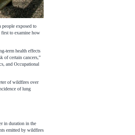
n people exposed to
e first to examine how
ng-term health effects
sk of certain cancers,”
ics, and Occupational
ter of wildfires over
incidence of lung
r in duration in the
nts emitted by wildfires