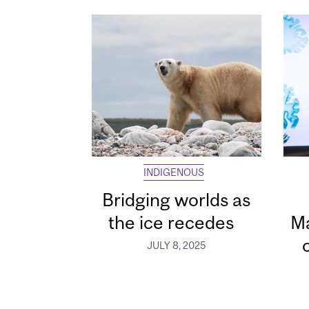
INDIGENOUS
Bridging worlds as
the ice recedes
Ma
JULY 8, 2025