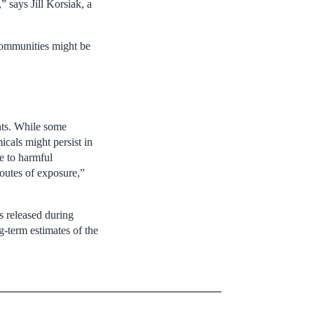
 says Jill Korsiak, a
 communities might be
ents. While some
icals might persist in
e to harmful
outes of exposure,”
s released during
g-term estimates of the