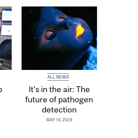
ALL NEWS
p
It’s in the air: The
s
future of pathogen
detection
MAY 14, 2024