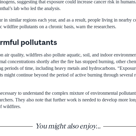
ogens, suggesting that exposure could increase cancer risk in humans,”
thal’s lab who led the analysis.
ur in similar regions each year, and as a result, people living in nearby
 wildfire pollutants on a chronic basis, warn the researchers.
rmful pollutants
on air quality, wildfires also pollute aquatic, soil, and indoor environm
rmal concentrations shortly after the fire has stopped burning, other chem
ng periods of time, including heavy metals and hydrocarbons. “Exposur
ts might continue beyond the period of active burning through several r
 necessary to understand the complex mixture of environmental pollutant
earchers. They also note that further work is needed to develop more lon
f wildfires.
You might also enjoy...