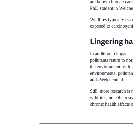
are known human carcin
PhD student in Weichen
Wildfires typically occ
exposed to carcinogenic
Lingering ha
In addition to impacts 
pollutants return to no
the environment for lo
environmental pollutan
adds Weichenthal.
Still, more research is
wildfires, note the res
chronic health effects o