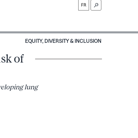
FR
S
EQUITY, DIVERSITY & INCLUSION
sk of
veloping lung