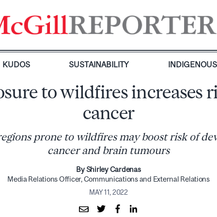
KUDOS
SUSTAINABILITY
INDIGENOU
sure to wildfires increases ri
cancer
regions prone to wildfires may boost risk of de
cancer and brain tumours
By Shirley Cardenas
Media Relations Officer, Communications and External Relations
MAY 11, 2022