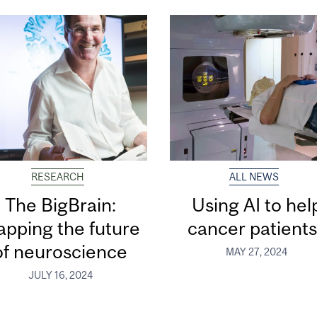
RESEARCH
ALL NEWS
The BigBrain:
Using AI to hel
pping the future
cancer patient
of neuroscience
MAY 27, 2024
JULY 16, 2024