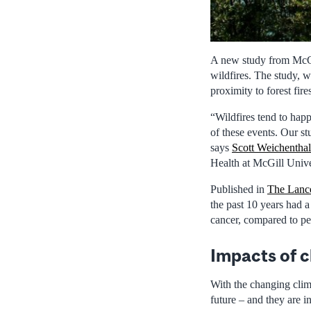
A new study from McGil
wildfires. The study, w
proximity to forest fir
“Wildfires tend to happ
of these events. Our st
says
Scott Weichenthal
Health at McGill Unive
Published in
The Lance
the past 10 years had a
cancer, compared to pe
Impacts of 
With the changing clima
future – and they are i