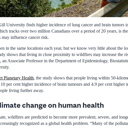
l University finds higher incidence of lung cancer and brain tumors i
hich tracks over two million Canadians over a period of 20 years, is th
es may influence cancer risk.
en in the same locations each year, but we know very little about the lo
udy shows that living in close proximity to wildfires may increase the ri
, an Associate Professor in the Department of Epidemiology, Biostatist
rsity.
t Planetary Health
, the study shows that people living within 50-kilome
 10 per cent higher incidence of brain tumours and 4.9 per cent higher 
ople living further away.
climate change on human health
te, wildfires are predicted to become more prevalent, severe, and longe
ncreasingly recognized as a global health problem. “Many of the polluta