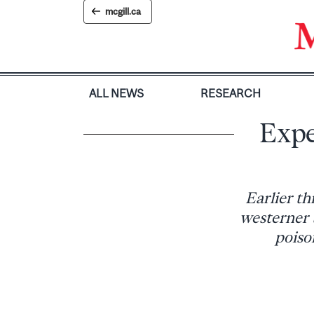
Skip
mcgill.ca
to
content
ALL NEWS
RESEARCH
Expe
Earlier th
westerner 
poiso