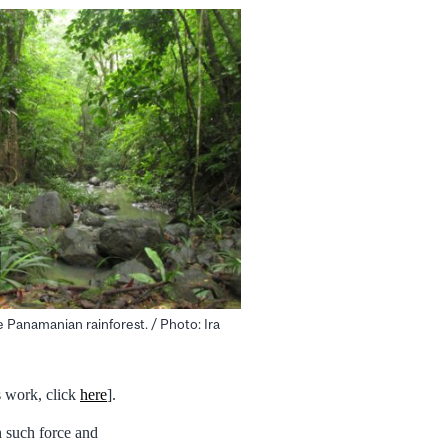
e Panamanian rainforest. / Photo: Ira
s work, click
here
].
th such force and