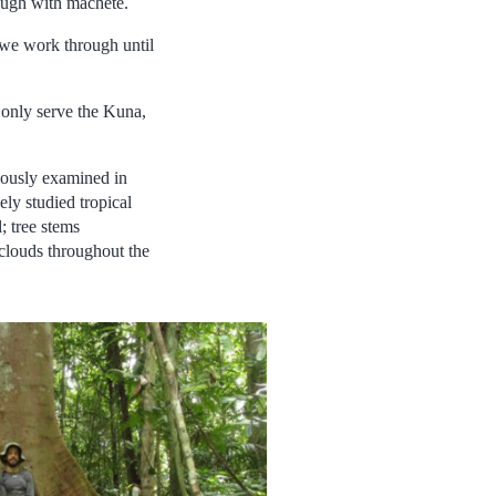
rough with machete.
, we work through until
 only serve the Kuna,
viously examined in
ely studied tropical
; tree stems
clouds throughout the