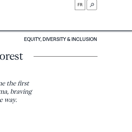
FR
S
EQUITY, DIVERSITY & INCLUSION
orest
e the first
ma, braving
e way.