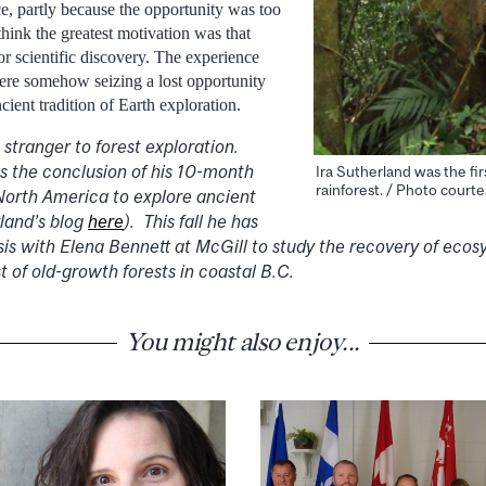
ce, partly because the opportunity was too
 think the greatest motivation was that
or scientific discovery. The experience
were somehow seizing a lost opportunity
cient tradition of Earth exploration.
 stranger to forest exploration.
 the conclusion of his 10-month
Ira Sutherland was the fi
rainforest. / Photo courte
 North America to explore ancient
rland’s blog
here
). This fall he has
sis with Elena Bennett at McGill to study the recovery of ecos
t of old-growth forests in coastal B.C.
You might also enjoy...