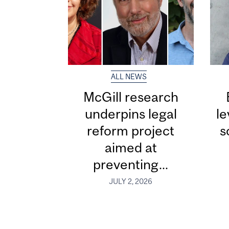
ALL NEWS
McGill research
underpins legal
le
reform project
s
aimed at
preventing...
JULY 2, 2026