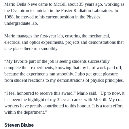
Mario Della Neve came to McGill about 35 years ago, working as
the Cyclotron technician in the Foster Radiation Laboratory. In
1988, he moved to his current position in the Physics
undergraduate lab.
Mario manages the first-year lab, ensuring the mechanical,
electrical and optics experiments, projects and demonstrations that
take place there run smoothly.
“My favorite part of the job is seeing students successfully
complete their experiments, knowing that my hard work paid off,
because the experiments ran smoothly. I also get great pleasure
from student reactions to my demonstrations of physics principles.
“I feel honoured to receive this award,” Mario said. “Up to now, it
has been the highlight of my 35-year career with McGill. My co-
workers have greatly contributed to this honour. It is a team effort
within the department.”
Steven Blaise