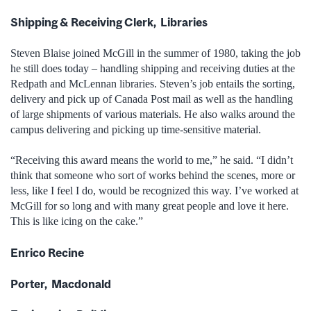
Shipping & Receiving Clerk, Libraries
Steven Blaise joined McGill in the summer of 1980, taking the job
he still does today – handling shipping and receiving duties at the
Redpath and McLennan libraries. Steven’s job entails the sorting,
delivery and pick up of Canada Post mail as well as the handling
of large shipments of various materials. He also walks around the
campus delivering and picking up time-sensitive material.
“Receiving this award means the world to me,” he said. “I didn’t
think that someone who sort of works behind the scenes, more or
less, like I feel I do, would be recognized this way. I’ve worked at
McGill for so long and with many great people and love it here.
This is like icing on the cake.”
Enrico Recine
Porter, Macdonald