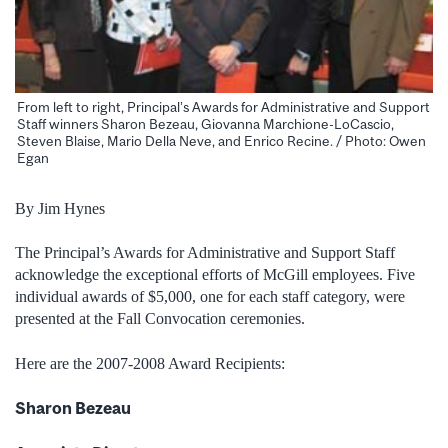
From left to right, Principal’s Awards for Administrative and Support
Staff winners Sharon Bezeau, Giovanna Marchione-LoCascio,
Steven Blaise, Mario Della Neve, and Enrico Recine. / Photo: Owen
Egan
By Jim Hynes
The Principal’s Awards for Administrative and Support Staff
acknowledge the exceptional efforts of McGill employees. Five
individual awards of $5,000, one for each staff category, were
presented at the Fall Convocation ceremonies.
Here are the 2007-2008 Award Recipients:
Sharon Bezeau