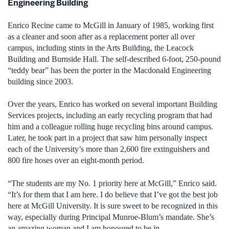
Engineering Building
Enrico Recine came to McGill in January of 1985, working first
as a cleaner and soon after as a replacement porter all over
campus, including stints in the Arts Building, the Leacock
Building and Burnside Hall. The self-described 6-foot, 250-pound
“teddy bear” has been the porter in the Macdonald Engineering
building since 2003.
Over the years, Enrico has worked on several important Building
Services projects, including an early recycling program that had
him and a colleague rolling huge recycling bins around campus.
Later, he took part in a project that saw him personally inspect
each of the University’s more than 2,600 fire extinguishers and
800 fire hoses over an eight-month period.
“The students are my No. 1 priority here at McGill,” Enrico said.
“It’s for them that I am here. I do believe that I’ve got the best job
here at McGill University. It is sure sweet to be recognized in this
way, especially during Principal Munroe-Blum’s mandate. She’s
an amazing woman and I am honoured to be in