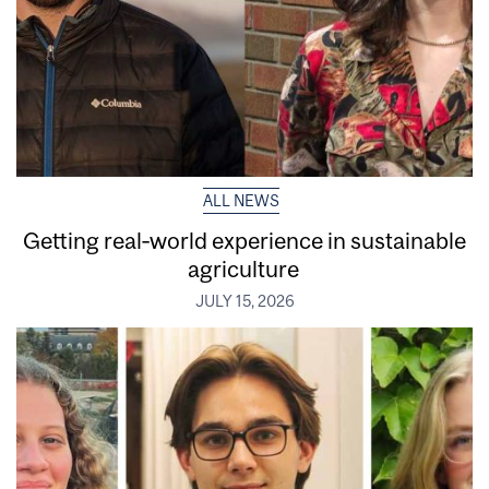
ALL NEWS
Getting real‑world experience in sustainable
agriculture
JULY 15, 2026