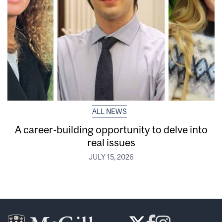
ALL NEWS
A career-building opportunity to delve into
real issues
JULY 15, 2026