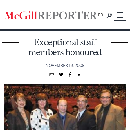
Skip
to
FR
content
Exceptional staff
members honoured
NOVEMBER 19, 2008