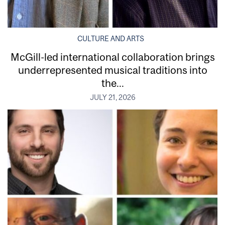
CULTURE AND ARTS
McGill-led international collaboration brings
underrepresented musical traditions into
the...
JULY 21, 2026