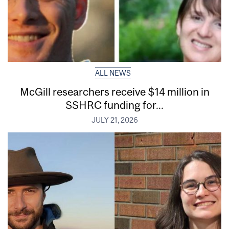
ALL NEWS
McGill researchers receive $14 million in
SSHRC funding for...
JULY 21, 2026