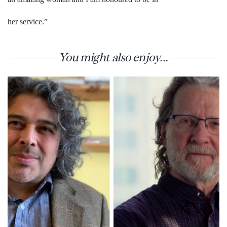
her service.”
You might also enjoy...