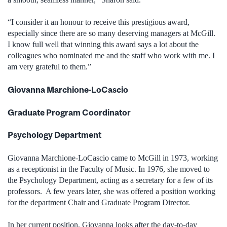
“I consider it an honour to receive this prestigious award,
especially since there are so many deserving managers at McGill.
I know full well that winning this award says a lot about the
colleagues who nominated me and the staff who work with me. I
am very grateful to them.”
Giovanna Marchione-LoCascio
Graduate Program Coordinator
Psychology Department
Giovanna Marchione-LoCascio came to McGill in 1973, working
as a receptionist in the Faculty of Music. In 1976, she moved to
the Psychology Department, acting as a secretary for a few of its
professors. A few years later, she was offered a position working
for the department Chair and Graduate Program Director.
In her current position, Giovanna looks after the day-to-day