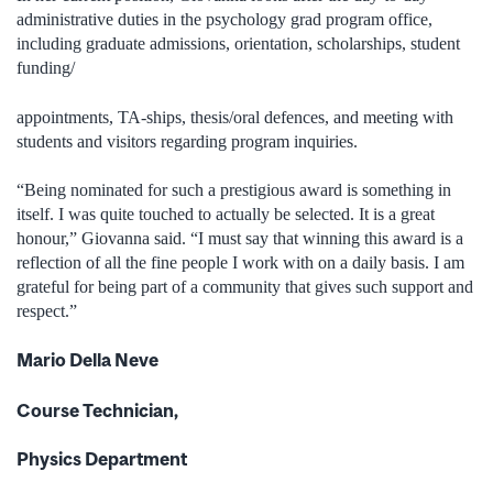
administrative duties in the psychology grad program office,
including graduate admissions, orientation, scholarships, student
funding/
appointments, TA-ships, thesis/oral defences, and meeting with
students and visitors regarding program inquiries.
“Being nominated for such a prestigious award is something in
itself. I was quite touched to actually be selected. It is a great
honour,” Giovanna said. “I must say that winning this award is a
reflection of all the fine people I work with on a daily basis. I am
grateful for being part of a community that gives such support and
respect.”
Mario Della Neve
Course Technician,
Physics Department