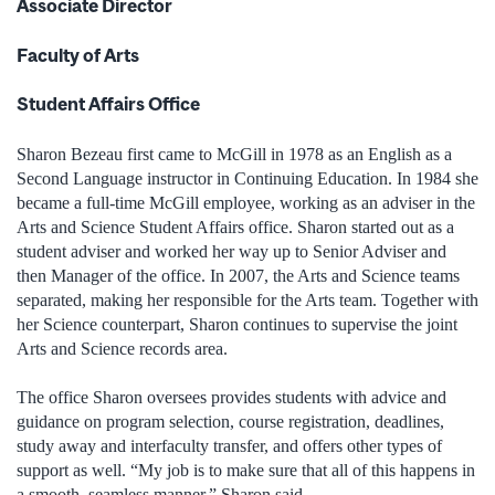
Associate Director
Faculty of Arts
Student Affairs Office
Sharon Bezeau first came to McGill in 1978 as an English as a
Second Language instructor in Continuing Education. In 1984 she
became a full-time McGill employee, working as an adviser in the
Arts and Science Student Affairs office. Sharon started out as a
student adviser and worked her way up to Senior Adviser and
then Manager of the office. In 2007, the Arts and Science teams
separated, making her responsible for the Arts team. Together with
her Science counterpart, Sharon continues to supervise the joint
Arts and Science records area.
The office Sharon oversees provides students with advice and
guidance on program selection, course registration, deadlines,
study away and interfaculty transfer, and offers other types of
support as well. “My job is to make sure that all of this happens in
a smooth, seamless manner,” Sharon said.