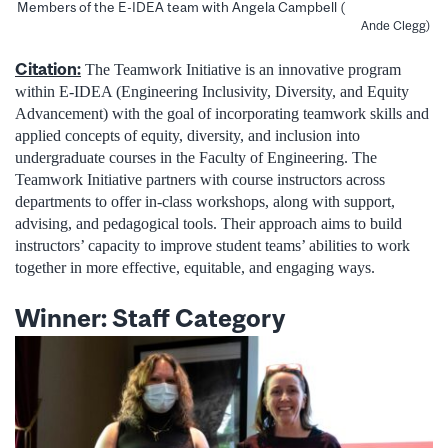
Members of the E-IDEA team with Angela Campbell (
Ande Clegg)
Citation:
The Teamwork Initiative is an innovative program
within E-IDEA (Engineering Inclusivity, Diversity, and Equity
Advancement) with the goal of incorporating teamwork skills and
applied concepts of equity, diversity, and inclusion into
undergraduate courses in the Faculty of Engineering. The
Teamwork Initiative partners with course instructors across
departments to offer in-class workshops, along with support,
advising, and pedagogical tools. Their approach aims to build
instructors’ capacity to improve student teams’ abilities to work
together in more effective, equitable, and engaging ways.
Winner: Staff Category