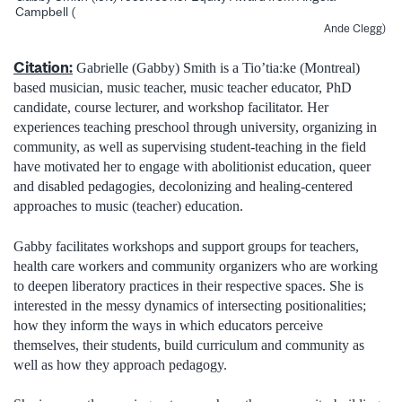
Campbell (
Ande Clegg)
Citation:
Gabrielle (Gabby) Smith is a Tio’tia:ke (Montreal)
based musician, music teacher, music teacher educator, PhD
candidate, course lecturer, and workshop facilitator. Her
experiences teaching preschool through university, organizing in
community, as well as supervising student-teaching in the field
have motivated her to engage with abolitionist education, queer
and disabled pedagogies, decolonizing and healing-centered
approaches to music (teacher) education.
Gabby facilitates workshops and support groups for teachers,
health care workers and community organizers who are working
to deepen liberatory practices in their respective spaces. She is
interested in the messy dynamics of intersecting positionalities;
how they inform the ways in which educators perceive
themselves, their students, build curriculum and community as
well as how they approach pedagogy.