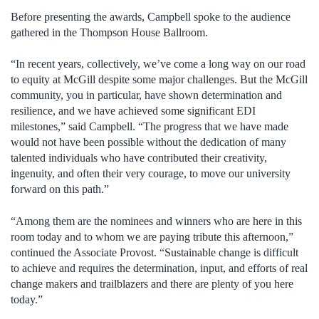
Before presenting the awards, Campbell spoke to the audience
gathered in the Thompson House Ballroom.
“In recent years, collectively, we’ve come a long way on our road
to equity at McGill despite some major challenges. But the McGill
community, you in particular, have shown determination and
resilience, and we have achieved some significant EDI
milestones,” said Campbell. “The progress that we have made
would not have been possible without the dedication of many
talented individuals who have contributed their creativity,
ingenuity, and often their very courage, to move our university
forward on this path.”
“Among them are the nominees and winners who are here in this
room today and to whom we are paying tribute this afternoon,”
continued the Associate Provost. “Sustainable change is difficult
to achieve and requires the determination, input, and efforts of real
change makers and trailblazers and there are plenty of you here
today.”