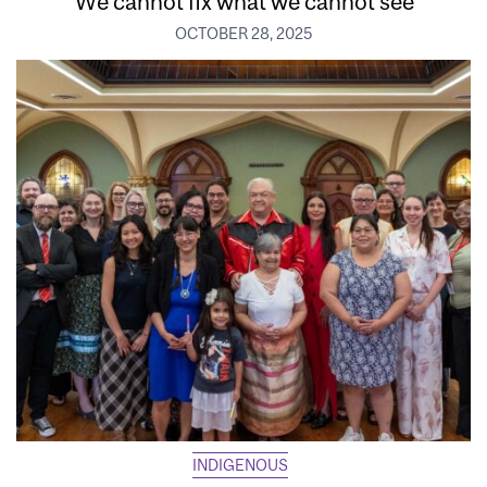
‘We cannot fix what we cannot see’
OCTOBER 28, 2025
INDIGENOUS