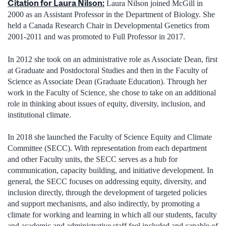
Citation for Laura Nilson:
Laura Nilson joined McGill in
2000 as an Assistant Professor in the Department of Biology. She
held a Canada Research Chair in Developmental Genetics from
2001-2011 and was promoted to Full Professor in 2017.
In 2012 she took on an administrative role as Associate Dean, first
at Graduate and Postdoctoral Studies and then in the Faculty of
Science as Associate Dean (Graduate Education). Through her
work in the Faculty of Science, she chose to take on an additional
role in thinking about issues of equity, diversity, inclusion, and
institutional climate.
In 2018 she launched the Faculty of Science Equity and Climate
Committee (SECC). With representation from each department
and other Faculty units, the SECC serves as a hub for
communication, capacity building, and initiative development. In
general, the SECC focuses on addressing equity, diversity, and
inclusion directly, through the development of targeted policies
and support mechanisms, and also indirectly, by promoting a
climate for working and learning in which all our students, faculty
and academic and administrative staff feel included and capable of