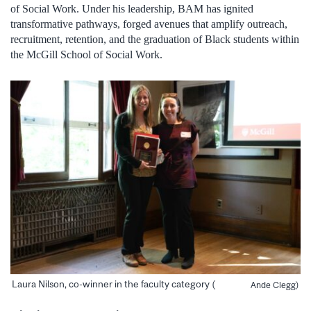
of Social Work. Under his leadership, BAM has ignited
transformative pathways, forged avenues that amplify outreach,
recruitment, retention, and the graduation of Black students within
the McGill School of Social Work.
Laura Nilson, co-winner in the faculty category (
Ande Clegg)