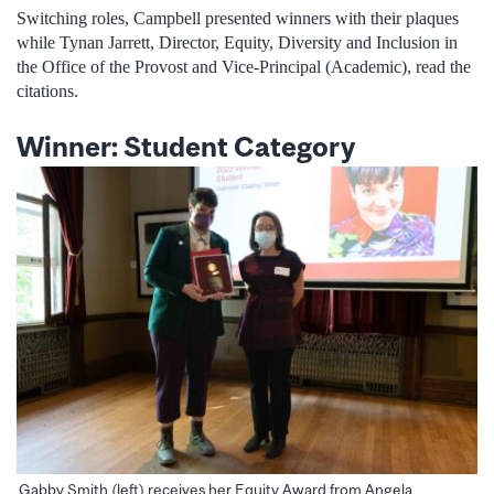
Switching roles, Campbell presented winners with their plaques
while Tynan Jarrett, Director, Equity, Diversity and Inclusion in
the Office of the Provost and Vice-Principal (Academic), read the
citations.
Winner: Student Category
Gabby Smith (left) receives her Equity Award from Angela