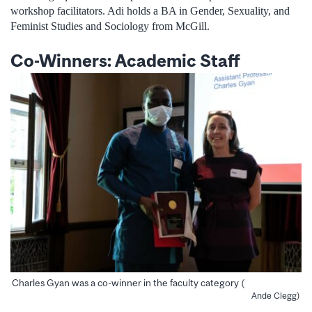
workshop facilitators. Adi holds a BA in Gender, Sexuality, and
Feminist Studies and Sociology from McGill.
Co-Winners: Academic Staff
Charles Gyan was a co-winner in the faculty category (
Ande Clegg)