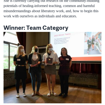
She is currently carrying out research on the community-building
potentials of healing-informed teaching, common and harmful
misunderstandings about liberatory work, and, how to begin this
work with ourselves as individuals and educators.
Winner: Team Category