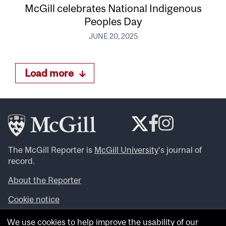
McGill celebrates National Indigenous
Peoples Day
JUNE 20, 2025
Load more
The McGill Reporter is
McGill University
‘s journal of
record.
About the Reporter
Cookie notice
Looking for more news, videos and expert opinions? Try
We use cookies to help improve the usability of our