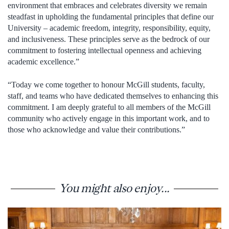
environment that embraces and celebrates diversity we remain
steadfast in upholding the fundamental principles that define our
University – academic freedom, integrity, responsibility, equity,
and inclusiveness. These principles serve as the bedrock of our
commitment to fostering intellectual openness and achieving
academic excellence.”
“Today we come together to honour McGill students, faculty,
staff, and teams who have dedicated themselves to enhancing this
commitment. I am deeply grateful to all members of the McGill
community who actively engage in this important work, and to
those who acknowledge and value their contributions.”
You might also enjoy...