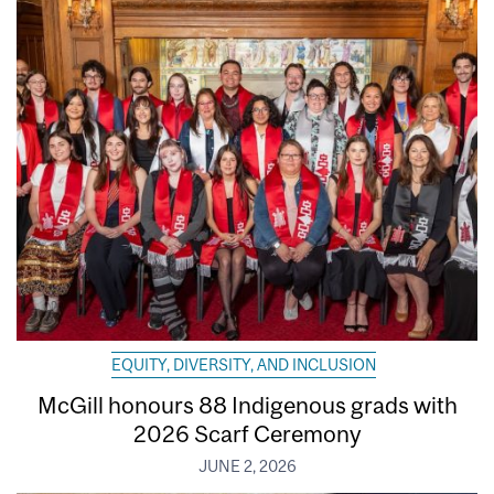
EQUITY, DIVERSITY, AND INCLUSION
McGill honours 88 Indigenous grads with
2026 Scarf Ceremony
JUNE 2, 2026