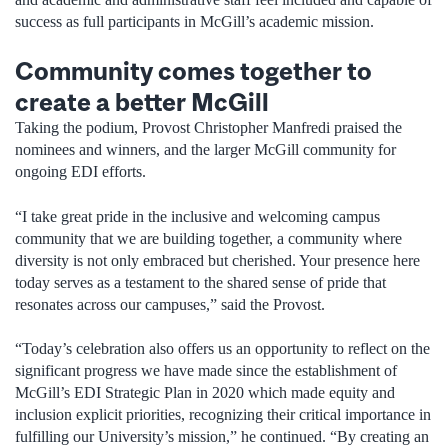
success as full participants in McGill’s academic mission.
Community comes together to
create a better McGill
Taking the podium, Provost Christopher Manfredi praised the
nominees and winners, and the larger McGill community for
ongoing EDI efforts.
“I take great pride in the inclusive and welcoming campus
community that we are building together, a community where
diversity is not only embraced but cherished. Your presence here
today serves as a testament to the shared sense of pride that
resonates across our campuses,” said the Provost.
“Today’s celebration also offers us an opportunity to reflect on the
significant progress we have made since the establishment of
McGill’s EDI Strategic Plan in 2020 which made equity and
inclusion explicit priorities, recognizing their critical importance in
fulfilling our University’s mission,” he continued. “By creating an