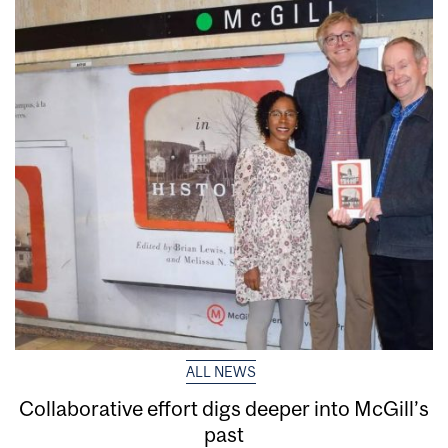
ALL NEWS
Collaborative effort digs deeper into McGill’s
past