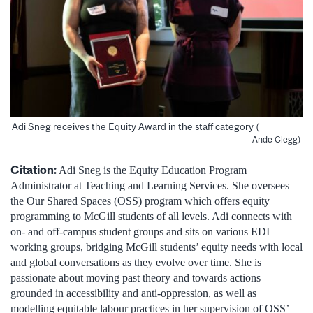
Adi Sneg receives the Equity Award in the staff category (
Ande Clegg)
Citation:
Adi Sneg is the Equity Education Program
Administrator at Teaching and Learning Services. She oversees
the Our Shared Spaces (OSS) program which offers equity
programming to McGill students of all levels. Adi connects with
on- and off-campus student groups and sits on various EDI
working groups, bridging McGill students’ equity needs with local
and global conversations as they evolve over time. She is
passionate about moving past theory and towards actions
grounded in accessibility and anti-oppression, as well as
modelling equitable labour practices in her supervision of OSS’