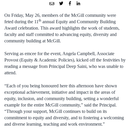
On Friday, May 26, members of the McGill community were
th
feted during the 11
annual Equity and Community Building
Award celebration. This award highlights the work of students,
faculty and staff committed to advancing equity, diversity and
community building at McGill.
Serving as emcee for the event, Angela Campbell, Associate
Provost (Equity & Academic Policies), kicked off the festivities by
reading a message from Principal Deep Saini, who was unable to
attend.
“Each of you being honoured here this afternoon have shown
exceptional achievement, initiative and impact in the areas of
equity, inclusion, and community building, setting a wonderful
example for the entire McGill community,” said the Principal.
“Through your support, McGill continues to build on its
commitment to equity and diversity, and to fostering a welcoming
and diverse learning, teaching and work environment.”