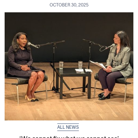
OCTOBER 30, 2025
ALL NEWS