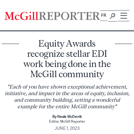
Skip
to
FR
content
Equity Awards
recognize stellar EDI
work being done in the
McGill community
"Each of you have shown exceptional achievement,
initiative, and impact in the areas of equity, inclusion,
and community building, setting a wonderful
example for the entire McGill community"
By Neale McDevitt
Editor, McGill Reporter
JUNE 1, 2023