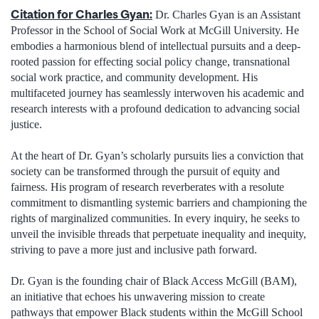
Citation for Charles Gyan:
Dr. Charles Gyan is an Assistant
Professor in the School of Social Work at McGill University. He
embodies a harmonious blend of intellectual pursuits and a deep-
rooted passion for effecting social policy change, transnational
social work practice, and community development. His
multifaceted journey has seamlessly interwoven his academic and
research interests with a profound dedication to advancing social
justice.
At the heart of Dr. Gyan’s scholarly pursuits lies a conviction that
society can be transformed through the pursuit of equity and
fairness. His program of research reverberates with a resolute
commitment to dismantling systemic barriers and championing the
rights of marginalized communities. In every inquiry, he seeks to
unveil the invisible threads that perpetuate inequality and inequity,
striving to pave a more just and inclusive path forward.
Dr. Gyan is the founding chair of Black Access McGill (BAM),
an initiative that echoes his unwavering mission to create
pathways that empower Black students within the McGill School