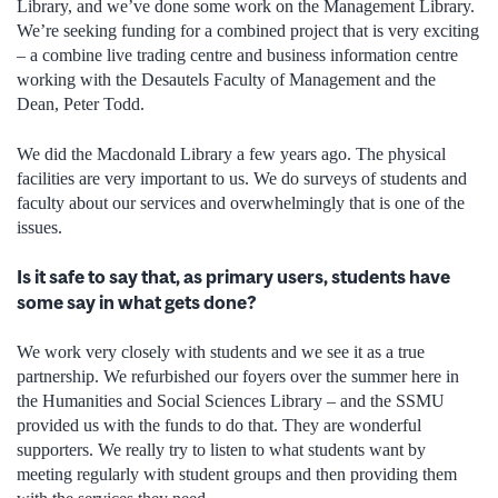
Library, and we’ve done some work on the Management Library.
We’re seeking funding for a combined project that is very exciting
– a combine live trading centre and business information centre
working with the Desautels Faculty of Management and the
Dean, Peter Todd.
We did the Macdonald Library a few years ago. The physical
facilities are very important to us. We do surveys of students and
faculty about our services and overwhelmingly that is one of the
issues.
Is it safe to say that, as primary users, students have
some say in what gets done?
We work very closely with students and we see it as a true
partnership. We refurbished our foyers over the summer here in
the Humanities and Social Sciences Library – and the SSMU
provided us with the funds to do that. They are wonderful
supporters. We really try to listen to what students want by
meeting regularly with student groups and then providing them