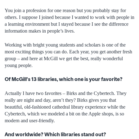
You join a profession for one reason but you probably stay for
others. I suppose I joined because I wanted to work with people in
a learning environment but I stayed because I see the difference
information makes in people’s lives.
Working with bright young students and scholars is one of the
most exciting things you can do. Each year, you get another fresh
group – and here at McGill we get the best, really wonderful
young people.
Of McGill’s 13 libraries, which one is your favorite?
Actually I have two favorites – Birks and the Cybertech. They
really are night and day, aren’t they? Birks gives you that
beautiful, old-fashioned cathedral library experience while the
Cybertech, which we modeled a bit on the Apple shops, is so
modern and user-friendly.
And worldwide? Which libraries stand out?