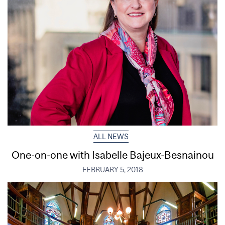
ALL NEWS
One-on-one with Isabelle Bajeux-Besnainou
FEBRUARY 5, 2018