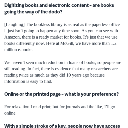
Digitizing books and electronic content – are books
going the way of the dodo?
[Laughing] The bookless library is as real as the paperless office –
it just isn’t going to happen any time soon. As you can see with
Amazon, there is a ready market for books. It’s just that we use
books differently now. Here at McGill, we have more than 1.2
million e-books.
We haven’t seen much reduction in loans of books, so people are
still reading. In fact, there is evidence that many researchers are
reading twice as much as they did 10 years ago because
information is easy to find.
Online or the printed page – what is your preference?
For relaxation I read print; but for journals and the like, I’ll go
online.
With a simple stroke of a key, people now have access