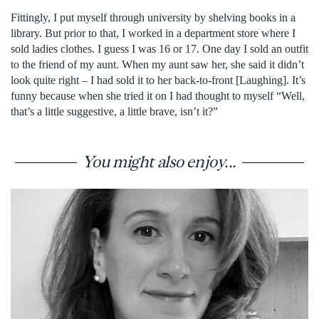
Fittingly, I put myself through university by shelving books in a
library. But prior to that, I worked in a department store where I
sold ladies clothes. I guess I was 16 or 17. One day I sold an outfit
to the friend of my aunt. When my aunt saw her, she said it didn’t
look quite right – I had sold it to her back-to-front [Laughing]. It’s
funny because when she tried it on I had thought to myself “Well,
that’s a little suggestive, a little brave, isn’t it?”
You might also enjoy...