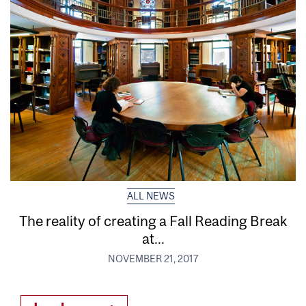
ALL NEWS
The reality of creating a Fall Reading Break
at...
NOVEMBER 21, 2017