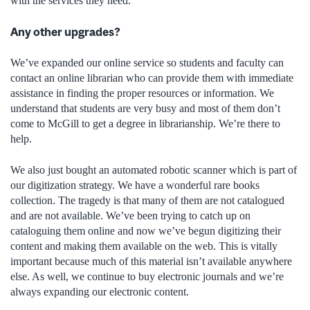
with the services they need.
Any other upgrades?
We’ve expanded our online service so students and faculty can
contact an online librarian who can provide them with immediate
assistance in finding the proper resources or information. We
understand that students are very busy and most of them don’t
come to McGill to get a degree in librarianship. We’re there to
help.
We also just bought an automated robotic scanner which is part of
our digitization strategy. We have a wonderful rare books
collection. The tragedy is that many of them are not catalogued
and are not available. We’ve been trying to catch up on
cataloguing them online and now we’ve begun digitizing their
content and making them available on the web. This is vitally
important because much of this material isn’t available anywhere
else. As well, we continue to buy electronic journals and we’re
always expanding our electronic content.