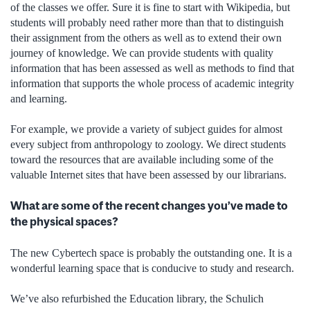
of the classes we offer. Sure it is fine to start with Wikipedia, but
students will probably need rather more than that to distinguish
their assignment from the others as well as to extend their own
journey of knowledge. We can provide students with quality
information that has been assessed as well as methods to find that
information that supports the whole process of academic integrity
and learning.
For example, we provide a variety of subject guides for almost
every subject from anthropology to zoology. We direct students
toward the resources that are available including some of the
valuable Internet sites that have been assessed by our librarians.
What are some of the recent changes you’ve made to
the physical spaces?
The new Cybertech space is probably the outstanding one. It is a
wonderful learning space that is conducive to study and research.
We’ve also refurbished the Education library, the Schulich