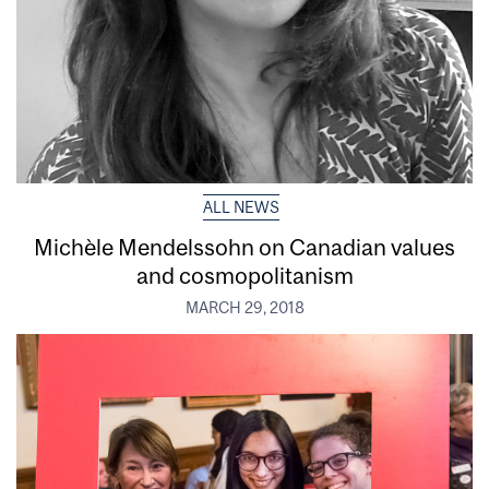
ALL NEWS
Michèle Mendelssohn on Canadian values
and cosmopolitanism
MARCH 29, 2018