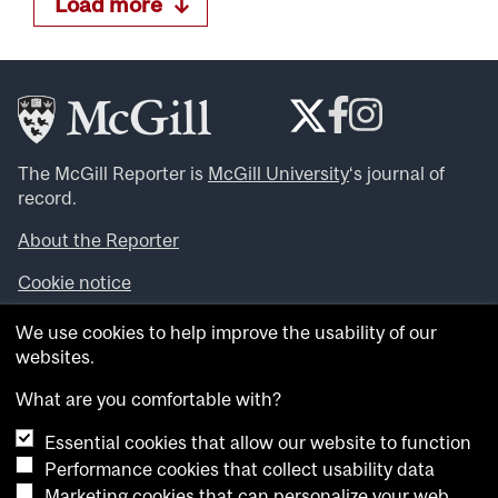
Load more
The McGill Reporter is
McGill University
‘s journal of
record.
About the Reporter
Cookie notice
Looking for more news, videos and expert opinions? Try
We use cookies to help improve the usability of our
the
McGill Newsroom
.
websites.
Looking for our archives? Visit the
McGill Reporter
archives
.
What are you comfortable with?
Essential cookies that allow our website to function
Want to contribute an item to what’snew@mcgill?
Performance cookies that collect usability data
Submit your item through our online form
.
Marketing cookies that can personalize your web