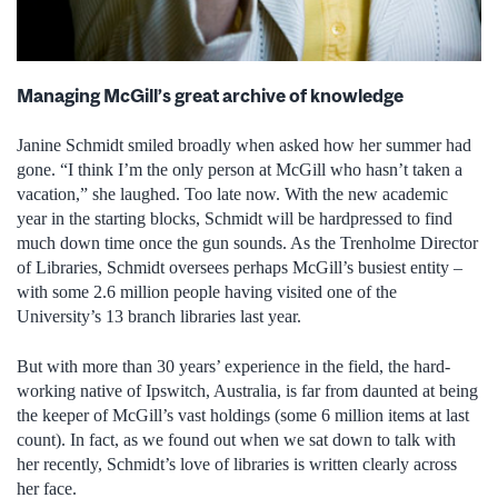
Managing McGill’s great archive of knowledge
Janine Schmidt smiled broadly when asked how her summer had
gone. “I think I’m the only person at McGill who hasn’t taken a
vacation,” she laughed. Too late now. With the new academic
year in the starting blocks, Schmidt will be hardpressed to find
much down time once the gun sounds. As the Trenholme Director
of Libraries, Schmidt oversees perhaps McGill’s busiest entity –
with some 2.6 million people having visited one of the
University’s 13 branch libraries last year.
But with more than 30 years’ experience in the field, the hard-
working native of Ipswitch, Australia, is far from daunted at being
the keeper of McGill’s vast holdings (some 6 million items at last
count). In fact, as we found out when we sat down to talk with
her recently, Schmidt’s love of libraries is written clearly across
her face.