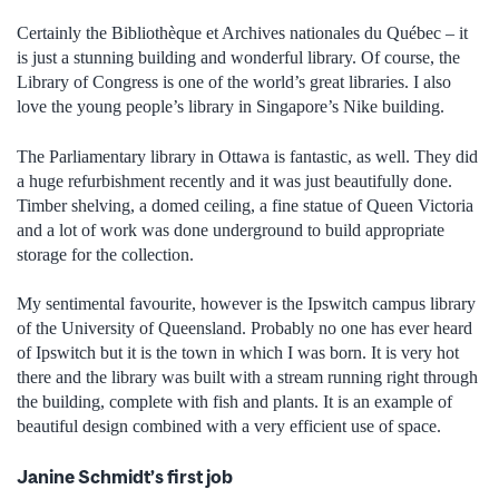
Certainly the Bibliothèque et Archives nationales du Québec – it
is just a stunning building and wonderful library. Of course, the
Library of Congress is one of the world’s great libraries. I also
love the young people’s library in Singapore’s Nike building.
The Parliamentary library in Ottawa is fantastic, as well. They did
a huge refurbishment recently and it was just beautifully done.
Timber shelving, a domed ceiling, a fine statue of Queen Victoria
and a lot of work was done underground to build appropriate
storage for the collection.
My sentimental favourite, however is the Ipswitch campus library
of the University of Queensland. Probably no one has ever heard
of Ipswitch but it is the town in which I was born. It is very hot
there and the library was built with a stream running right through
the building, complete with fish and plants. It is an example of
beautiful design combined with a very efficient use of space.
Janine Schmidt’s first job