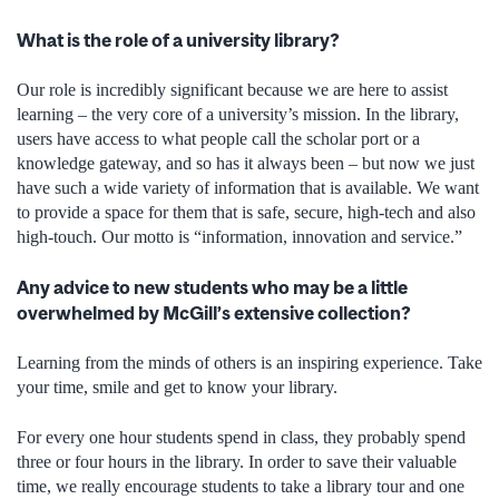
What is the role of a university library?
Our role is incredibly significant because we are here to assist
learning – the very core of a university’s mission. In the library,
users have access to what people call the scholar port or a
knowledge gateway, and so has it always been – but now we just
have such a wide variety of information that is available. We want
to provide a space for them that is safe, secure, high-tech and also
high-touch. Our motto is “information, innovation and service.”
Any advice to new students who may be a little
overwhelmed by McGill’s extensive collection?
Learning from the minds of others is an inspiring experience. Take
your time, smile and get to know your library.
For every one hour students spend in class, they probably spend
three or four hours in the library. In order to save their valuable
time, we really encourage students to take a library tour and one