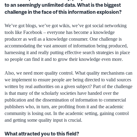
to an seemingly unlimited data. What is the biggest
challenge in the face of this information explosion?
We’ve got blogs, we’ve got wikis, we’ve got social networking
tools like Facebook – everyone has become a knowledge
producer as well as a knowledge consumer. One challenge is
accommodating the vast amount of information being produced,
harnessing it and really putting effective search strategies in place
so people can find it and to grow their knowledge even more.
Also, we need more quality control. What quality mechanisms can
we implement to ensure people are being directed to valid sources
written by real authorities on a given subject? Part of the challenge
is that many of the scholarly societies have handed over the
publication and the dissemination of information to commercial
publishers who, in turn, are profiting from it and the academic
community is losing out. In the academic setting, gaining control
and getting some quality input is crucial.
What attracted you to this field?