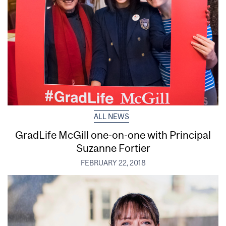
ALL NEWS
GradLife McGill one-on-one with Principal
Suzanne Fortier
FEBRUARY 22, 2018