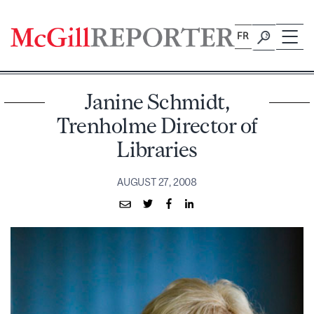
Skip
to
FR
content
Janine Schmidt,
Trenholme Director of
Libraries
AUGUST 27, 2008