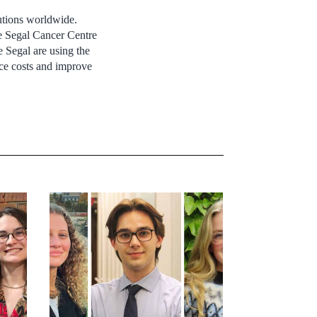
utions worldwide.
he Segal Cancer Centre
e Segal are using the
uce costs and improve