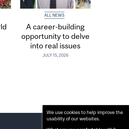
ALL NEWS
ld
A career-building
opportunity to delve
into real issues
JULY 15, 2026
We use cookies to help improve the
usability of our websites.