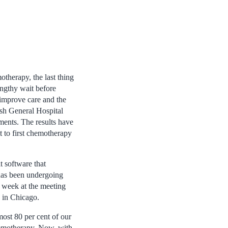
therapy, the last thing
lengthy wait before
o improve care and the
sh General Hospital
ments. The results have
t to first chemotherapy
t software that
 has been undergoing
t week at the meeting
 in Chicago.
most 80 per cent of our
chemotherapy. Now, with