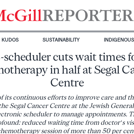
KUDOS
SUSTAINABILITY
INDIGENOU
-scheduler cuts wait times f
otherapy in half at Segal C
Centre
of its continuous efforts to improve care and th
the Segal Cancer Centre at the Jewish General
ectronic scheduler to manage appointments. Th
found: reduced waiting time from doctor’s visit
hemotherapy session of more than 50 per cen