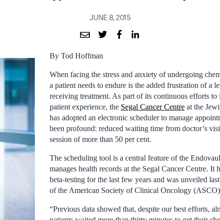
JUNE 8, 2015
By Tod Hoffman
When facing the stress and anxiety of undergoing chemo
a patient needs to endure is the added frustration of a 
receiving treatment. As part of its continuous efforts t
patient experience, the
Segal Cancer Centre
at the Jewi
has adopted an electronic scheduler to manage appoint
been profound: reduced waiting time from doctor’s visi
session of more than 50 per cent.
The scheduling tool is a central feature of the Endovaul
manages health records at the Segal Cancer Centre. It
beta-testing for the last few years and was unveiled las
of the American Society of Clinical Oncology (ASCO)
“Previous data showed that, despite our best efforts, al
patients waited more than thirty minutes to get their 