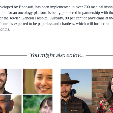
veloped by Endosoft, has been implemented in over 700 medical instit
tion for an oncology platform is being pioneered in partnership with t
f the Jewish General Hospital. Already, 80 per cent of physicians at th
Centre is expected to be paperless and chartless, which will further red
months.
You might also enjoy...