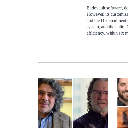
Endovault software, de
However, its customiza
and the IT department o
system, and the entire 
efficiency, within six 