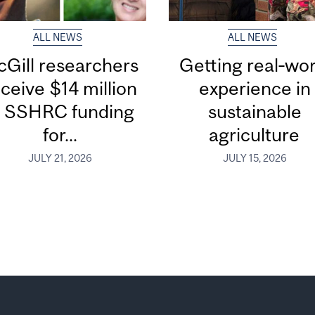
ALL NEWS
ALL NEWS
Gill researchers
Getting real‑wor
ceive $14 million
experience in
n SSHRC funding
sustainable
for...
agriculture
JULY 21, 2026
JULY 15, 2026