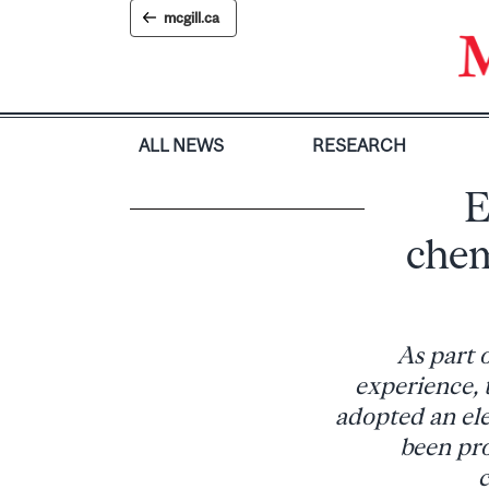
Skip
mcgill.ca
to
content
ALL NEWS
RESEARCH
E
chem
As part 
experience, 
adopted an el
been pro
c