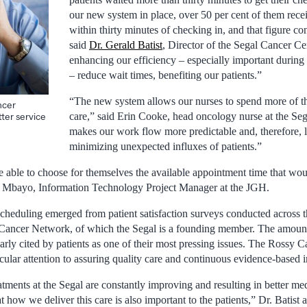
our new system in place, over 50 per cent of them recei
within thirty minutes of checking in, and that figure co
said
Dr. Gerald Batist
, Director of the Segal Cancer Cen
enhancing our efficiency – especially important during t
– reduce wait times, benefiting our patients.”
“The new system allows our nurses to spend more of th
ncer
care,” said Erin Cooke, head oncology nurse at the Seg
ter service
makes our work flow more predictable and, therefore,
minimizing unexpected influxes of patients.”
 able to choose for themselves the available appointment time that woul
t Mbayo, Information Technology Project Manager at the JGH.
scheduling emerged from patient satisfaction surveys conducted across 
Cancer Network, of which the Segal is a founding member. The amount
larly cited by patients as one of their most pressing issues. The Rossy
icular attention to assuring quality care and continuous evidence-based
eatments at the Segal are constantly improving and resulting in better m
t how we deliver this care is also important to the patients,” Dr. Batist 