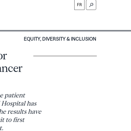
FR
S
EQUITY, DIVERSITY & INCLUSION
or
ancer
e patient
 Hospital has
e results have
 to first
t.