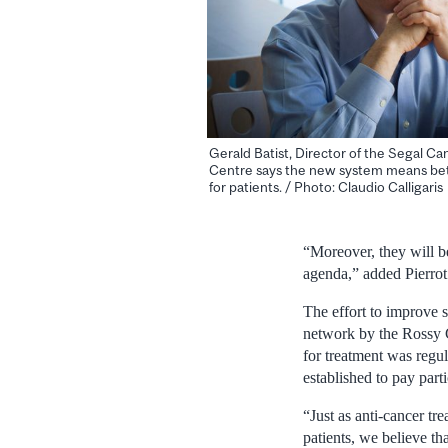
Gerald Batist, Director of the Segal Ca
Centre says the new system means bet
for patients. / Photo: Claudio Calligaris
“Moreover, they will be
agenda,” added Pierro
The effort to improve 
network by the Rossy 
for treatment was regu
established to pay part
“Just as anti-cancer tr
patients, we believe tha