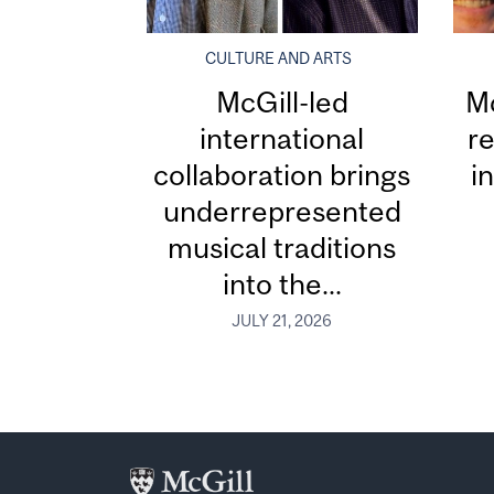
CULTURE AND ARTS
McGill-led
Mc
international
re
collaboration brings
i
underrepresented
musical traditions
into the...
JULY 21, 2026