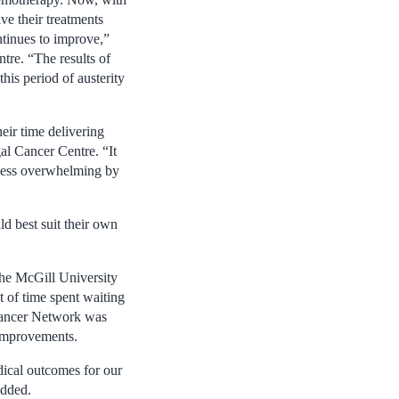
ve their treatments
ntinues to improve,”
tre. “The results of
his period of austerity
eir time delivering
al Cancer Centre. “It
 less overwhelming by
d best suit their own
the McGill University
 of time spent waiting
 Cancer Network was
 improvements.
edical outcomes for our
added.