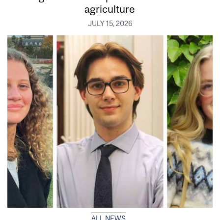
agriculture
JULY 15, 2026
ALL NEWS