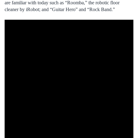
are familiar with today such as “Roomba,” the robotic floor
cleaner by iRobot; and “Guitar Hero” and “Rock Band.”