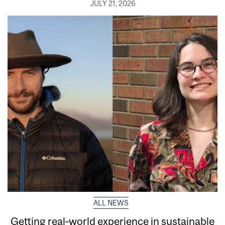
JULY 21, 2026
ALL NEWS
Getting real‑world experience in sustainable