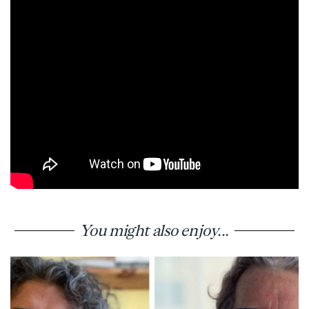
You might also enjoy...