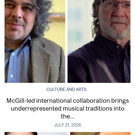
CULTURE AND ARTS
McGill-led international collaboration brings
underrepresented musical traditions into
the...
JULY 21, 2026