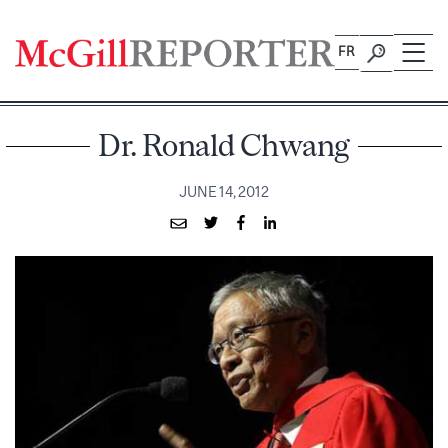
Skip
to
FR
content
Dr. Ronald Chwang
JUNE 14, 2012