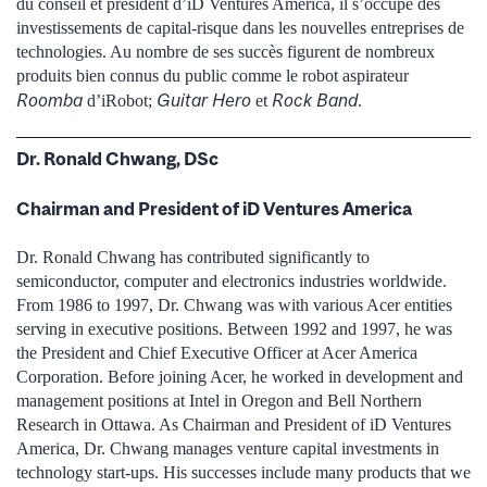
du conseil et président d’iD Ventures America, il s’occupe des
investissements de capital‑risque dans les nouvelles entreprises de
technologies. Au nombre de ses succès figurent de nombreux
produits bien connus du public comme le robot aspirateur
Roomba
Guitar Hero
Rock Band
d’iRobot;
et
.
Dr. Ronald Chwang, DSc
Chairman and President of iD Ventures America
Dr. Ronald Chwang has contributed significantly to
semiconductor, computer and electronics industries worldwide.
From 1986 to 1997, Dr. Chwang was with various Acer entities
serving in executive positions. Between 1992 and 1997, he was
the President and Chief Executive Officer at Acer America
Corporation. Before joining Acer, he worked in development and
management positions at Intel in Oregon and Bell Northern
Research in Ottawa. As Chairman and President of iD Ventures
America, Dr. Chwang manages venture capital investments in
technology start-ups. His successes include many products that we