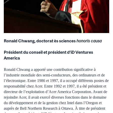
Ronald Chwang, doctorat ès sciences
honoris causa
Président du conseil et président d’iD Ventures
America
Ronald Chwang a apporté une contribution significative à
l’industrie mondiale des semi-conducteurs, des ordinateurs et de
l’électronique. Entre 1986 et 1997, il a occupé différents postes de
responsabilité chez Acer. Entre 1992 et 1997, il a été président et
directeur de l’exploitation d’Acer America Corporation. Avant de
rejoindre Acer, il avait exercé diverses fonctions dans le domaine
du développement et de la gestion chez Intel dans l’Oregon et
auprès de Bell Northern Research à Ottawa. À titre de président