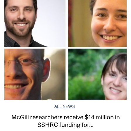
ALL NEWS
McGill researchers receive $14 million in
SSHRC funding for...