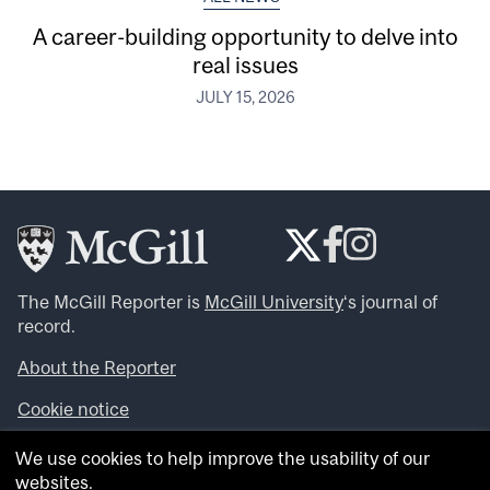
A career-building opportunity to delve into
real issues
JULY 15, 2026
The McGill Reporter is
McGill University
‘s journal of
record.
About the Reporter
Cookie notice
Looking for more news, videos and expert opinions? Try
We use cookies to help improve the usability of our
the
McGill Newsroom
.
websites.