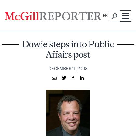
Skip
to
FR
content
Dowie steps into Public
Affairs post
DECEMBER 11, 2008