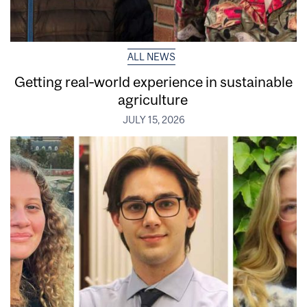
ALL NEWS
Getting real‑world experience in sustainable
agriculture
JULY 15, 2026