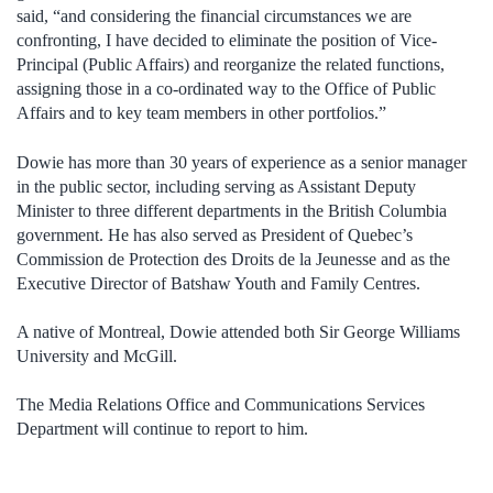
said, “and considering the financial circumstances we are
confronting, I have decided to eliminate the position of Vice-
Principal (Public Affairs) and reorganize the related functions,
assigning those in a co-ordinated way to the Office of Public
Affairs and to key team members in other portfolios.”
Dowie has more than 30 years of experience as a senior manager
in the public sector, including serving as Assistant Deputy
Minister to three different departments in the British Columbia
government. He has also served as President of Quebec’s
Commission de Protection des Droits de la Jeunesse and as the
Executive Director of Batshaw Youth and Family Centres.
A native of Montreal, Dowie attended both Sir George Williams
University and McGill.
The Media Relations Office and Communications Services
Department will continue to report to him.