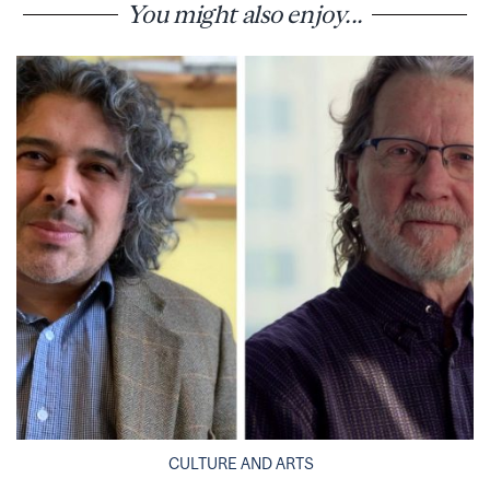
You might also enjoy...
CULTURE AND ARTS