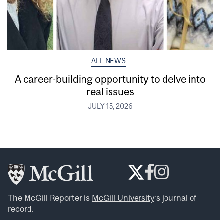
ALL NEWS
A career-building opportunity to delve into
real issues
JULY 15, 2026
The McGill Reporter is
McGill University
‘s journal of
record.