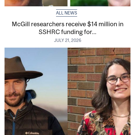
ALL NEWS
McGill researchers receive $14 million in
SSHRC funding for...
JULY 21, 2026