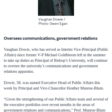
Vaughan Dowie /
Photo: Owen Egan
Oversees communications, government relations
Vaughan Dowie, who has served as Interim Vice-Principal (Public
Affairs) since former V-P Michael Goldbloom left in the summer
to take up duties as Principal of Bishop’s University, will continue
to oversee the university’s communications and government
relations apparatus.
Dowie, 58, was named Executive Head of Public Affairs this
week by Principal and Vice-Chancellor Heather Munroe-Blum.
“Given the strengthening of our Public Affairs team and several of
the executive portfolios over recent months in the areas of
government relations and communications,” Prof. Munroe-Blum