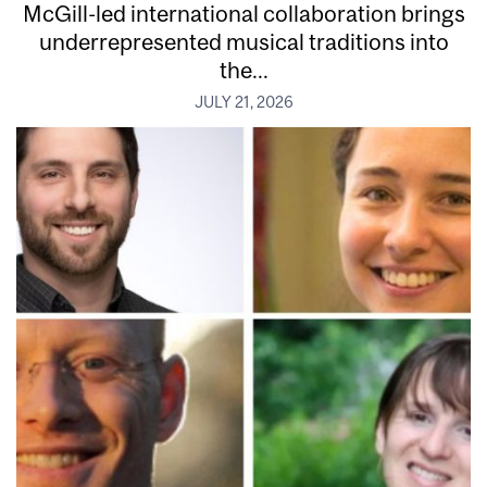
McGill-led international collaboration brings
underrepresented musical traditions into
the...
JULY 21, 2026