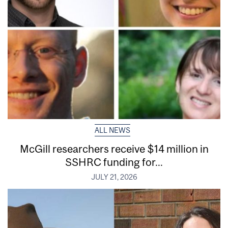
ALL NEWS
McGill researchers receive $14 million in
SSHRC funding for...
JULY 21, 2026