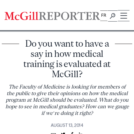
Skip
to
FR
content
Do you want to have a
say in how medical
training is evaluated at
McGill?
The Faculty of Medicine is looking for members of
the public to give their opinions on how the medical
program at McGill should be evaluated. What do you
hope to see in medical graduates? How can we gauge
if we’re doing it right?
AUGUST 13, 2014