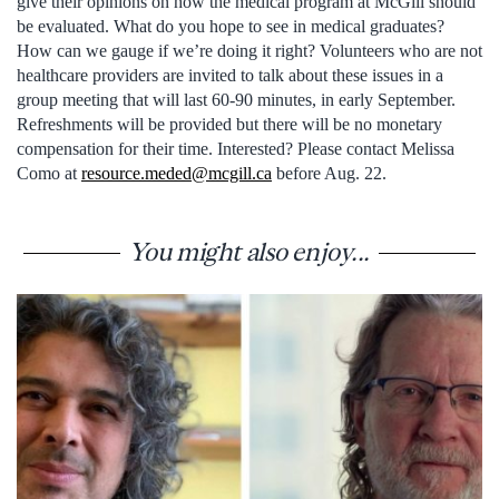
give their opinions on how the medical program at McGill should
be evaluated. What do you hope to see in medical graduates?
How can we gauge if we’re doing it right? Volunteers who are not
healthcare providers are invited to talk about these issues in a
group meeting that will last 60-90 minutes, in early September.
Refreshments will be provided but there will be no monetary
compensation for their time. Interested? Please contact Melissa
Como at
resource.meded@mcgill.ca
before Aug. 22.
You might also enjoy...