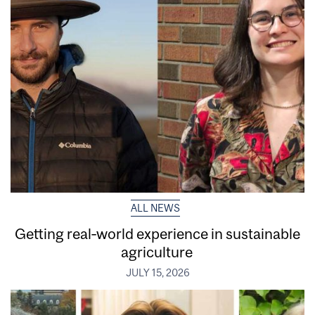
ALL NEWS
Getting real‑world experience in sustainable
agriculture
JULY 15, 2026