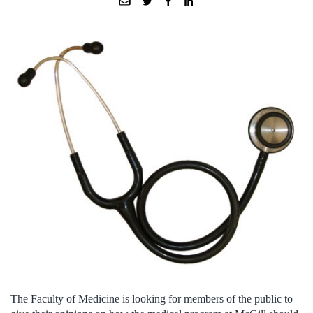
The Faculty of Medicine is looking for members of the public to