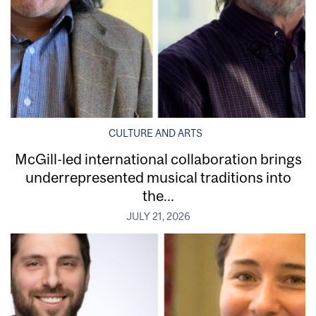
CULTURE AND ARTS
McGill-led international collaboration brings
underrepresented musical traditions into
the...
JULY 21, 2026