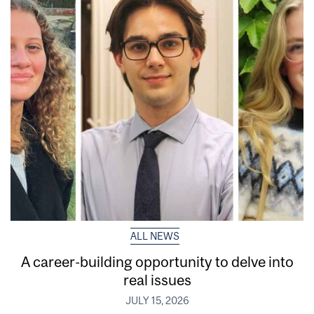
ALL NEWS
A career-building opportunity to delve into
real issues
JULY 15, 2026