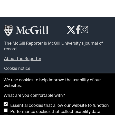
The McGill Reporter is
McGill University
‘s journal of
record.
About the Reporter
Cookie notice
Looking for more news, videos and expert opinions? Try
We use cookies to help improve the usability of our
the
McGill Newsroom
.
websites.
Looking for our archives? Visit the
McGill Reporter
archives
.
What are you comfortable with?
Essential cookies that allow our website to function
Want to contribute an item to what’snew@mcgill?
Performance cookies that collect usability data
Submit your item through our online form
.