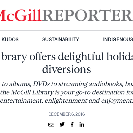
KUDOS
SUSTAINABILITY
INDIGENOU
ibrary offers delightful holid
diversions
 to albums, DVDs to streaming audiobooks, bo
the McGill Library is your go-to destination fo
entertainment, enlightenment and enjoyment
DECEMBER 6, 2016