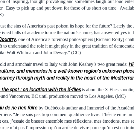
tion of inspiring, thought-provoking and sometimes laugh-out-loud entert
ter. Easy to pick up and put down for those of us short on time. Availabl
R)
ust the sins of America’s past poison its hope for the future? Lately the
 ivied halls of academe to rue the nation’s shame, has answered yes in
Country
, one of America’s foremost philosophers [Richard Rorty] chall
t to understand the role it might play in the great tradition of democratic
s like Walt Whitman and John Dewey.” (CC)
Hi
ld and armchair travel to Italy with John Keahey’s two great reads:
, culture, and memories in a well-known region’s unknown plac
l journey through myth and reality in the heart of the Mediterr
the spot : on location with the X-files
is about the X Files shootin
ound Vancouver, BC until production moved to Los Angeles. (MC)
u de ne rien faire
by Québécois author and Immortel of the Académ
rière. “Je ne sais pas trop comment qualifier ce livre. J’hésite entre un
ut cas, j’essaie de brasser ensemble mes réflexions, mes émotions, mes
 car je n’ai pas l’impression qu’on arrête de vivre parce qu’on est en tra