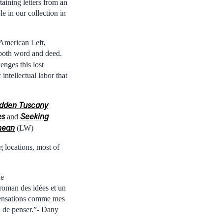
aining letters from an
e in our collection in
 American Left,
 both word and deed.
enges this lost
 intellectual labor that
dden Tuscany
es
Seeking
and
anean
(LW)
g locations, most of
ie
 roman des idées et un
 sensations comme mes
in de penser.”- Dany