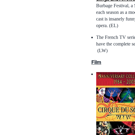
Burbage Festival, a 
each season as a mo
cast is insanely fun
opera. (EL)
The French TV seri
have the complete se
(LW)
Film