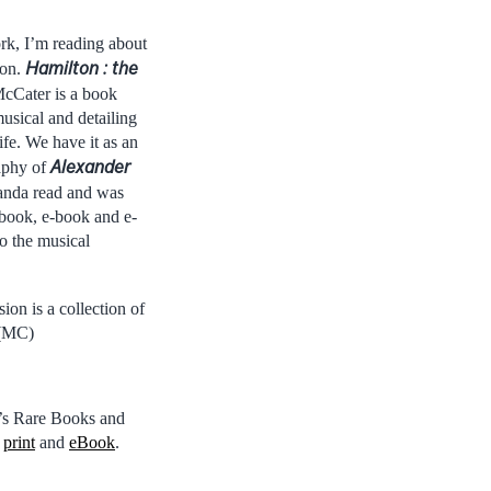
k, I’m reading about
Hamilton : the
ton.
cCater is a book
usical and detailing
fe. We have it as an
Alexander
aphy of
nda read and was
t book, e-book and e-
o the musical
ion is a collection of
 (MC)
l’s Rare Books and
n
print
and
eBook
.