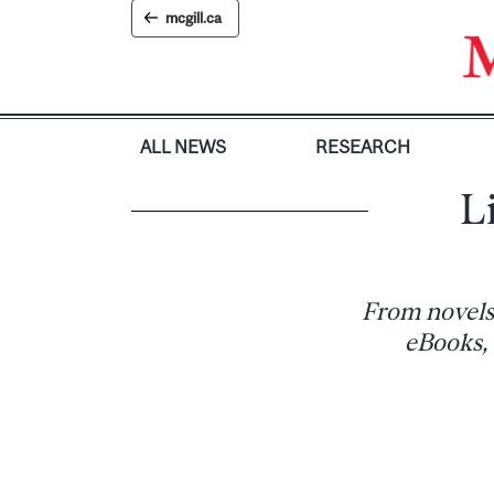
Skip
mcgill.ca
to
content
ALL NEWS
RESEARCH
L
From novels
eBooks, 