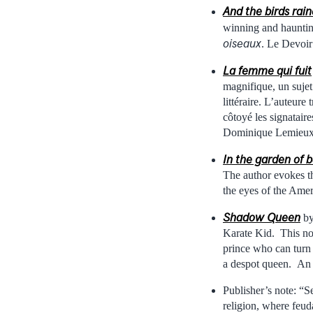
And the birds rai
winning and haunting
oiseaux
. Le Devoir
La femme qui fuit
magnifique, un sujet 
littéraire. L’auteur
côtoyé les signatair
Dominique Lemieux,
In the garden of b
The author evokes t
the eyes of the Ame
Shadow Queen
by
Karate Kid. This nov
prince who can turn 
a despot queen. An 
Publisher’s note: “S
religion, where feuda