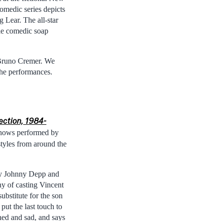
comedic series depicts
Lear. The all-star
ble comedic soap
 Bruno Cremer. We
the performances.
lection, 1984-
shows performed by
styles from around the
by Johnny Depp and
y of casting Vincent
ubstitute for the son
put the last touch to
hed and sad, and says