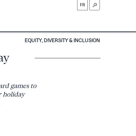
FR
S
EQUITY, DIVERSITY & INCLUSION
ay
ard games to
r holiday
.