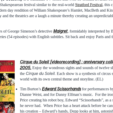
Shakespearean festival similar to the real-world
Stratford Festival
, this 
dern day rendition of William Shakespeare’s Hamlet, MacBeth and King 
ny and the theatrics are a laugh a minute thereby creating an unpredicta
Maigret
es of George Simenon’s detective
, formidably interpreted by
ries (54 episodes) with English subtitles. Sit back and enjoy Paris and 
Cirque du Soleil [videorecording] : anniversary col
2005.
Enjoy the wondrous sights and sounds of twelve 
Cirque du Soleil.
the
Each show is a synthesis of circus 
world with its own central theme and storyline. (EL)
Edward Scissorhands
Tim Burton’s
for performances 
Dianne Weist, and for Danny Elfman’s music. For the iron
Price creating his robot boy, Edward “Scissorhands”, as a s
he never had. When Price has a heart attack before he can 
his creation – Edward’s hands, Depp looks at him, astonis