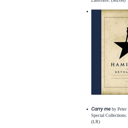
Laferrière. (MDM)
Carry me
by Peter 
Special Collections.
(LR)