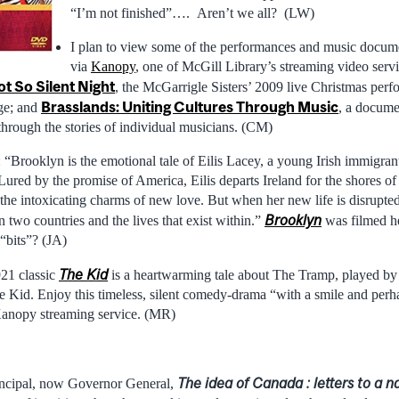
“I’m not finished”…. Aren’t we all? (LW)
I plan to view some of the performances and music docume
via
Kanopy
, one of McGill Library’s streaming video serv
ot So Silent Night
, the McGarrigle Sisters’ 2009 live Christmas perf
Brasslands: Uniting Cultures Through Music
age; and
, a docume
hrough the stories of individual musicians. (CM)
Brooklyn is the emotional tale of Eilis Lacey, a young Irish immigrant
ured by the promise of America, Eilis departs Ireland for the shores 
the intoxicating charms of new love. But when her new life is disrupted
Brooklyn
two countries and the lives that exist within.”
was filmed he
“bits”? (JA)
The Kid
921 classic
is a heartwarming tale about The Tramp, played by
 Kid. Enjoy this timeless, silent comedy-drama “with a smile and perha
Kanopy streaming service. (MR)
The idea of Canada : letters to a n
incipal, now Governor General,