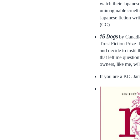
watch their Japanese 
unimaginable cruelti
Japanese fiction wri
(CC)
15 Dogs
by Canadia
Trust Fiction Prize.
and decide to instil
that left me questio
owners, like me, will
If you are a P.D. J