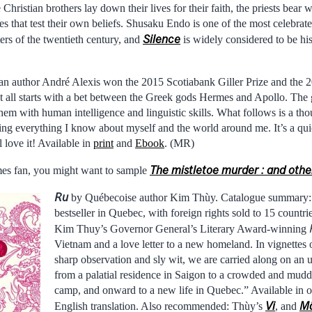
Christian brothers lay down their lives for their faith, the priests bear w
es that test their own beliefs. Shusaku Endo is one of the most celebr
Silence
ters of the twentieth century, and
is widely considered to be his
n author André Alexis won the 2015 Scotiabank Giller Prize and the 2
 It all starts with a bet between the Greek gods Hermes and Apollo. Th
 them with human intelligence and linguistic skills. What follows is a th
ning everything I know about myself and the world around me. It’s a qu
 love it! Available in
print
and
Ebook
. (MR)
The mistletoe murder : and other
ames fan, you might want to sample
Ru
by Québecoise author Kim Thùy. Catalogue summary
bestseller in Quebec, with foreign rights sold to 15 countr
Kim Thuy’s Governor General’s Literary Award-winning
Vietnam and a love letter to a new homeland. In vignettes of
sharp observation and sly wit, we are carried along on an 
from a palatial residence in Saigon to a crowded and mud
camp, and onward to a new life in Quebec.” Available in o
Vi
M
English translation. Also recommended: Thùy’s
, and