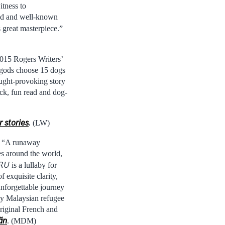
itness to
ated and well-known
 great masterpiece.”
015 Rogers Writers’
e gods choose 15 dogs
ought-provoking story
ick, fun read and dog-
 stories
.
(LW)
: “A runaway
ies around the world,
RU
is a lullaby for
 exquisite clarity,
unforgettable journey
dy Malaysian refugee
riginal French and
ãn
. (MDM)