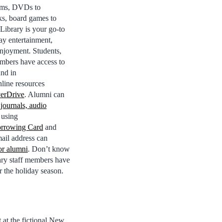
ums, DVDs to
s, board games to
Library is your go-to
day entertainment,
njoyment. Students,
embers have access to
und in
line resources
erDrive
. Alumni can
 journals, audio
using
orrowing Card
and
ail address can
or alumni
. Don’t know
rary staff members have
r the holiday season.
at the fictional New