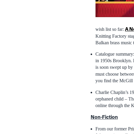
A N
wish list so far:
Knitting Factory st
Balkan brass music t
Catalogue summary: “
in 1950s Brooklyn. L
is soon swept up by 
must choose between 
you find the McGill 
Charlie Chaplin’s 1
orphaned child – The
online through the 
Non-Fiction
From our former Pr