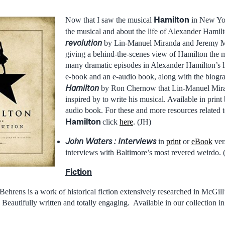
Hamilton
Now that I saw the musical
in New Yor
the musical and about the life of Alexander Hamil
revolution
by Lin-Manuel Miranda and Jeremy M
giving a behind-the-scenes view of Hamilton the m
many dramatic episodes in Alexander Hamilton’s li
e-book and an e-audio book, along with the biogr
Hamilton
by Ron Chernow that Lin-Manuel Mira
inspired by to write his musical. Available in prin
audio book. For these and more resources related t
Hamilton
click
here
. (JH)
John Waters : Interviews
in
print
or
eBook
vers
interviews with Baltimore’s most revered weirdo.
Fiction
Behrens is a work of historical fiction extensively researched in McGil
 Beautifully written and totally engaging. Available in our collection i