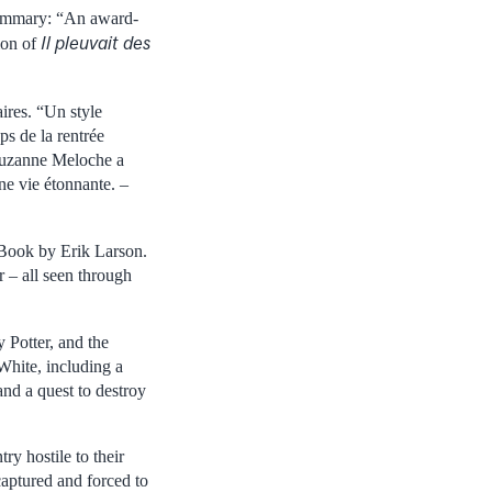
 summary: “An award-
Il pleuvait des
ion of
ires. “Un style
ps de la rentrée
. Suzanne Meloche a
ne vie étonnante. –
ook by Erik Larson.
 – all seen through
 Potter, and the
White, including a
nd a quest to destroy
ry hostile to their
 captured and forced to