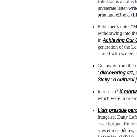
Johnston is a collec
inveterate letter-wri
print
and
eBook
. (L
Publisher’s note: “M
withdrawing into the
Achieving Our 
In
generation of the Lef
started with writer
Get away from the co
: discovering art
Sicily : a cultura
X marks 
Into sci-fi?
which were in or ar
L’art presque perd
française, Dany Lafer
essai lyrique. En to
rires et mes délires,