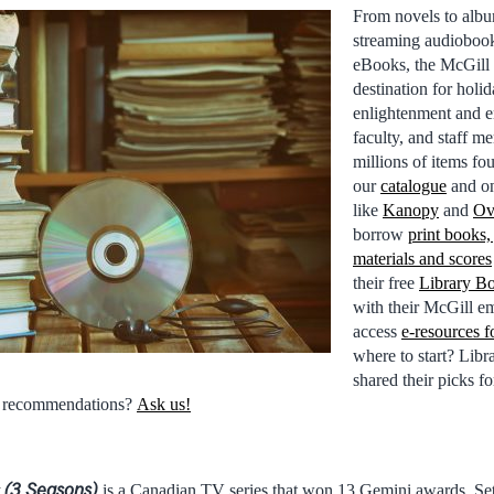
From novels to alb
streaming audiobook
eBooks, the McGill 
destination for holi
enlightenment and e
faculty, and staff m
millions of items fo
our
catalogue
and on
like
Kanopy
and
Ov
borrow
print books,
materials and scores
their free
Library B
with their McGill em
access
e-resources f
where to start? Lib
shared their picks fo
e recommendations?
Ask us!
(3 Seasons)
is a Canadian TV series that won 13 Gemini awards. Set 