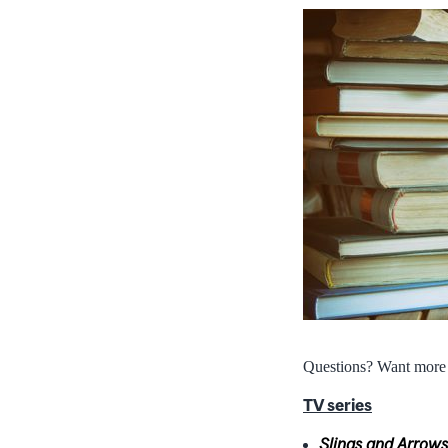
Questions? Want mor
TV series
Slings and Arrows