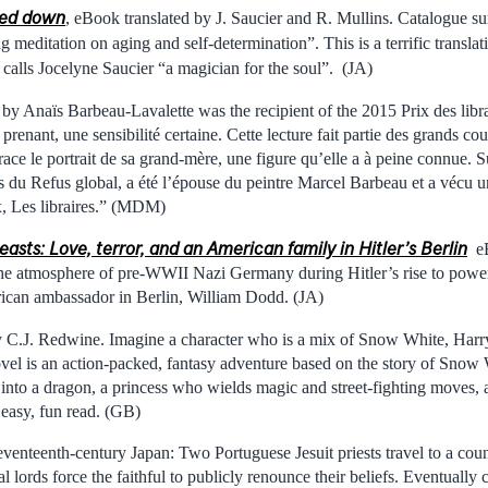
ned down
, eBook translated by J. Saucier and R. Mullins. Catalogue
 meditation on aging and self-determination”. This is a terrific translat
 calls Jocelyne Saucier “a magician for the soul”. (JA)
by Anaïs Barbeau-Lavalette was the recipient of the 2015 Prix des libra
prenant, une sensibilité certaine. Cette lecture fait partie des grands cou
e trace le portrait de sa grand-mère, une figure qu’elle a à peine connue
es du Refus global, a été l’épouse du peintre Marcel Barbeau et a vécu u
 Les libraires.” (MDM)
easts: Love, terror, and an American family in Hitler’s Berlin
eB
he atmosphere of pre-WWII Nazi Germany during Hitler’s rise to power
rican ambassador in Berlin, William Dodd. (JA)
 C.J. Redwine. Imagine a character who is a mix of Snow White, Harry
el is an action-packed, fantasy adventure based on the story of Snow 
into a dragon, a princess who wields magic and street-fighting moves, a
easy, fun read. (GB)
eventeenth-century Japan: Two Portuguese Jesuit priests travel to a count
l lords force the faithful to publicly renounce their beliefs. Eventually