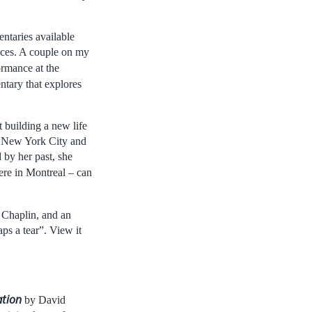
ntaries available
ices. A couple on my
ormance at the
ntary that explores
 building a new life
of New York City and
 by her past, she
re in Montreal – can
 Chaplin, and an
ps a tear”. View it
ation
by David