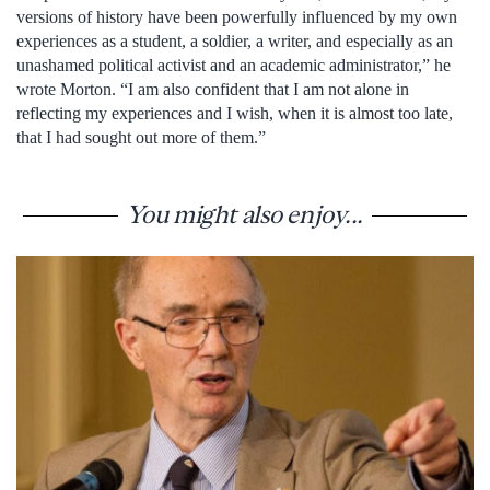
versions of history have been powerfully influenced by my own
experiences as a student, a soldier, a writer, and especially as an
unashamed political activist and an academic administrator,” he
wrote Morton. “I am also confident that I am not alone in
reflecting my experiences and I wish, when it is almost too late,
that I had sought out more of them.”
You might also enjoy...