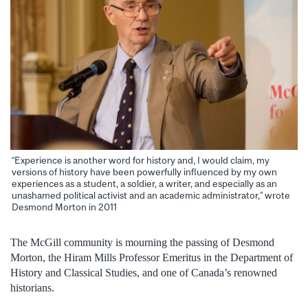
“Experience is another word for history and, I would claim, my
versions of history have been powerfully influenced by my own
experiences as a student, a soldier, a writer, and especially as an
unashamed political activist and an academic administrator,” wrote
Desmond Morton in 2011
The McGill community is mourning the passing of Desmond
Morton, the Hiram Mills Professor Emeritus in the Department of
History and Classical Studies, and one of Canada’s renowned
historians.