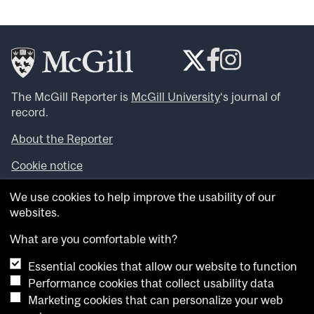
The McGill Reporter is
McGill University
‘s journal of
record.
About the Reporter
Cookie notice
Looking for more news, videos and expert opinions? Try
We use cookies to help improve the usability of our
the
McGill Newsroom
.
websites.
Looking for our archives? Visit the
McGill Reporter
archives
.
What are you comfortable with?
Essential cookies that allow our website to function
Want to contribute an item to what’snew@mcgill?
Performance cookies that collect usability data
Submit your item through our online form
.
Marketing cookies that can personalize your web
Have an idea for a Reporter article? Email us at