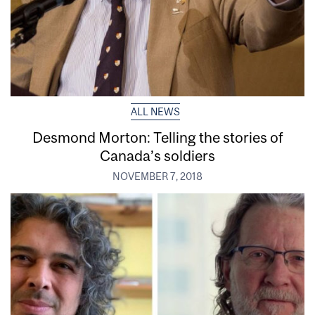
ALL NEWS
Desmond Morton: Telling the stories of
Canada’s soldiers
NOVEMBER 7, 2018