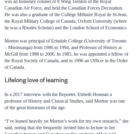
was an honorary colonel of 8 Wing Trenton of the Royal
Canadian Air Force, and held the Canadian Forces Decoration.
He was also a graduate of the Collége Militaire Royal de St-Jean,
the Royal Military College of Canada, Oxford University (where
he was a Rhodes Scholar) and the London School of Economics.
Morton was principal of Erindale College (University of Toronto
– Mississauga) from 1986 to 1994, and Professor of History at
McGill from 1998 to 2006. In 1985, he was appointed a fellow of
the Royal Society of Canada, and in 1996 an Officer in the Order
of Canada.
Lifelong love of learning
In a 2017 interview with the Reporter, Elsbeth Heaman a
professor of History and Classical Studies, said Morton was one
of the great historians of the age.
“I’ve leaned heavily on Morton’s work for my own research,” she
said, noting that she frequently invited him to lecture to her