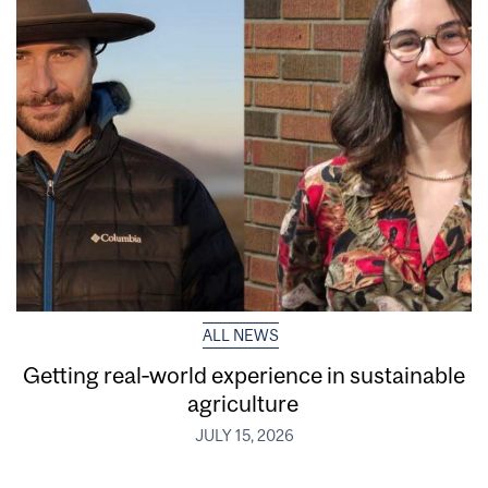
ALL NEWS
Getting real‑world experience in sustainable
agriculture
JULY 15, 2026