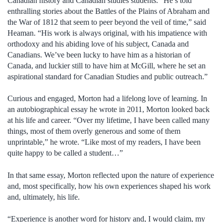
Canadian history and Canadian studies students. “He’s told
enthralling stories about the Battles of the Plains of Abraham and
the War of 1812 that seem to peer beyond the veil of time,” said
Heaman. “His work is always original, with his impatience with
orthodoxy and his abiding love of his subject, Canada and
Canadians. We’ve been lucky to have him as a historian of
Canada, and luckier still to have him at McGill, where he set an
aspirational standard for Canadian Studies and public outreach.”
Curious and engaged, Morton had a lifelong love of learning. In
an autobiographical essay he wrote in 2011, Morton looked back
at his life and career. “Over my lifetime, I have been called many
things, most of them overly generous and some of them
unprintable,” he wrote. “Like most of my readers, I have been
quite happy to be called a student…”
In that same essay, Morton reflected upon the nature of experience
and, most specifically, how his own experiences shaped his work
and, ultimately, his life.
“Experience is another word for history and, I would claim, my