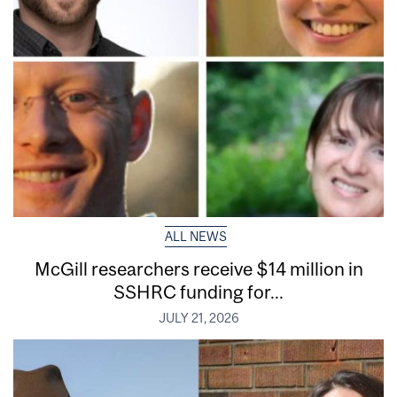
ALL NEWS
McGill researchers receive $14 million in
SSHRC funding for...
JULY 21, 2026