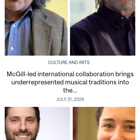
CULTURE AND ARTS
McGill-led international collaboration brings
underrepresented musical traditions into
the...
JULY 21, 2026