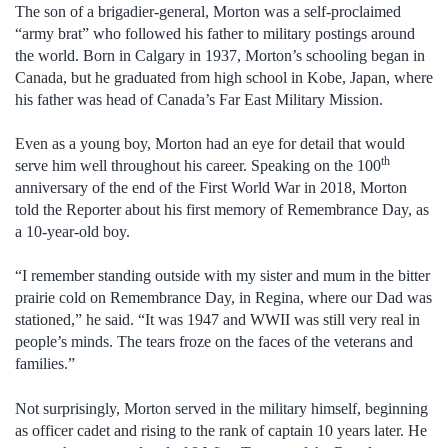
The son of a brigadier-general, Morton was a self-proclaimed
“army brat” who followed his father to military postings around
the world. Born in Calgary in 1937, Morton’s schooling began in
Canada, but he graduated from high school in Kobe, Japan, where
his father was head of Canada’s Far East Military Mission.
Even as a young boy, Morton had an eye for detail that would
th
serve him well throughout his career. Speaking on the 100
anniversary of the end of the First World War in 2018, Morton
told the Reporter about his first memory of Remembrance Day, as
a 10-year-old boy.
“I remember standing outside with my sister and mum in the bitter
prairie cold on Remembrance Day, in Regina, where our Dad was
stationed,” he said. “It was 1947 and WWII was still very real in
people’s minds. The tears froze on the faces of the veterans and
families.”
Not surprisingly, Morton served in the military himself, beginning
as officer cadet and rising to the rank of captain 10 years later. He