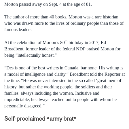
Morton passed away on Sept. 4 at the age of 81.
The author of more than 40 books, Morton was a rare historian
who was drawn more to the lives of ordinary people than those of
famous leaders.
th
At the celebration of Morton’s 80
birthday in 2017, Ed
Broadbent, former leader of the federal NDP praised Morton for
being “intellectually honest.”
“Des is one of the best writers in Canada, bar none. His writing is
a model of intelligence and clarity,” Broadbent told the Reporter at
the time. “He was never interested in the so called ‘great men’ of
history, but rather the working people, the soldiers and their
families, always including the women. Inclusive and
unpredictable, he always reached out to people with whom he
personally disagreed.”
Self-proclaimed “army brat”