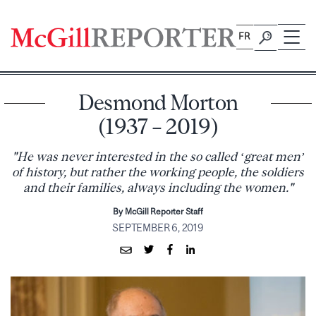
Skip
to
FR
content
Desmond Morton
(1937 – 2019)
"He was never interested in the so called ‘great men’
of history, but rather the working people, the soldiers
and their families, always including the women."
By McGill Reporter Staff
SEPTEMBER 6, 2019