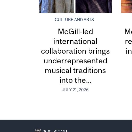
CULTURE AND ARTS
McGill-led
Mc
international
re
collaboration brings
i
underrepresented
musical traditions
into the...
JULY 21, 2026