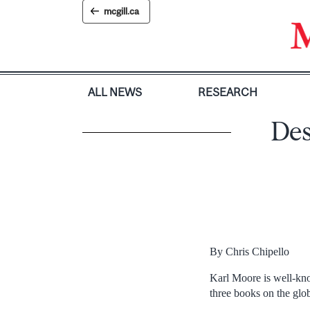
Skip
mcgill.ca
to
content
ALL NEWS
RESEARCH
Des
By Chris Chipello
Karl Moore is well-kno
three books on the gl