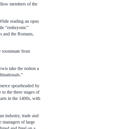
fellow members of the
 While reading an opus
hile “embryonic”
ans and the Romans,
ity roommate from
ewis take the notion a
tinationals.”
ommerce spearheaded by
to the three stages of
rts in the 1400s, with
n industry, trade and
e managers of large
hired and fired on a