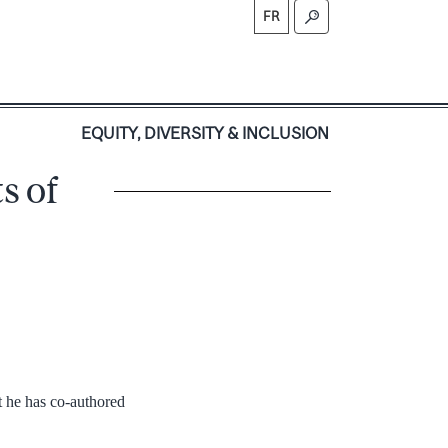
FR
S
EQUITY, DIVERSITY & INCLUSION
s of
 he has co-authored