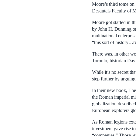
Moore’s third tome on 
Desautels Faculty of 
Moore got started in th
by John H. Dunning on 
multinational enterpris
“this sort of history…r
There was, in other wo
Toronto, historian Dav
While it’s no secret th
step further by arguing
In their new book, The
the Roman imperial mil
globalization describe
European explorers glob
As Roman legions exte
investment gave rise t
“companies.” Those ent