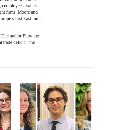
ign employees, value-
ient firms, Moore and
rope’s first East India
 The author Pliny the
trade deficit – the