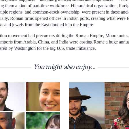
ing them a kind of part-time workforce. Hierarchical organization, fore
ultiple regions, and common-stock ownership, were present in these anc
lly, Roman firms opened offices in Indian ports, creating what were Eu
ks and jewels from the East flooded into the Empire.
zation movement had precursors during the Roman Empire, Moore notes.
imports from Arabia, China, and India were costing Rome a huge annual 
red by Washington for the big U.S. trade imbalance.
You might also enjoy...