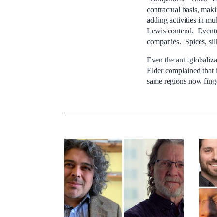
contractual basis, mak
adding activities in m
Lewis contend. Eventua
companies. Spices, sil
Even the anti-globali
Elder complained that 
same regions now finge