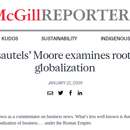
KUDOS
SUSTAINABILITY
INDIGENOU
autels’ Moore examines root
globalization
JANUARY 22, 2009
wn as a commentator on business news. What’s less well known is that
obalization of business … under the Roman Empire.