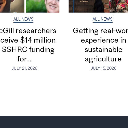
ALL NEWS
ALL NEWS
Gill researchers
Getting real‑wor
ceive $14 million
experience in
n SSHRC funding
sustainable
for...
agriculture
JULY 21, 2026
JULY 15, 2026