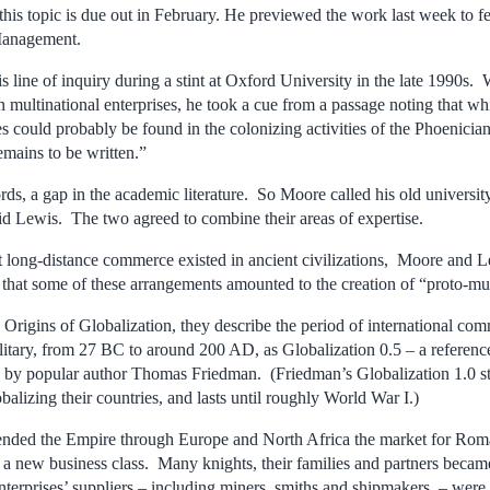
this topic is due out in February. He previewed the work last week to 
Management.
is line of inquiry during a stint at Oxford University in the late 1990s.
multinational enterprises, he took a cue from a passage noting that w
es could probably be found in the colonizing activities of the Phoenici
emains to be written.”
rds, a gap in the academic literature. So Moore called his old univers
id Lewis. The two agreed to combine their areas of expertise.
at long-distance commerce existed in ancient civilizations, Moore and L
 that some of these arrangements amounted to the creation of “proto-mul
 Origins of Globalization, they describe the period of international c
itary, from 27 BC to around 200 AD, as Globalization 0.5 – a reference 
d by popular author Thomas Friedman. (Friedman’s Globalization 1.0 sta
alizing their countries, and lasts until roughly World War I.)
nded the Empire through Europe and North Africa the market for Roma
o a new business class. Many knights, their families and partners becam
erprises’ suppliers – including miners, smiths and shipmakers – were 