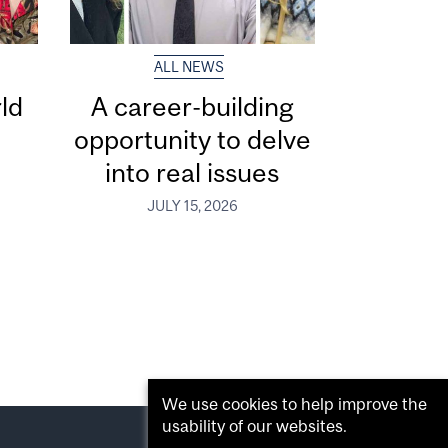
ALL NEWS
ld
A career-building
opportunity to delve
into real issues
JULY 15, 2026
We use cookies to help improve the
usability of our websites.