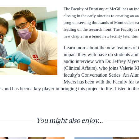
The Faculty of Dentistry at McGill has an inc
closing in the early nineties to creating an 
program serving thousands of Montrealers eac
leading on the research front, The Faculty is 
new chapter in a brand new facility later thi
Learn more about the new features of t
impact they with have on students and 
audio interview with Dr. Jeffrey Myer
(Clinical Affairs), who joins Valerie K
faculty’s Conversation Series. An Alu
Myers has been with the Faculty for tw
rs and has been a key player in bringing this project to life. Listen to t
You might also enjoy...