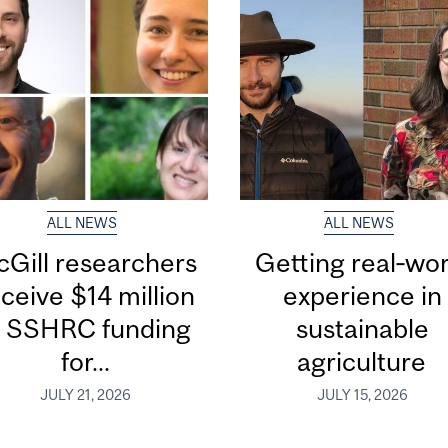
ALL NEWS
ALL NEWS
Gill researchers
Getting real‑wor
ceive $14 million
experience in
n SSHRC funding
sustainable
for...
agriculture
JULY 21, 2026
JULY 15, 2026