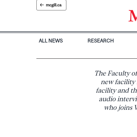
Skip
mcgill.ca
to
content
ALL NEWS
RESEARCH
The Faculty of
new facility
facility and t
audio intervi
who joins V