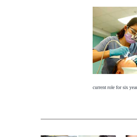
current role for six yea