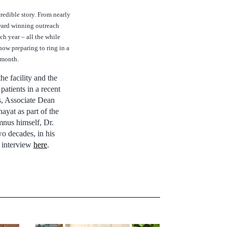
redible story. From nearly
award winning outreach
h year – all the while
now preparing to ring in a
s month.
he facility and the
patients in a recent
s, Associate Dean
hayat as part of the
mnus himself, Dr.
o decades, in his
he interview
here
.