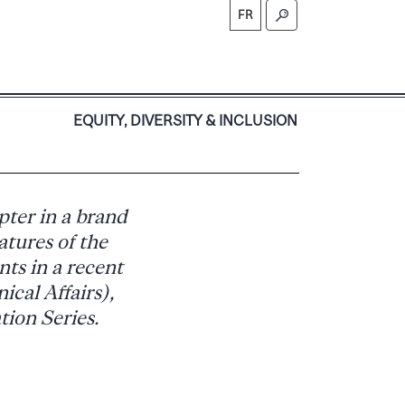
FR
S
EQUITY, DIVERSITY & INCLUSION
pter in a brand
atures of the
nts in a recent
ical Affairs),
tion Series.