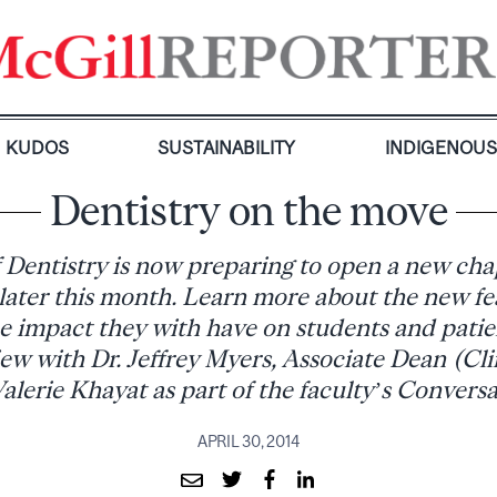
KUDOS
SUSTAINABILITY
INDIGENOU
Dentistry on the move
 Dentistry is now preparing to open a new cha
 later this month. Learn more about the new fe
he impact they with have on students and patie
ew with Dr. Jeffrey Myers, Associate Dean (Clin
alerie Khayat as part of the faculty’s Conversa
APRIL 30, 2014