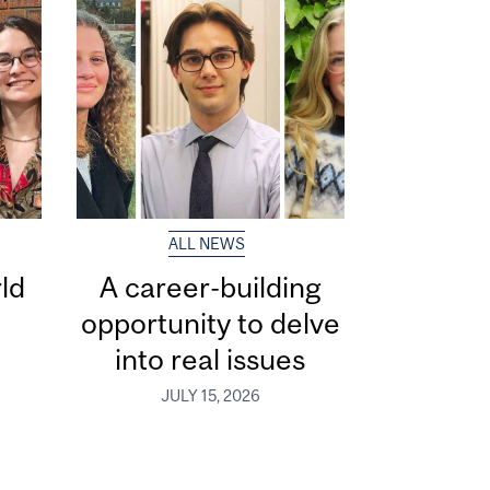
ALL NEWS
ld
A career-building
opportunity to delve
into real issues
JULY 15, 2026