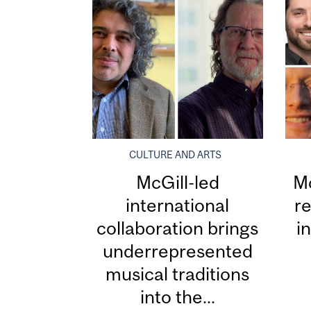
CULTURE AND ARTS
McGill-led
Mc
international
re
collaboration brings
i
underrepresented
musical traditions
into the...