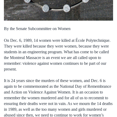
By the Senate Subcommittee on Women
On Dec. 6, 1989, 14 women were killed at École Polytechnique.
They were killed because they were women, because they were
students in an engineering program. What has come to be called
the Montreal Massacre is an event we are all called upon to
remember: violence against women continues to be part of our
present.
It is 24 years since the murders of these women, and Dec. 6 is
again to be commemorated as the National Day of Remembrance
and Action on Violence Against Women. It is an occasion to
remember the women murdered and for all of us to recommit to
ensuring their deaths were not in vain. As we mourn the 14 deaths
in 1989, as well as the too many women and girls murdered or
abused since then, we need to continue to work for women’s