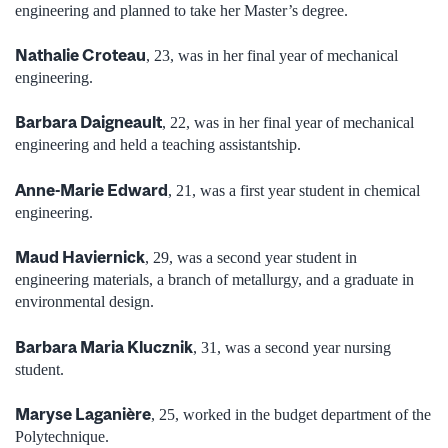
engineering and planned to take her Master’s degree.
Nathalie Croteau
, 23, was in her final year of mechanical
engineering.
Barbara Daigneault
, 22, was in her final year of mechanical
engineering and held a teaching assistantship.
Anne-Marie Edward
, 21, was a first year student in chemical
engineering.
Maud Haviernick
, 29, was a second year student in
engineering materials, a branch of metallurgy, and a graduate in
environmental design.
Barbara Maria Klucznik
, 31, was a second year nursing
student.
Maryse Laganière
, 25, worked in the budget department of the
Polytechnique.