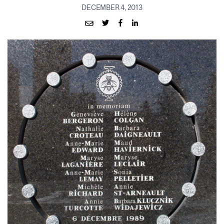
DECEMBER 4, 2013