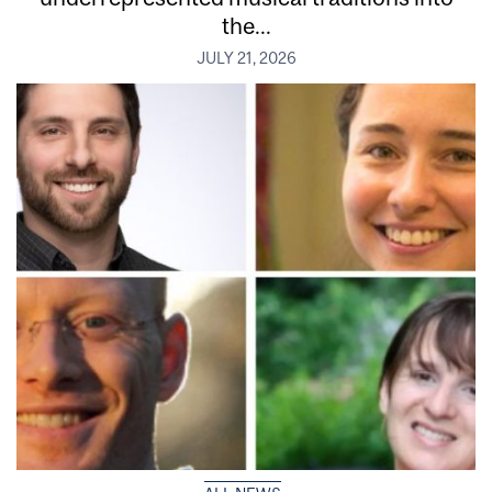
the...
JULY 21, 2026