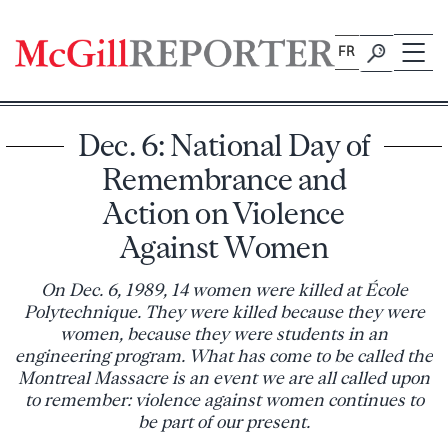
Skip
to
FR
content
Dec. 6: National Day of
Remembrance and
Action on Violence
Against Women
On Dec. 6, 1989, 14 women were killed at École
Polytechnique. They were killed because they were
women, because they were students in an
engineering program. What has come to be called the
Montreal Massacre is an event we are all called upon
to remember: violence against women continues to
be part of our present.