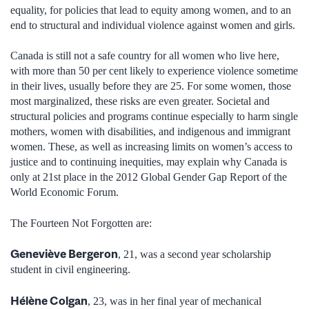
equality, for policies that lead to equity among women, and to an
end to structural and individual violence against women and girls.
Canada is still not a safe country for all women who live here,
with more than 50 per cent likely to experience violence sometime
in their lives, usually before they are 25. For some women, those
most marginalized, these risks are even greater. Societal and
structural policies and programs continue especially to harm single
mothers, women with disabilities, and indigenous and immigrant
women. These, as well as increasing limits on women’s access to
justice and to continuing inequities, may explain why Canada is
only at 21st place in the 2012 Global Gender Gap Report of the
World Economic Forum.
The Fourteen Not Forgotten are:
Geneviève Bergeron
, 21, was a second year scholarship
student in civil engineering.
Hélène Colgan
, 23, was in her final year of mechanical