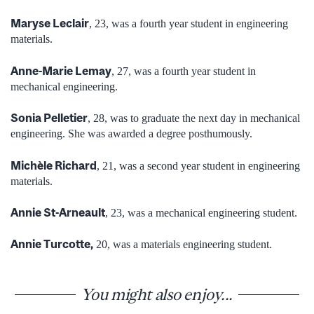
Maryse Leclair
, 23, was a fourth year student in engineering
materials.
Anne-Marie Lemay
, 27, was a fourth year student in
mechanical engineering.
Sonia Pelletier
, 28, was to graduate the next day in mechanical
engineering. She was awarded a degree posthumously.
Michèle Richard
, 21, was a second year student in engineering
materials.
Annie St-Arneault
, 23, was a mechanical engineering student.
Annie Turcotte,
20, was a materials engineering student.
You might also enjoy...