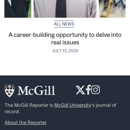
ALL NEWS
A career-building opportunity to delve into
real issues
JULY 15, 2026
The McGill Reporter is
McGill University
‘s journal of
record.
About the Reporter