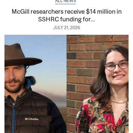
ALL NEWS
McGill researchers receive $14 million in
SSHRC funding for...
JULY 21, 2026