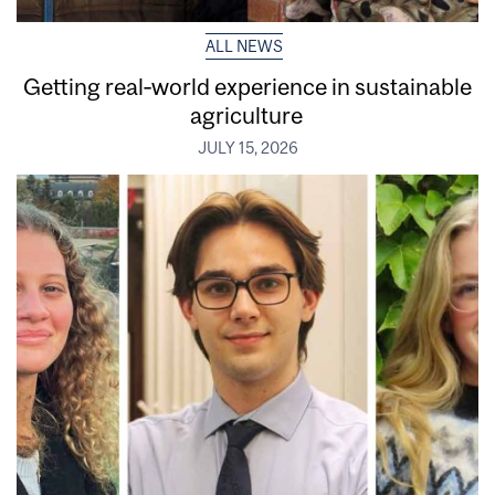
ALL NEWS
Getting real‑world experience in sustainable
agriculture
JULY 15, 2026