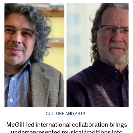
CULTURE AND ARTS
McGill-led international collaboration brings
underrepresented musical traditions into