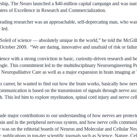
hip, The Neuro launched a $40-million capital campaign and was named
tres of Excellence in Research and Commercialization.
 leading researcher was an approachable, self-deprecating man, who was 
 led.
Soleil of science — absolutely unique in the world,” he told the McGill
October 2009. “We are daring, innovative and unafraid of risk or failur
nce with a strong conviction in basic, curiosity-driven research and be
gle. This commitment led to the multidisciplinary Neuroengineering 
 Neuropalliative Care as well as a major expansion in brain imaging at
his career, he wanted to find out how the brain works, basically how ne
communication is based on the transmission of signals through nerve a
h. This led him to explore myelination, spinal cord injury and nerve ce
de major contributions to our understanding of how nerves are protect
rain and in the peripheral nervous system, and how nerve cells communi
 was on the editorial boards of Neuron and Molecular and Cellular Ne
c publications in top-tier scientific journals such as Science, Nature, 