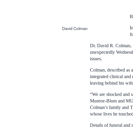
B
I
David Colman
f
Dr. David R. Colman, 6
unexpectedly Wednesday
issues.
Colman, described as a
integrated clinical and
leaving behind his wi
“We are shocked and sa
Munroe-Blum and MUHC 
Colman’s family and Th
whose lives he touched
Details of funeral and