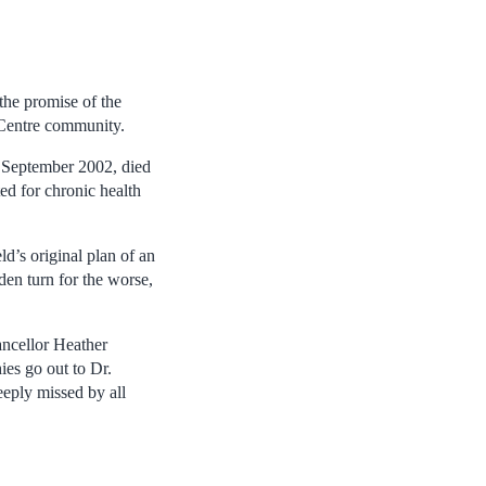
 the promise of the
 Centre community.
e September 2002, died
d for chronic health
d’s original plan of an
den turn for the worse,
ancellor Heather
s go out to Dr.
eply missed by all