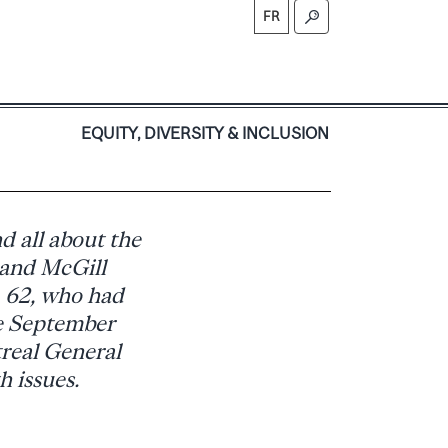
FR
S
EQUITY, DIVERSITY & INCLUSION
nd all about the
 and McGill
, 62, who had
ce September
real General
h issues.