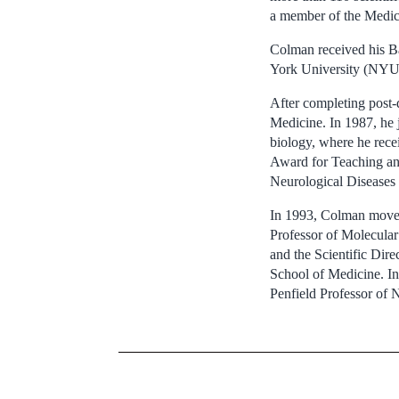
a member of the Medic
Colman received his B
York University (NYU)
After completing post-
Medicine. In 1987, he 
biology, where he rece
Award for Teaching and
Neurological Diseases 
In 1993, Colman moved
Professor of Molecula
and the Scientific Dir
School of Medicine. In
Penfield Professor of 