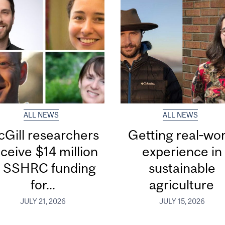
ALL NEWS
ALL NEWS
Gill researchers
Getting real‑wor
ceive $14 million
experience in
n SSHRC funding
sustainable
for...
agriculture
JULY 21, 2026
JULY 15, 2026