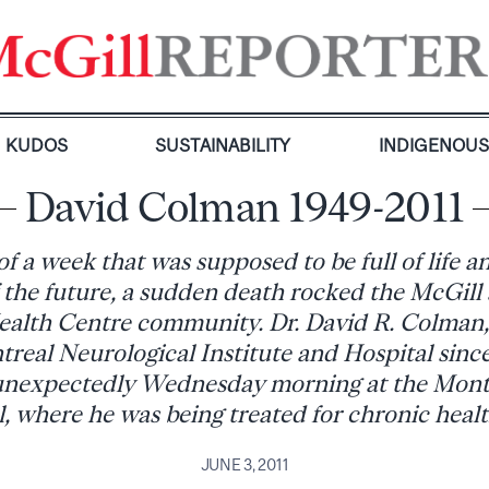
KUDOS
SUSTAINABILITY
INDIGENOU
David Colman 1949-2011
f a week that was supposed to be full of life a
 the future, a sudden death rocked the McGill
ealth Centre community. Dr. David R. Colman
treal Neurological Institute and Hospital sin
unexpectedly Wednesday morning at the Mont
, where he was being treated for chronic healt
JUNE 3, 2011