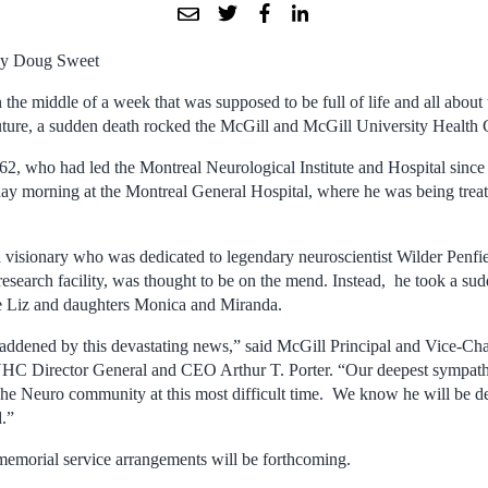
y Doug Sweet
n the middle of a week that was supposed to be full of life and all about
uture, a sudden death rocked the McGill and McGill University Health
2, who had led the Montreal Neurological Institute and Hospital sinc
 morning at the Montreal General Hospital, where he was being treate
 visionary who was dedicated to legendary neuroscientist Wilder Penfiel
 research facility, was thought to be on the mend. Instead, he took a sud
fe Liz and daughters Monica and Miranda.
ddened by this devastating news,” said McGill Principal and Vice-Ch
Director General and CEO Arthur T. Porter. “Our deepest sympathie
e Neuro community at this most difficult time. We know he will be de
.”
 memorial service arrangements will be forthcoming.