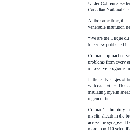
Under Colman’s leaders
Canadian National Cen
At the same time, this
venerable institution he
“We are the Cirque du 
interview published in 
Colman approached scie
problems from every an
innovative programs in
In the early stages of 
with each other. This 
insulating myelin sheat
regeneration.
Colman’s laboratory ma
myelin sheath in the b
across the synapse. He
more than 110 scientifi