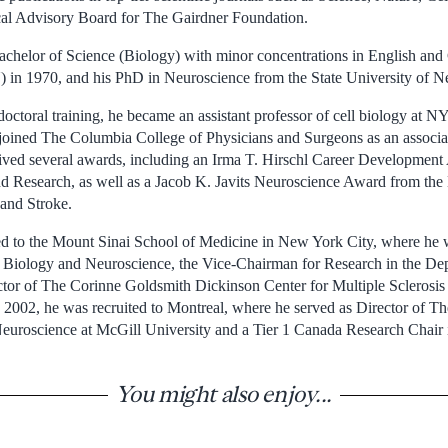
al Advisory Board for The Gairdner Foundation.
achelor of Science (Biology) with minor concentrations in English a
 in 1970, and his PhD in Neuroscience from the State University of N
doctoral training, he became an assistant professor of cell biology at 
joined The Columbia College of Physicians and Surgeons as an associate
ived several awards, including an Irma T. Hirschl Career Development
 Research, as well as a Jacob K. Javits Neuroscience Award from the N
and Stroke.
 to the Mount Sinai School of Medicine in New York City, where he
r Biology and Neuroscience, the Vice-Chairman for Research in the De
ector of The Corinne Goldsmith Dickinson Center for Multiple Sclerosi
 2002, he was recruited to Montreal, where he served as Director of T
Neuroscience at McGill University and a Tier 1 Canada Research Chair
You might also enjoy...