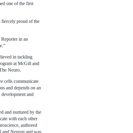
 one of the first
fiercely proud of the
 Reporter in an
e.”
lieved in tackling
Program at McGill and
 The Neuro.
rve cells communicate
xons and depends on an
ll development and
ed and nurtured by the
cate with each other
uroscience, authored
Cell and Neuron and was