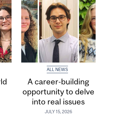
ALL NEWS
ld
A career-building
opportunity to delve
into real issues
JULY 15, 2026