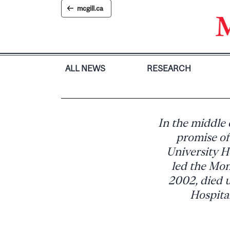
Skip
mcgill.ca
to
content
ALL NEWS
RESEARCH
In the middle o
promise of
University H
led the Mon
2002, died 
Hospital