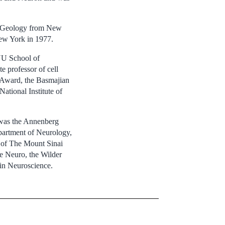
nd Geology from New
ew York in 1977.
NYU School of
 professor of cell
 Award, the Basmajian
ational Institute of
 was the Annenberg
partment of Neurology,
s of The Mount Sinai
he Neuro, the Wilder
 in Neuroscience.