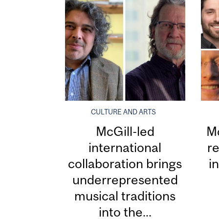
CULTURE AND ARTS
McGill-led
Mc
international
re
collaboration brings
i
underrepresented
musical traditions
into the...