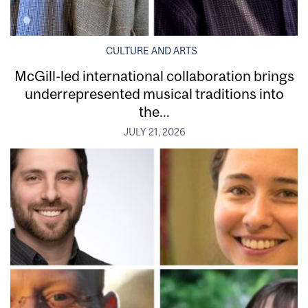
CULTURE AND ARTS
McGill-led international collaboration brings
underrepresented musical traditions into
the...
JULY 21, 2026