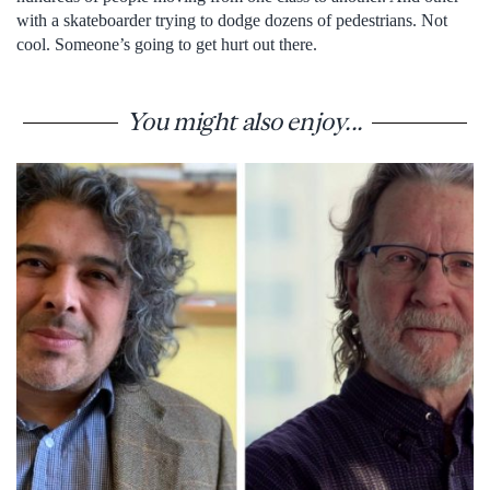
with a skateboarder trying to dodge dozens of pedestrians. Not
cool. Someone’s going to get hurt out there.
You might also enjoy...