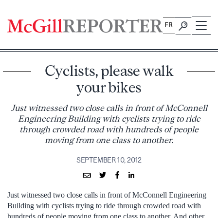
Skip
to
FR
content
Cyclists, please walk
your bikes
Just witnessed two close calls in front of McConnell
Engineering Building with cyclists trying to ride
through crowded road with hundreds of people
moving from one class to another.
SEPTEMBER 10, 2012
Just witnessed two close calls in front of McConnell Engineering
Building with cyclists trying to ride through crowded road with
hundreds of people moving from one class to another. And other