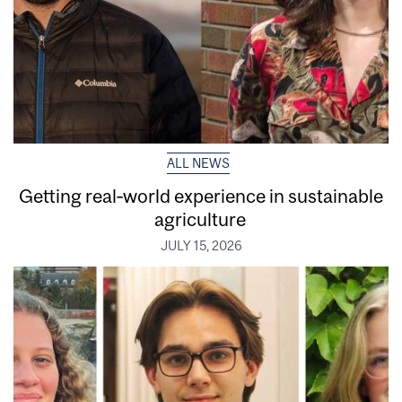
ALL NEWS
Getting real‑world experience in sustainable
agriculture
JULY 15, 2026