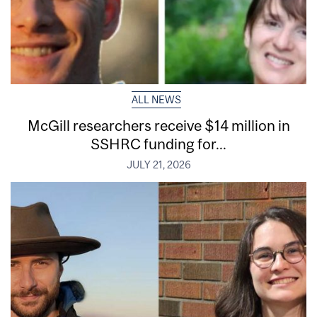
ALL NEWS
McGill researchers receive $14 million in
SSHRC funding for...
JULY 21, 2026