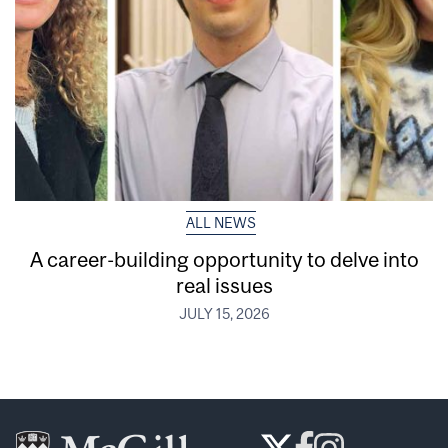
ALL NEWS
A career-building opportunity to delve into
real issues
JULY 15, 2026