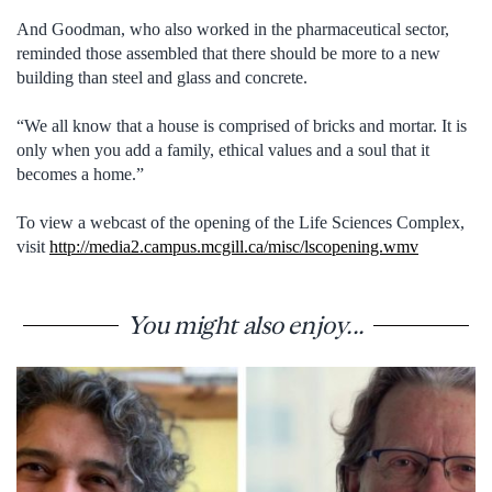
And Goodman, who also worked in the pharmaceutical sector,
reminded those assembled that there should be more to a new
building than steel and glass and concrete.
“We all know that a house is comprised of bricks and mortar. It is
only when you add a family, ethical values and a soul that it
becomes a home.”
To view a webcast of the opening of the Life Sciences Complex,
visit
http://media2.campus.mcgill.ca/misc/lscopening.wmv
You might also enjoy...