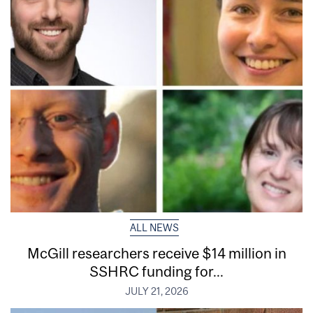
ALL NEWS
McGill researchers receive $14 million in
SSHRC funding for...
JULY 21, 2026