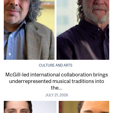
CULTURE AND ARTS
McGill-led international collaboration brings
underrepresented musical traditions into
the...
JULY 21, 2026