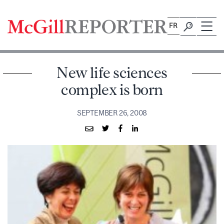
Skip
to
FR
content
New life sciences
complex is born
SEPTEMBER 26, 2008