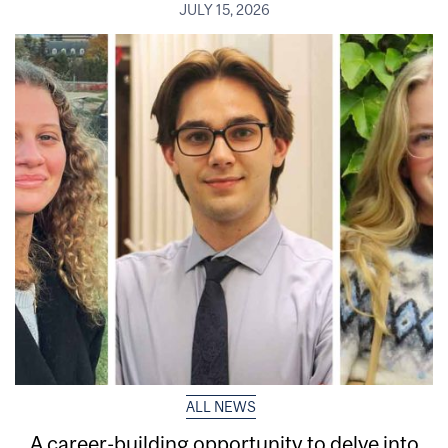
JULY 15, 2026
ALL NEWS
A career-building opportunity to delve into