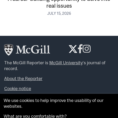
real issues
JULY 15, 2026
The McGill Reporter is
McGill University
‘s journal of
record.
About the Reporter
Cookie notice
Looking for more news, videos and expert opinions? Try
We use cookies to help improve the usability of our
the
McGill Newsroom
.
websites.
Looking for our archives? Visit the
McGill Reporter
archives
.
What are you comfortable with?