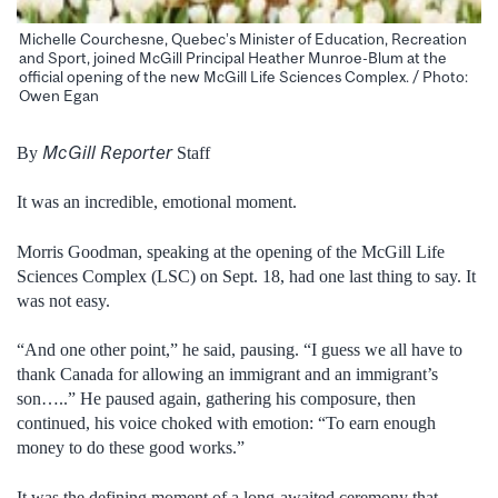
Michelle Courchesne, Quebec’s Minister of Education, Recreation
and Sport, joined McGill Principal Heather Munroe-Blum at the
official opening of the new McGill Life Sciences Complex. / Photo:
Owen Egan
McGill Reporter
By
Staff
It was an incredible, emotional moment.
Morris Goodman, speaking at the opening of the McGill Life
Sciences Complex (LSC) on Sept. 18, had one last thing to say. It
was not easy.
“And one other point,” he said, pausing. “I guess we all have to
thank Canada for allowing an immigrant and an immigrant’s
son…..” He paused again, gathering his composure, then
continued, his voice choked with emotion: “To earn enough
money to do these good works.”
It was the defining moment of a long-awaited ceremony that