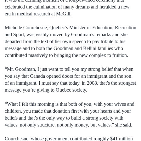
celebrated the culmination of many dreams and heralded a new
era in medical research at McGill.
Michelle Courchesne, Quebec’s Minister of Education, Recreation
and Sport, was visibly moved by Goodman’s remarks and she
departed from the text of her own speech to pay tribute to his
message and to both the Goodman and Bellini families who
contributed massively to bringing the new complex to fruition.
“Mr. Goodman, I just want to tell you my strong belief that when
you say that Canada opened doors for an immigrant and the son
of an immigrant, I must say that today, in 2008, that’s the strongest
message you’re giving to Quebec society.
“What I felt this morning is that both of you, with your wives and
children, you made that donation first with your hearts and your
beliefs and that’s the only way to build a strong society with
values, not only structure, not only money, but values,” she said.
Courchesne, whose government contributed roughly $41 million