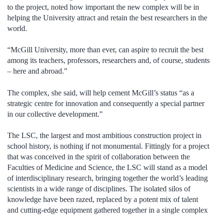
to the project, noted how important the new complex will be in
helping the University attract and retain the best researchers in the
world.
“McGill University, more than ever, can aspire to recruit the best
among its teachers, professors, researchers and, of course, students
– here and abroad.”
The complex, she said, will help cement McGill’s status “as a
strategic centre for innovation and consequently a special partner
in our collective development.”
The LSC, the largest and most ambitious construction project in
school history, is nothing if not monumental. Fittingly for a project
that was conceived in the spirit of collaboration between the
Faculties of Medicine and Science, the LSC will stand as a model
of interdisciplinary research, bringing together the world’s leading
scientists in a wide range of disciplines. The isolated silos of
knowledge have been razed, replaced by a potent mix of talent
and cutting-edge equipment gathered together in a single complex