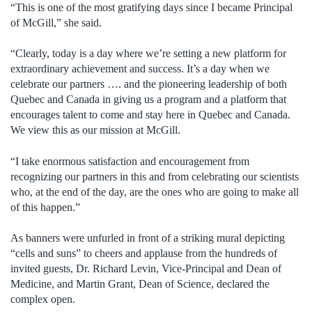
“This is one of the most gratifying days since I became Principal
of McGill,” she said.
“Clearly, today is a day where we’re setting a new platform for
extraordinary achievement and success. It’s a day when we
celebrate our partners …. and the pioneering leadership of both
Quebec and Canada in giving us a program and a platform that
encourages talent to come and stay here in Quebec and Canada.
We view this as our mission at McGill.
“I take enormous satisfaction and encouragement from
recognizing our partners in this and from celebrating our scientists
who, at the end of the day, are the ones who are going to make all
of this happen.”
As banners were unfurled in front of a striking mural depicting
“cells and suns” to cheers and applause from the hundreds of
invited guests, Dr. Richard Levin, Vice-Principal and Dean of
Medicine, and Martin Grant, Dean of Science, declared the
complex open.