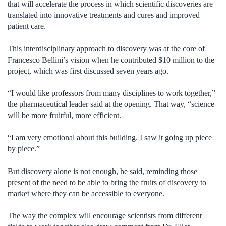
that will accelerate the process in which scientific discoveries are
translated into innovative treatments and cures and improved
patient care.
This interdisciplinary approach to discovery was at the core of
Francesco Bellini’s vision when he contributed $10 million to the
project, which was first discussed seven years ago.
“I would like professors from many disciplines to work together,”
the pharmaceutical leader said at the opening. That way, “science
will be more fruitful, more efficient.
“I am very emotional about this building. I saw it going up piece
by piece.”
But discovery alone is not enough, he said, reminding those
present of the need to be able to bring the fruits of discovery to
market where they can be accessible to everyone.
The way the complex will encourage scientists from different