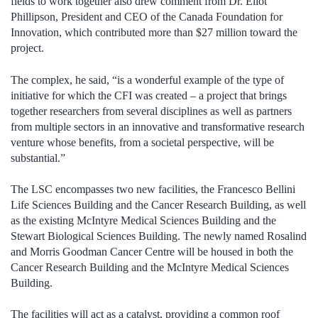
fields to work together also drew comment from Dr. Eliot
Phillipson, President and CEO of the Canada Foundation for
Innovation, which contributed more than $27 million toward the
project.
The complex, he said, “is a wonderful example of the type of
initiative for which the CFI was created – a project that brings
together researchers from several disciplines as well as partners
from multiple sectors in an innovative and transformative research
venture whose benefits, from a societal perspective, will be
substantial.”
The LSC encompasses two new facilities, the Francesco Bellini
Life Sciences Building and the Cancer Research Building, as well
as the existing McIntyre Medical Sciences Building and the
Stewart Biological Sciences Building. The newly named Rosalind
and Morris Goodman Cancer Centre will be housed in both the
Cancer Research Building and the McIntyre Medical Sciences
Building.
The facilities will act as a catalyst, providing a common roof