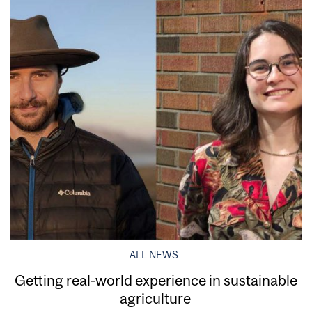
ALL NEWS
Getting real‑world experience in sustainable
agriculture