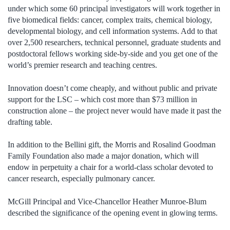
under which some 60 principal investigators will work together in
five biomedical fields: cancer, complex traits, chemical biology,
developmental biology, and cell information systems. Add to that
over 2,500 researchers, technical personnel, graduate students and
postdoctoral fellows working side-by-side and you get one of the
world’s premier research and teaching centres.
Innovation doesn’t come cheaply, and without public and private
support for the LSC – which cost more than $73 million in
construction alone – the project never would have made it past the
drafting table.
In addition to the Bellini gift, the Morris and Rosalind Goodman
Family Foundation also made a major donation, which will
endow in perpetuity a chair for a world-class scholar devoted to
cancer research, especially pulmonary cancer.
McGill Principal and Vice-Chancellor Heather Munroe-Blum
described the significance of the opening event in glowing terms.