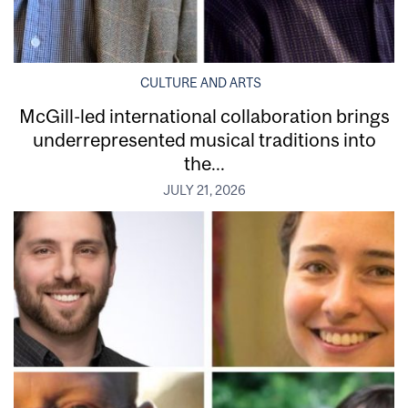
CULTURE AND ARTS
McGill-led international collaboration brings
underrepresented musical traditions into
the...
JULY 21, 2026