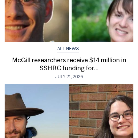
ALL NEWS
McGill researchers receive $14 million in
SSHRC funding for...
JULY 21, 2026