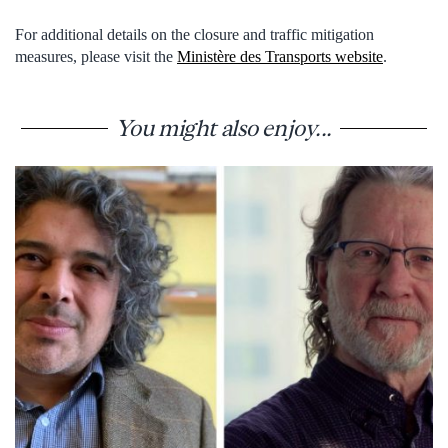
For additional details on the closure and traffic mitigation
measures, please visit the
Ministère des Transports website
.
You might also enjoy...