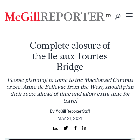
Skip
to
FR
content
Complete closure of
the Ile-aux-Tourtes
Bridge
People planning to come to the Macdonald Campus
or Ste. Anne de Bellevue from the West, should plan
their route ahead of time and allow extra time for
travel
By McGill Reporter Staff
MAY 21, 2021