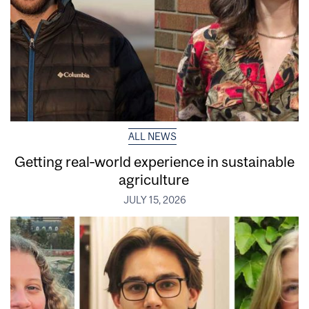
ALL NEWS
Getting real‑world experience in sustainable
agriculture
JULY 15, 2026