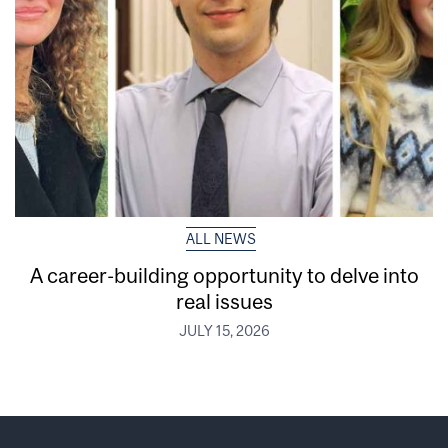
ALL NEWS
A career-building opportunity to delve into
real issues
JULY 15, 2026