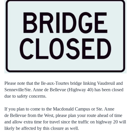
Please note that the Ile-aux-Tourtes bridge linking Vaudreuil and
Senneville/Ste. Anne de Bellevue (Highway 40) has been closed
due to safety concerns.
If you plan to come to the Macdonald Campus or Ste. Anne
de Bellevue from the West, please plan your route ahead of time
and allow extra time for travel since the traffic on highway 20 will
likely be affected by this closure as well.