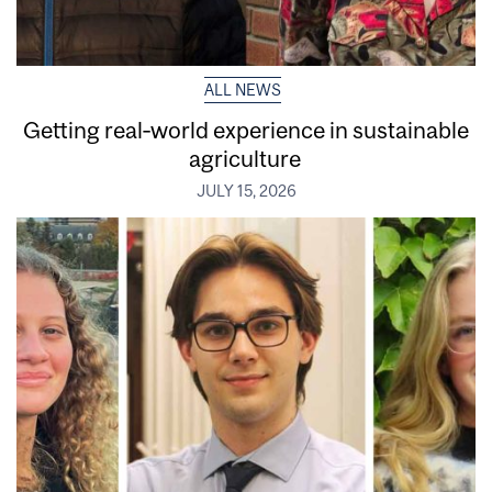
ALL NEWS
Getting real‑world experience in sustainable
agriculture
JULY 15, 2026