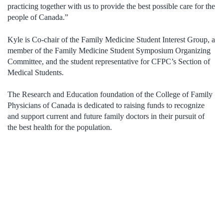
practicing together with us to provide the best possible care for the
people of Canada.”
Kyle is Co-chair of the Family Medicine Student Interest Group, a
member of the Family Medicine Student Symposium Organizing
Committee, and the student representative for CFPC’s Section of
Medical Students.
The Research and Education foundation of the College of Family
Physicians of Canada is dedicated to raising funds to recognize
and support current and future family doctors in their pursuit of
the best health for the population.