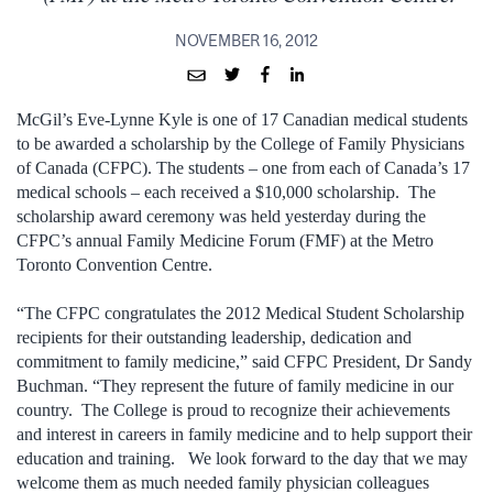
NOVEMBER 16, 2012
McGil’s Eve-Lynne Kyle is one of 17 Canadian medical students
to be awarded a scholarship by the College of Family Physicians
of Canada (CFPC). The students – one from each of Canada’s 17
medical schools – each received a $10,000 scholarship. The
scholarship award ceremony was held yesterday during the
CFPC’s annual Family Medicine Forum (FMF) at the Metro
Toronto Convention Centre.
“The CFPC congratulates the 2012 Medical Student Scholarship
recipients for their outstanding leadership, dedication and
commitment to family medicine,” said CFPC President, Dr Sandy
Buchman. “They represent the future of family medicine in our
country. The College is proud to recognize their achievements
and interest in careers in family medicine and to help support their
education and training. We look forward to the day that we may
welcome them as much needed family physician colleagues