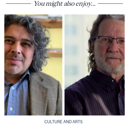
You might also enjoy...
CULTURE AND ARTS