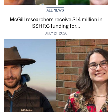
ALL NEWS
McGill researchers receive $14 million in
SSHRC funding for...
JULY 21, 2026