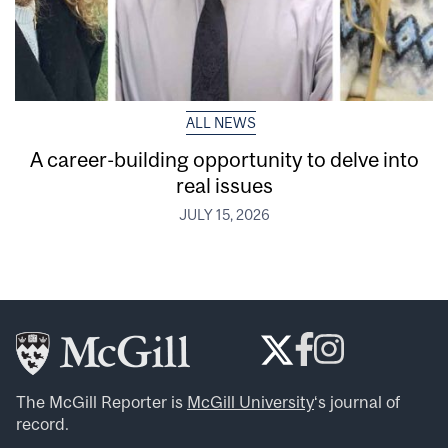
ALL NEWS
A career-building opportunity to delve into
real issues
JULY 15, 2026
The McGill Reporter is
McGill University
‘s journal of
record.