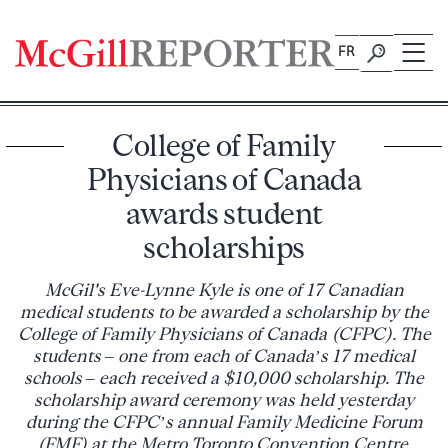
Skip
to
FR
content
College of Family
Physicians of Canada
awards student
scholarships
McGil's Eve-Lynne Kyle is one of 17 Canadian
medical students to be awarded a scholarship by the
College of Family Physicians of Canada (CFPC). The
students – one from each of Canada’s 17 medical
schools – each received a $10,000 scholarship. The
scholarship award ceremony was held yesterday
during the CFPC’s annual Family Medicine Forum
(FMF) at the Metro Toronto Convention Centre.