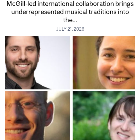
McGill-led international collaboration brings
underrepresented musical traditions into
the...
JULY 21, 2026