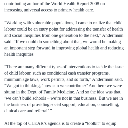
contributing author of the World Health Report 2008 on
increasing universal access to primary health care.
“Working with vulnerable populations, I came to realize that child
labour could be an entry point for addressing the transfer of health
and social inequities from one generation to the next,” Andermann
said. “If we could do something about that, we would be making
an important step forward in improving global health and reducing
health inequities.
“There are many different types of interventions to tackle the issue
of child labour, such as conditional cash transfer programs,
minimum age laws, work permits, and so forth,” Andermann said.
“We got to thinking, ‘how can we contribute?’ And here we were
sitting in the Dept. of Family Medicine. And so the idea was that,
‘we can’t build schools – we’re not in that business. But we are in
the business of providing social support, education, counselling,
clinical care and referral’.”
At the top of CLEAR’s agenda is to create a “toolkit” to equip