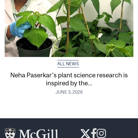
ALL NEWS
Neha Paserkar’s plant science research is
inspired by the...
JUNE 3, 2026