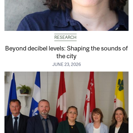
RESEARCH
Beyond decibel levels: Shaping the sounds of
the city
JUNE 23, 2026