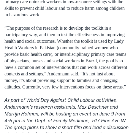
primary care outreach workers in low-resource settings with the
skills to prevent child labour and to reduce harm among children
in hazardous work.
“The purpose of the research is to develop the toolkit in a
participatory way, and then to test the effectiveness in improving
health and social outcomes. Whether the toolkit is used by Lady
Health Workers in Pakistan (community trained women who
provide basic health care), or interdisciplinary primary care teams
of physicians, nurses and social workers in Brazil, the goal is to
have a common set of interventions that can work across different
contexts and settings,” Andermann said. “It’s not just about
money, it’s about providing support to families and changing
attitudes. Currently, very few interventions focus on these areas.”
As part of World Day Against Child Labour activities,
Andermann’s research assistants, Max Deschner and
Martijn Hofman, will be hosting an event on June 9 from
4-6 pm in the Dept. of Family Medicine, 517 Pine Ave W.
The group plans to show a short film and lead a discussion