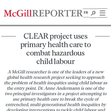
Skip
to
FR
content
CLEAR project uses
primary health care to
combat hazardous
child labour
A McGill researcher is one of the leaders of a new
global health research project seeking to approach
the problem of health inequities using child labour as
the entry point. Dr. Anne Andermann is one of the
two principal investigators in a project attempting to
use primary health care to break the cycle of
entrenched, multi-generational health inequities by
developing interventions to tackle child labour and