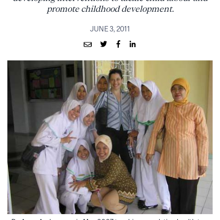
promote childhood development.
JUNE 3, 2011