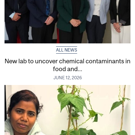
ALL NEWS
New lab to uncover chemical contaminants in
food and...
JUNE 12, 2026