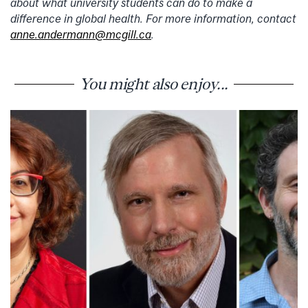
about what university students can do to make a
difference in global health. For more information, contact
anne.andermann@mcgill.ca
.
You might also enjoy...