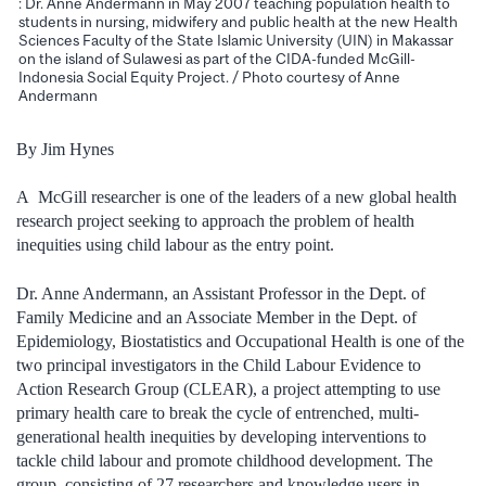
: Dr. Anne Andermann in May 2007 teaching population health to
students in nursing, midwifery and public health at the new Health
Sciences Faculty of the State Islamic University (UIN) in Makassar
on the island of Sulawesi as part of the CIDA-funded McGill-
Indonesia Social Equity Project. / Photo courtesy of Anne
Andermann
By Jim Hynes
A McGill researcher is one of the leaders of a new global health
research project seeking to approach the problem of health
inequities using child labour as the entry point.
Dr. Anne Andermann, an Assistant Professor in the Dept. of
Family Medicine and an Associate Member in the Dept. of
Epidemiology, Biostatistics and Occupational Health is one of the
two principal investigators in the Child Labour Evidence to
Action Research Group (CLEAR), a project attempting to use
primary health care to break the cycle of entrenched, multi-
generational health inequities by developing interventions to
tackle child labour and promote childhood development. The
group, consisting of 27 researchers and knowledge users in