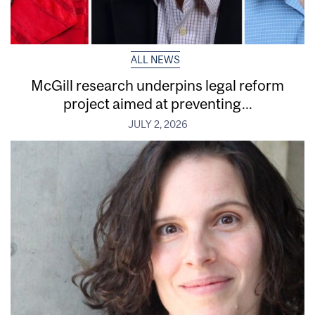
ALL NEWS
McGill research underpins legal reform
project aimed at preventing...
JULY 2, 2026