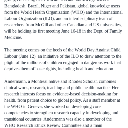
Bangladesh, Brazil, Niger and Pakistan, global knowledge users
from the World Health Organization (WHO) and the International
Labour Organization (ILO), and an interdisciplinary team of
researchers from McGill and other Canadian and US universities,
will be holding its first meeting June 16-18 in the Dept. of Family
Medicine.
The meeting comes on the heels of the World Day Against Child
Labour (June 12), an initiative of the ILO to draw attention to the
plight of the millions of children engaged in dangerous work that
deprives them of basic rights, including health and education.
Andermann, a Montreal native and Rhodes Scholar, combines
clinical work, research, teaching and public health practice. Her
research interests focus on evidence-based decision-making for
health, from patient choice to global policy. As a staff member at
the WHO in Geneva, she worked on developing core
competencies to strengthen research capacity in developing and
transitional countries. Andermann was also a member of the
WHO Research Ethics Review Committee and a main