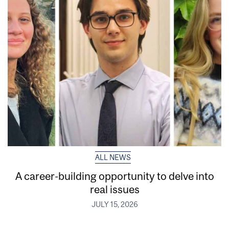
ALL NEWS
A career-building opportunity to delve into
real issues
JULY 15, 2026