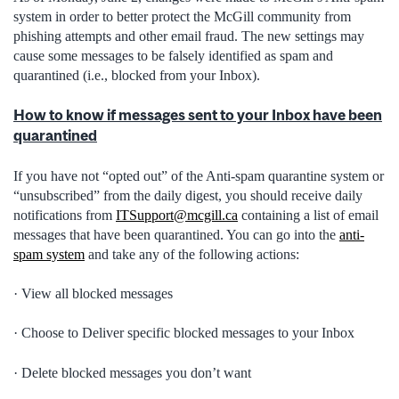
system in order to better protect the McGill community from
phishing attempts and other email fraud. The new settings may
cause some messages to be falsely identified as spam and
quarantined (i.e., blocked from your Inbox).
How to know if messages sent to your Inbox have been
quarantined
If you have not “opted out” of the Anti-spam quarantine system or
“unsubscribed” from the daily digest, you should receive daily
notifications from
ITSupport@mcgill.ca
containing a list of email
messages that have been quarantined. You can go into the
anti-
spam system
and take any of the following actions:
· View all blocked messages
· Choose to Deliver specific blocked messages to your Inbox
· Delete blocked messages you don’t want