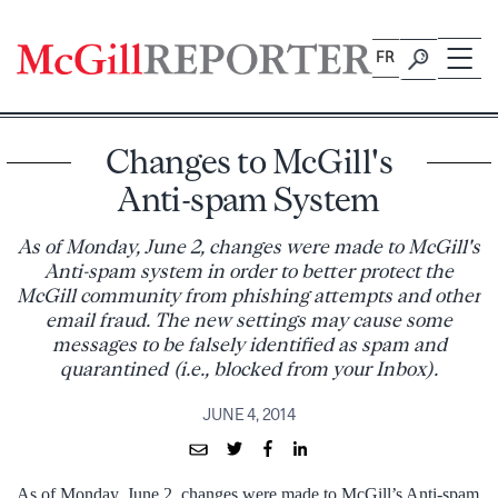
Skip
to
FR
content
Changes to McGill's
Anti-spam System
As of Monday, June 2, changes were made to McGill's
Anti-spam system in order to better protect the
McGill community from phishing attempts and other
email fraud. The new settings may cause some
messages to be falsely identified as spam and
quarantined (i.e., blocked from your Inbox).
JUNE 4, 2014
As of Monday, June 2, changes were made to McGill’s Anti-spam