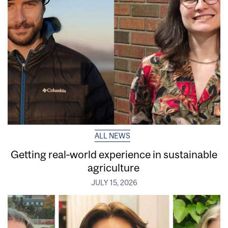
ALL NEWS
Getting real‑world experience in sustainable
agriculture
JULY 15, 2026