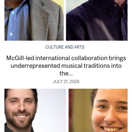
CULTURE AND ARTS
McGill-led international collaboration brings
underrepresented musical traditions into
the...
JULY 21, 2026