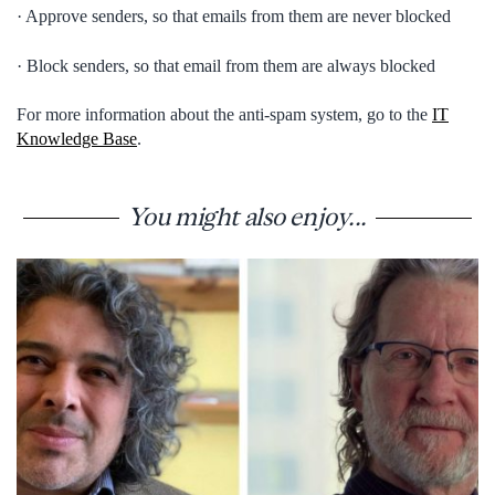
· Approve senders, so that emails from them are never blocked
· Block senders, so that email from them are always blocked
For more information about the anti-spam system, go to the
IT
Knowledge Base
.
You might also enjoy...