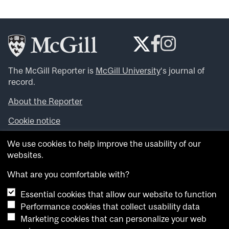
The McGill Reporter is
McGill University
‘s journal of
record.
About the Reporter
Cookie notice
Looking for more news, videos and expert opinions? Try
We use cookies to help improve the usability of our
the
McGill Newsroom
.
websites.
Looking for our archives? Visit the
McGill Reporter
archives
.
What are you comfortable with?
Essential cookies that allow our website to function
Want to contribute an item to what’snew@mcgill?
Performance cookies that collect usability data
Submit your item through our online form
.
Marketing cookies that can personalize your web
Have an idea for a Reporter article? Email us at