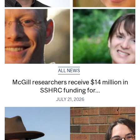
ALL NEWS
McGill researchers receive $14 million in
SSHRC funding for...
JULY 21, 2026