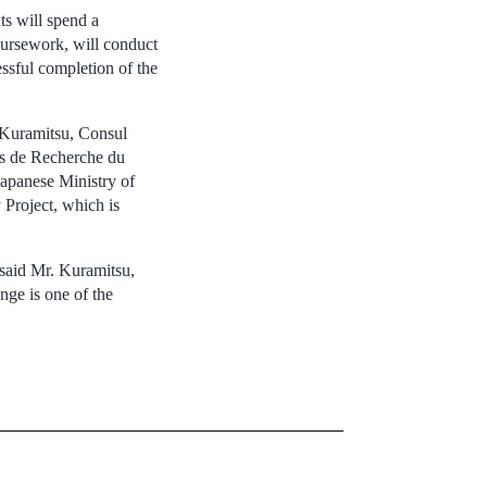
ts will spend a
oursework, will conduct
ssful completion of the
 Kuramitsu, Consul
ds de Recherche du
Japanese Ministry of
Project, which is
 said Mr. Kuramitsu,
nge is one of the