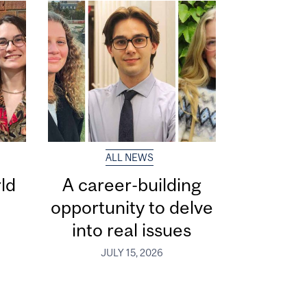
ALL NEWS
ld
A career-building
opportunity to delve
into real issues
JULY 15, 2026