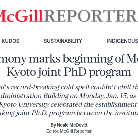
KUDOS
SUSTAINABILITY
INDIGENOU
mony marks beginning of Mc
Kyoto joint PhD program
’s record-breaking cold spell couldn’t chill 
dministration Building on Monday, Jan. 15, as
Kyoto University celebrated the establishment 
king joint Ph.D. program between the institut
By Neale McDevitt
Editor, McGill Reporter