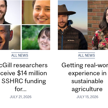
ALL NEWS
ALL NEWS
Gill researchers
Getting real‑wor
ceive $14 million
experience in
n SSHRC funding
sustainable
for...
agriculture
JULY 21, 2026
JULY 15, 2026