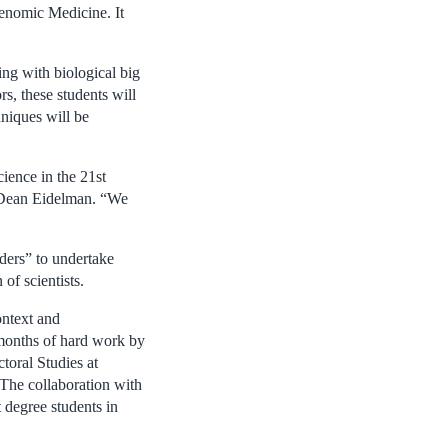
enomic Medicine. It
ing with biological big
s, these students will
hniques will be
cience in the 21st
id Dean Eidelman. “We
ders” to undertake
of scientists.
ontext and
r months of hard work by
ctoral Studies at
 The collaboration with
 degree students in