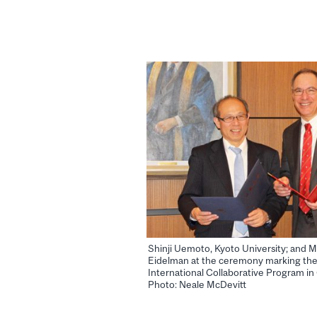
Shinji Uemoto, Kyoto University; and M
Eidelman at the ceremony marking the
International Collaborative Program i
Photo: Neale McDevitt