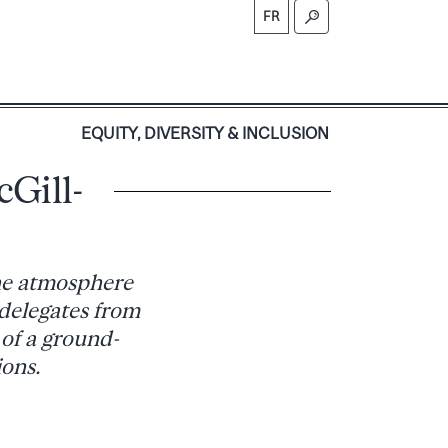
FR
S
EQUITY, DIVERSITY & INCLUSION
Gill-
the atmosphere
 delegates from
of a ground-
ions.