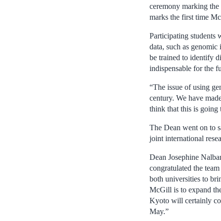
ceremony marking the c
marks the first time Mc
Participating students
data, such as genomic i
be trained to identify 
indispensable for the 
“The issue of using gen
century. We have made 
think that this is going
The Dean went on to sa
joint international res
Dean Josephine Nalbant
congratulated the team 
both universities to br
McGill is to expand the
Kyoto will certainly co
May.”