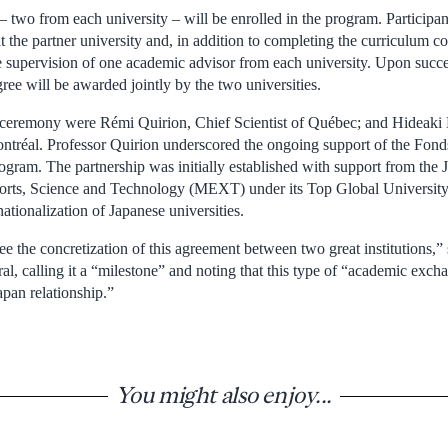
– two from each university – will be enrolled in the program. Participan
 the partner university and, in addition to completing the curriculum c
he supervision of one academic advisor from each university. Upon succe
ee will be awarded jointly by the two universities.
e ceremony were Rémi Quirion, Chief Scientist of Québec; and Hideaki
ntréal. Professor Quirion underscored the ongoing support of the Fon
ogram. The partnership was initially established with support from the 
orts, Science and Technology (MEXT) under its Top Global University 
na­tionalization of Japanese universities.
ee the concretization of this agreement between two great institutions,”
, calling it a “milestone” and noting that this type of “academic excha
apan relationship.”
You might also enjoy...