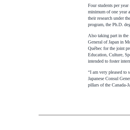
Four students per year 
minimum of one year at
their research under t
program, the Ph.D. degr
Also taking part in th
General of Japan in Mo
Québec for the joint pr
Education, Culture, Sp
intended to foster inter
“I am very pleased to s
Japanese Consul General
pillars of the Canada-J