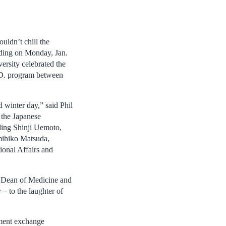
uldn’t chill the
lding on Monday, Jan.
ersity celebrated the
.D. program between
 winter day,” said Phil
 the Japanese
uding Shinji Uemoto,
mihiko Matsuda,
ional Affairs and
 Dean of Medicine and
 – to the laughter of
ement exchange