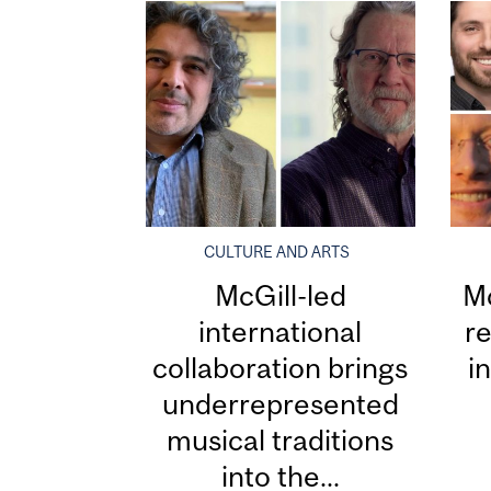
CULTURE AND ARTS
McGill-led
Mc
international
re
collaboration brings
i
underrepresented
musical traditions
into the...