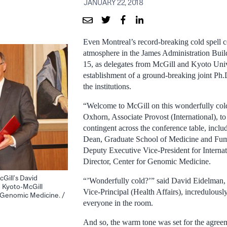
JANUARY 22, 2018
Even Montreal’s record-breaking cold spell co
atmosphere in the James Administration Bui
15, as delegates from McGill and Kyoto Univ
establishment of a ground-breaking joint Ph
the institutions.
“Welcome to McGill on this wonderfully cold
Oxhorn, Associate Provost (International), to
contingent across the conference table, incl
Dean, Graduate School of Medicine and Fu
Deputy Executive Vice-President for Internat
Director, Center for Genomic Medicine.
cGill’s David
“’Wonderfully cold?’” said David Eidelman,
 Kyoto-McGill
Vice-Principal (Health Affairs), incredulously
n Genomic Medicine. /
everyone in the room.
And so, the warm tone was set for the agre