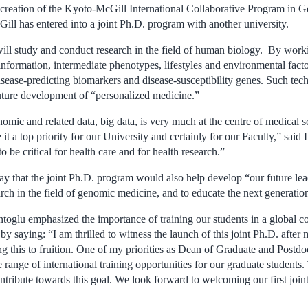
reation of the Kyoto-McGill International Collaborative Program in G
Gill has entered into a joint Ph.D. program with another university.
 will study and conduct research in the field of human biology. By work
nformation, intermediate phenotypes, lifestyles and environmental factor
disease-predicting biomarkers and disease-susceptibility genes. Such tec
future development of “personalized medicine.”
omic and related data, big data, is very much at the centre of medical s
it a top priority for our University and certainly for our Faculty,” sa
 to be critical for health care and for health research.”
y that the joint Ph.D. program would also help develop “our future lea
earch in the field of genomic medicine, and to educate the next generation 
oglu emphasized the importance of training our students in a global c
by saying: “I am thrilled to witness the launch of this joint Ph.D. afte
ing this to fruition. One of my priorities as Dean of Graduate and Postdo
 range of international training opportunities for our graduate students.
ntribute towards this goal. We look forward to welcoming our first joint