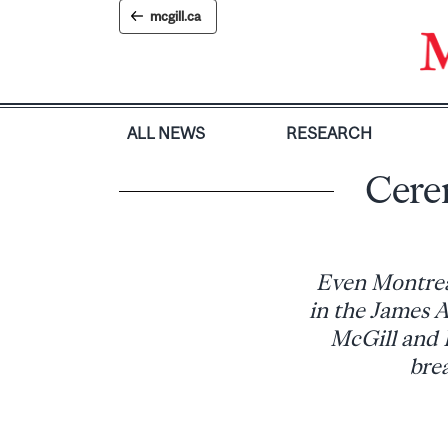
Skip
mcgill.ca
to
content
ALL NEWS
RESEARCH
Cere
Even Montreal
in the James A
McGill and 
brea