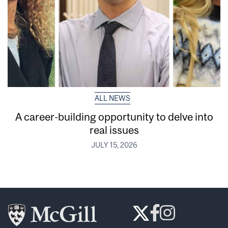
ALL NEWS
A career-building opportunity to delve into
real issues
JULY 15, 2026