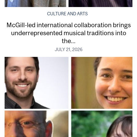
CULTURE AND ARTS
McGill-led international collaboration brings
underrepresented musical traditions into
the...
JULY 21, 2026