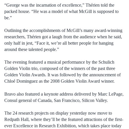
“George was the incarnation of excellence,” Thérien told the
packed house. “He was a model of what McGill is supposed to
be.”
Outlining the accomplishments of McGill’s many award-winning
researchers, Thérien got a laugh from the audience when he said,
only half in jest, “Face it, we’re all better people for hanging
around these talented people.”
The evening featured a musical performance by the Schulich
Golden Violin trio, composed of the winners of the past three
Golden Violin Awards. It was followed by the announcement of
Chloé Dominguez as the 2008 Golden Violin Award winner.
Bravo also featured a keynote address delivered by Marc LePage,
Consul general of Canada, San Francisco, Silicon Valley.
The 24 research projects on display yesterday now move to
Redpath Hall, where they’ll be the featured attractions of the first-
ever Excellence in Research Exhibition, which takes place today