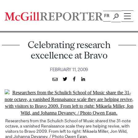
Skip
to
FR
content
Celebrating research
excellence at Bravo
FEBRUARY 11, 2009
Researchers from the Schulich School of Music shared the 31-note
octave, a vanished Renaissance scale they are helping revive, with
visitors to Bravo 2009. From left to right: Mikaela Miller, Jon Wild,
and Johanna Devaney. / Photo Owen Egan.