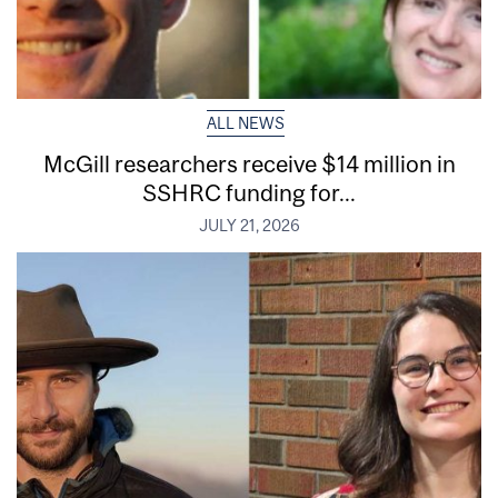
ALL NEWS
McGill researchers receive $14 million in
SSHRC funding for...
JULY 21, 2026