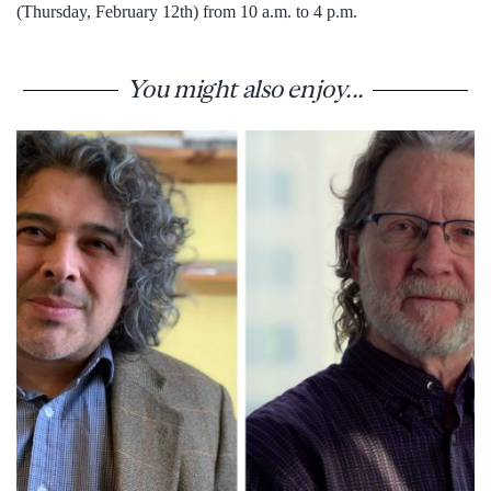
(Thursday, February 12th) from 10 a.m. to 4 p.m.
You might also enjoy...