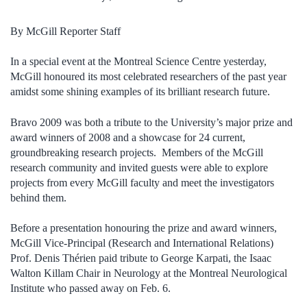
By McGill Reporter Staff
In a special event at the Montreal Science Centre yesterday,
McGill honoured its most celebrated researchers of the past year
amidst some shining examples of its brilliant research future.
Bravo 2009 was both a tribute to the University’s major prize and
award winners of 2008 and a showcase for 24 current,
groundbreaking research projects. Members of the McGill
research community and invited guests were able to explore
projects from every McGill faculty and meet the investigators
behind them.
Before a presentation honouring the prize and award winners,
McGill Vice-Principal (Research and International Relations)
Prof. Denis Thérien paid tribute to George Karpati, the Isaac
Walton Killam Chair in Neurology at the Montreal Neurological
Institute who passed away on Feb. 6.