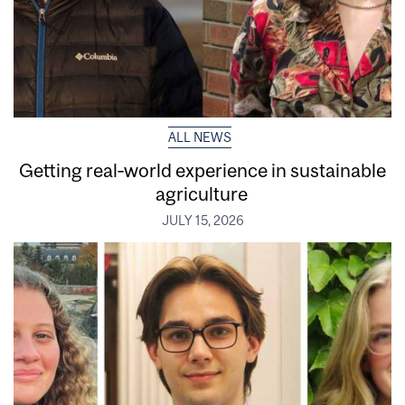
ALL NEWS
Getting real‑world experience in sustainable
agriculture
JULY 15, 2026