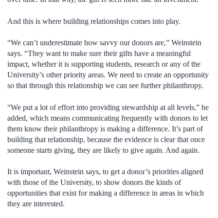
And this is where building relationships comes into play.
“We can’t underestimate how savvy our donors are,” Weinstein
says. “They want to make sure their gifts have a meaningful
impact, whether it is supporting students, research or any of the
University’s other priority areas. We need to create an opportunity
so that through this relationship we can see further philanthropy.
“We put a lot of effort into providing stewardship at all levels,” he
added, which means communicating frequently with donors to let
them know their philanthropy is making a difference. It’s part of
building that relationship, because the evidence is clear that once
someone starts giving, they are likely to give again. And again.
It is important, Weinstein says, to get a donor’s priorities aligned
with those of the University, to show donors the kinds of
opportunities that exist for making a difference in areas in which
they are interested.