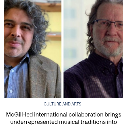
CULTURE AND ARTS
McGill-led international collaboration brings
underrepresented musical traditions into