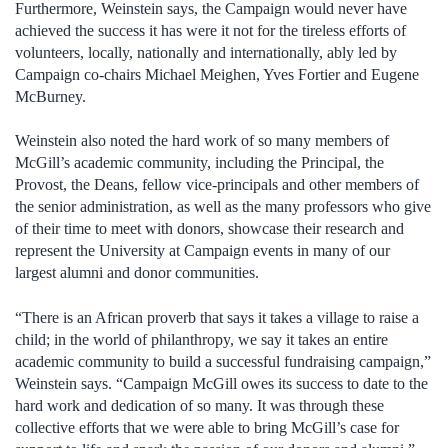
Furthermore, Weinstein says, the Campaign would never have
achieved the success it has were it not for the tireless efforts of
volunteers, locally, nationally and internationally, ably led by
Campaign co-chairs Michael Meighen, Yves Fortier and Eugene
McBurney.
Weinstein also noted the hard work of so many members of
McGill’s academic community, including the Principal, the
Provost, the Deans, fellow vice-principals and other members of
the senior administration, as well as the many professors who give
of their time to meet with donors, showcase their research and
represent the University at Campaign events in many of our
largest alumni and donor communities.
“There is an African proverb that says it takes a village to raise a
child; in the world of philanthropy, we say it takes an entire
academic community to build a successful fundraising campaign,”
Weinstein says. “Campaign McGill owes its success to date to the
hard work and dedication of so many. It was through these
collective efforts that we were able to bring McGill’s case for