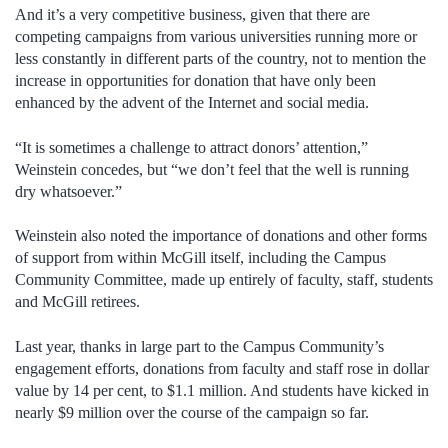
And it’s a very competitive business, given that there are
competing campaigns from various universities running more or
less constantly in different parts of the country, not to mention the
increase in opportunities for donation that have only been
enhanced by the advent of the Internet and social media.
“It is sometimes a challenge to attract donors’ attention,”
Weinstein concedes, but “we don’t feel that the well is running
dry whatsoever.”
Weinstein also noted the importance of donations and other forms
of support from within McGill itself, including the Campus
Community Committee, made up entirely of faculty, staff, students
and McGill retirees.
Last year, thanks in large part to the Campus Community’s
engagement efforts, donations from faculty and staff rose in dollar
value by 14 per cent, to $1.1 million. And students have kicked in
nearly $9 million over the course of the campaign so far.