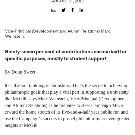
AUGUST 31, 2012
Vice-Principal (Development and Alumni Relations) Marc
Weinstein.
Ninety-seven per cent of contributions earmarked for
specific purposes, mostly to student support
By Doug Sweet
It’s all about building relationships. That’s the secret to achieving
philanthropic goals that play a vital part in supporting a university
like McGill, says Marc Weinstein, Vice-Principal (Development
and Alumni Relations) as he prepares to steer Campaign McGill
toward the home stretch of its five-and-a-half year public run and
use the Campaign’s success to propel philanthropy to even greater
heights at McGill.