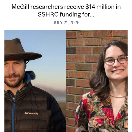
McGill researchers receive $14 million in
SSHRC funding for...
JULY 21, 2026