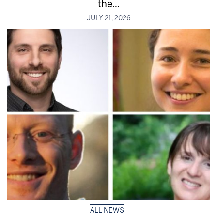
the...
JULY 21, 2026
ALL NEWS