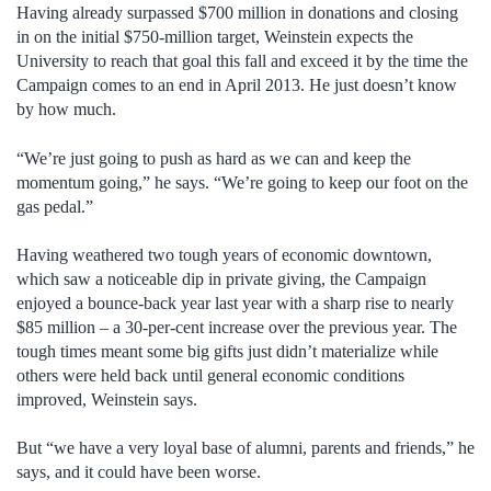
Having already surpassed $700 million in donations and closing
in on the initial $750-million target, Weinstein expects the
University to reach that goal this fall and exceed it by the time the
Campaign comes to an end in April 2013. He just doesn’t know
by how much.
“We’re just going to push as hard as we can and keep the
momentum going,” he says. “We’re going to keep our foot on the
gas pedal.”
Having weathered two tough years of economic downtown,
which saw a noticeable dip in private giving, the Campaign
enjoyed a bounce-back year last year with a sharp rise to nearly
$85 million – a 30-per-cent increase over the previous year. The
tough times meant some big gifts just didn’t materialize while
others were held back until general economic conditions
improved, Weinstein says.
But “we have a very loyal base of alumni, parents and friends,” he
says, and it could have been worse.