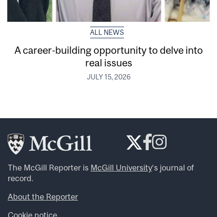
ALL NEWS
A career-building opportunity to delve into
real issues
JULY 15, 2026
The McGill Reporter is
McGill University
‘s journal of
record.
About the Reporter
Cookie notice