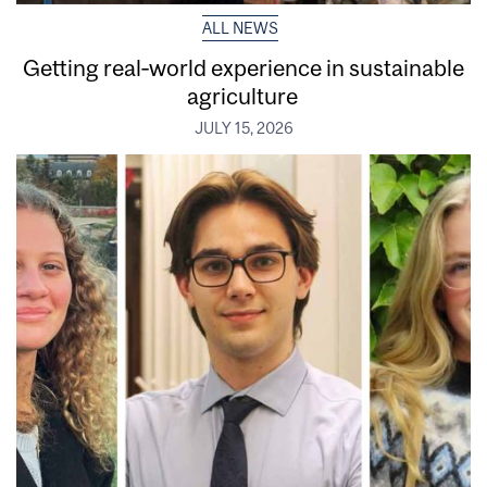
ALL NEWS
Getting real‑world experience in sustainable
agriculture
JULY 15, 2026