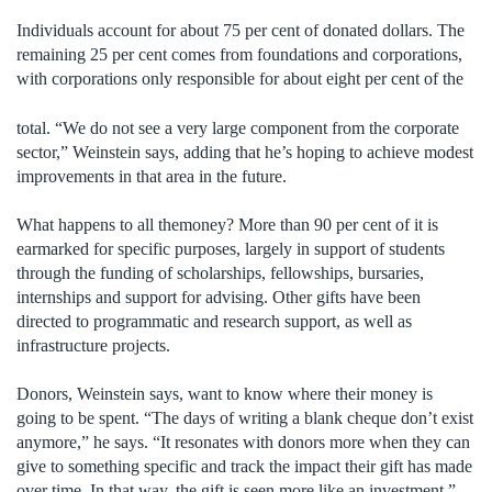
Individuals account for about 75 per cent of donated dollars. The
remaining 25 per cent comes from foundations and corporations,
with corporations only
responsible for about eight per cent of the
total. “We do not see a very large component from the corporate
sector,” Weinstein says, adding that he’s hoping to achieve modest
improvements in that area in the future.
What happens to all themoney? More than 90 per cent of it is
earmarked for specific purposes, largely in support of students
through the funding of scholarships, fellowships, bursaries,
internships and support for advising. Other gifts have been
directed to programmatic and research support, as well as
infrastructure projects.
Donors, Weinstein says, want to know where their money is
going to be spent. “The days of writing a blank cheque don’t exist
anymore,” he says. “It resonates with donors more when they can
give to something specific and track the impact their gift has made
over time. In that way, the gift is seen more like an investment.”