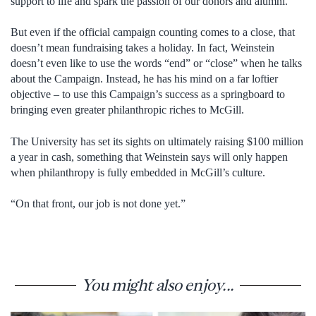
support to life and spark the passion of our donors and alumni.”
But even if the official campaign counting comes to a close, that
doesn’t mean fundraising takes a holiday. In fact, Weinstein
doesn’t even like to use the words “end” or “close” when he talks
about the Campaign. Instead, he has his mind on a far loftier
objective – to use this Campaign’s success as a springboard to
bringing even greater philanthropic riches to McGill.
The University has set its sights on ultimately raising $100 million
a year in cash, something that Weinstein says will only happen
when philanthropy is fully embedded in McGill’s culture.
“On that front, our job is not done yet.”
You might also enjoy...