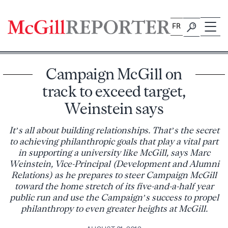
Skip
to
FR
content
Campaign McGill on
track to exceed target,
Weinstein says
It’s all about building relationships. That’s the secret
to achieving philanthropic goals that play a vital part
in supporting a university like McGill, says Marc
Weinstein, Vice-Principal (Development and Alumni
Relations) as he prepares to steer Campaign McGill
toward the home stretch of its five-and-a-half year
public run and use the Campaign’s success to propel
philanthropy to even greater heights at McGill.