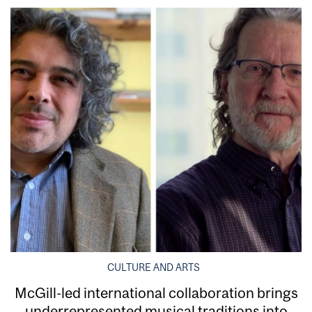
CULTURE AND ARTS
McGill-led international collaboration brings
underrepresented musical traditions into