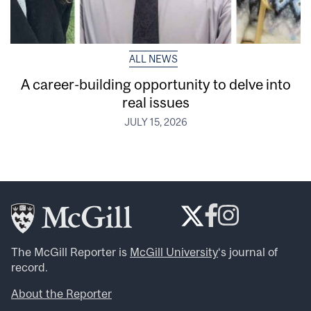
ALL NEWS
A career-building opportunity to delve into
real issues
JULY 15, 2026
The McGill Reporter is
McGill University
‘s journal of
record.
About the Reporter