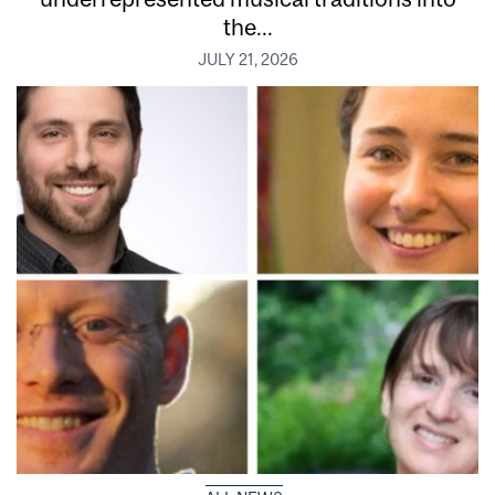
the...
JULY 21, 2026