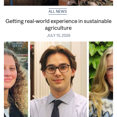
ALL NEWS
Getting real‑world experience in sustainable
agriculture
JULY 15, 2026