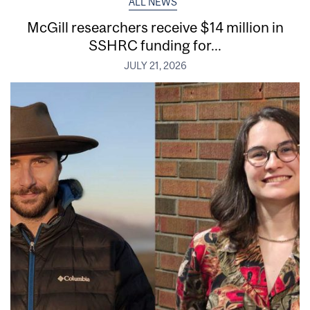
ALL NEWS
McGill researchers receive $14 million in
SSHRC funding for...
JULY 21, 2026