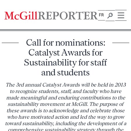
Skip
to
FR
content
Call for nominations:
Catalyst Awards for
Sustainability for staff
and students
The 3rd annual Catalyst Awards will be held in 2013
to recognize students, staff, and faculty who have
made meaningful and enduring contributions to the
sustainability movement at McGill. The purpose of
these awards is to acknowledge and celebrate those
who have motivated action and led the way to grow
toward sustainability, including the development of a
comprehensive sustainability strategy through the