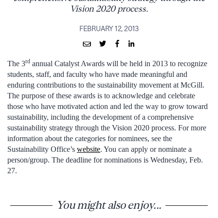
Vision 2020 process.
FEBRUARY 12, 2013
rd
The 3
annual Catalyst Awards will be held in 2013 to recognize
students, staff, and faculty who have made meaningful and
enduring contributions to the sustainability movement at McGill.
The purpose of these awards is to acknowledge and celebrate
those who have motivated action and led the way to grow toward
sustainability, including the development of a comprehensive
sustainability strategy through the Vision 2020 process. For more
information about the categories for nominees, see the
Sustainability Office’s
website
. You can apply or nominate a
person/group. The deadline for nominations is Wednesday, Feb.
27.
You might also enjoy...