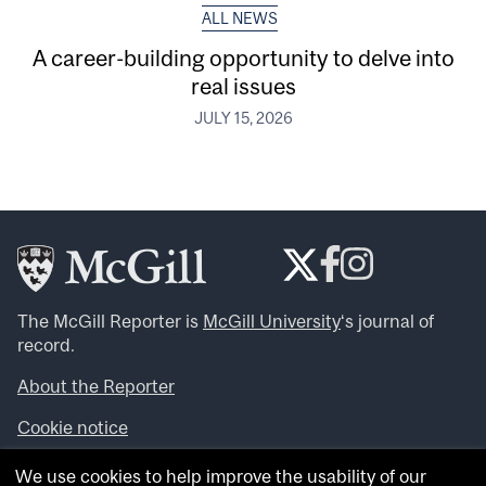
ALL NEWS
A career-building opportunity to delve into
real issues
JULY 15, 2026
The McGill Reporter is
McGill University
‘s journal of
record.
About the Reporter
Cookie notice
Looking for more news, videos and expert opinions? Try
We use cookies to help improve the usability of our