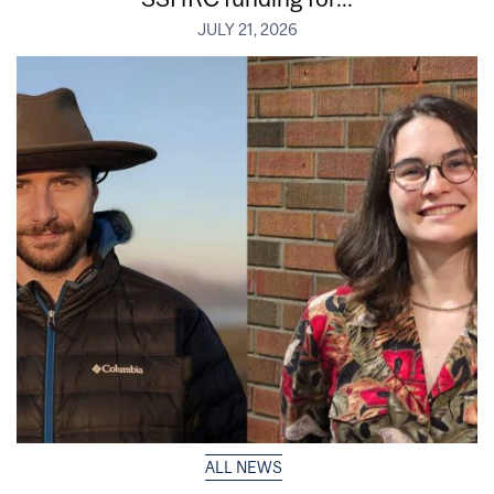
JULY 21, 2026
ALL NEWS