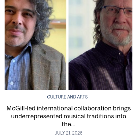
CULTURE AND ARTS
McGill-led international collaboration brings
underrepresented musical traditions into
the...
JULY 21, 2026