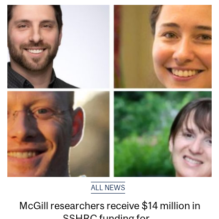
ALL NEWS
McGill researchers receive $14 million in
SSHRC funding for...