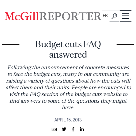
Skip
to
FR
content
Budget cuts FAQ
answered
Following the announcement of concrete measures
to face the budget cuts, many in our community are
raising a variety of questions about how the cuts will
affect them and their units. People are encouraged to
visit the FAQ section of the budget cuts website to
find answers to some of the questions they might
have.
APRIL 15, 2013