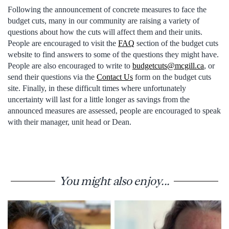
Following the announcement of concrete measures to face the
budget cuts, many in our community are raising a variety of
questions about how the cuts will affect them and their units.
People are encouraged to visit the
FAQ
section of the budget cuts
website to find answers to some of the questions they might have.
People are also encouraged to write to
budgetcuts@mcgill.ca
, or
send their questions via the
Contact Us
form on the budget cuts
site. Finally, in these difficult times where unfortunately
uncertainty will last for a little longer as savings from the
announced measures are assessed, people are encouraged to speak
with their manager, unit head or Dean.
You might also enjoy...