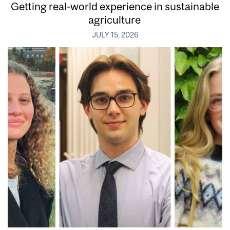
Getting real‑world experience in sustainable
agriculture
JULY 15, 2026