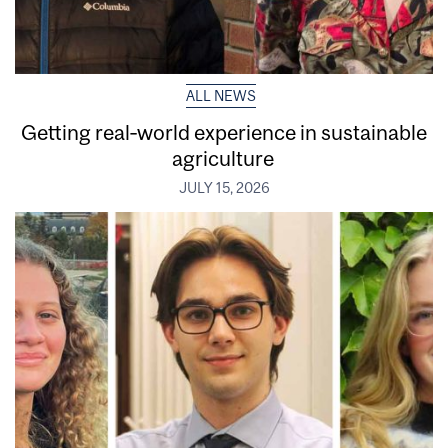
ALL NEWS
Getting real‑world experience in sustainable
agriculture
JULY 15, 2026