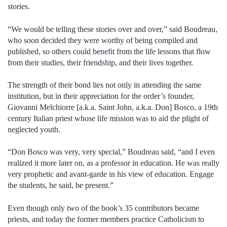
stories.
“We would be telling these stories over and over,” said Boudreau,
who soon decided they were worthy of being compiled and
published, so others could benefit from the life lessons that flow
from their studies, their friendship, and their lives together.
The strength of their bond lies not only in attending the same
institution, but in their appreciation for the order’s founder,
Giovanni Melchiorre [a.k.a. Saint John, a.k.a. Don] Bosco, a 19th
century Italian priest whose life mission was to aid the plight of
neglected youth.
“Don Bosco was very, very special,” Boudreau said, “and I even
realized it more later on, as a professor in education. He was really
very prophetic and avant-garde in his view of education. Engage
the students, he said, be present.”
Even though only two of the book’s 35 contributors became
priests, and today the former members practice Catholicism to