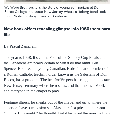
We Were Brothers tells the story of young seminarians at Don
Bosco College in upstate New Jersey, where a lifelong bond took
root. Photo courtesy Spencer Boudreau
New book offers revealing glimpse into 1960s seminary
life
By Pascal Zamprelli
The year is 1968. It’s Game Four of the Stanley Cup Finals and
the Canadiens are nearly certain to win it all that night. But
Spencer Boudreau, a young Canadian, Habs fan, and member of
a Roman Catholic teaching order known as the Salesians of Don
Bosco, has a problem.
The bell for Vespers has rung in the upstate
New Jersey seminary where he resides, and that means TV off,
and everyone in the chapel to pray.
Feigning illness, he sneaks out of the chapel and up to where the
superiors have a television set. Alas, there’s a priest in the room.
“Oh no, I’m caught,” he thought. But it turns out the priest is from