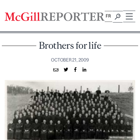
Skip
to
FR
content
Brothers for life
OCTOBER 21, 2009