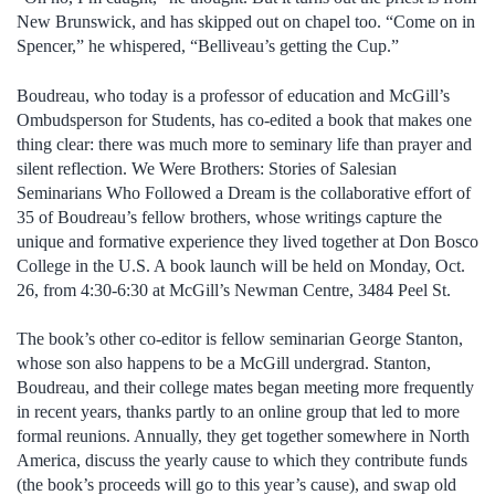
New Brunswick, and has skipped out on chapel too. “Come on in
Spencer,” he whispered, “Belliveau’s getting the Cup.”
Boudreau, who today is a professor of education and McGill’s
Ombudsperson for Students, has co-edited a book that makes one
thing clear: there was much more to seminary life than prayer and
silent reflection. We Were Brothers: Stories of Salesian
Seminarians Who Followed a Dream is the collaborative effort of
35 of Boudreau’s fellow brothers, whose writings capture the
unique and formative experience they lived together at Don Bosco
College in the U.S. A book launch will be held on Monday, Oct.
26, from 4:30-6:30 at McGill’s Newman Centre, 3484 Peel St.
The book’s other co-editor is fellow seminarian George Stanton,
whose son also happens to be a McGill undergrad. Stanton,
Boudreau, and their college mates began meeting more frequently
in recent years, thanks partly to an online group that led to more
formal reunions. Annually, they get together somewhere in North
America, discuss the yearly cause to which they contribute funds
(the book’s proceeds will go to this year’s cause), and swap old