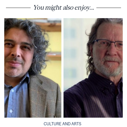
You might also enjoy...
CULTURE AND ARTS