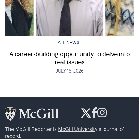
ALL NEWS
A career-building opportunity to delve into
real issues
JULY 15, 2026
The McGill Reporter is
McGill University
‘s journal of
record.