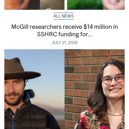
ALL NEWS
McGill researchers receive $14 million in
SSHRC funding for...
JULY 21, 2026