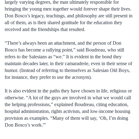
largely varying degrees, the man ultimately responsible for
bringing the young men together would forever shape their lives.
Don Bosco’s legacy, teachings, and philosophy are still present in
all of them, as is their shared gratitude for the education they
received and the friendships that resulted.
“There’s always been an attachment, and the person of Don
Bosco has become a rallying point,” said Boudreau, who still
refers to the Salesians as “we.” It is evident in the bond they
maintain decades later, in their camaraderie, even in their sense of
humor. (Instead of referring to themselves as Salesian Old Boys,
for instance, they prefer to use the acronym).
It is also evident in the paths they have chosen in life, religious or
otherwise. “A lot of the guys are involved in what we would call
the helping professions,” explained Boudreau, citing education,
hospital administration, rights activism, and low-income housing
provision as examples. “Many of them will say, ‘Oh, I’m doing
Don Bosco’s work.'”