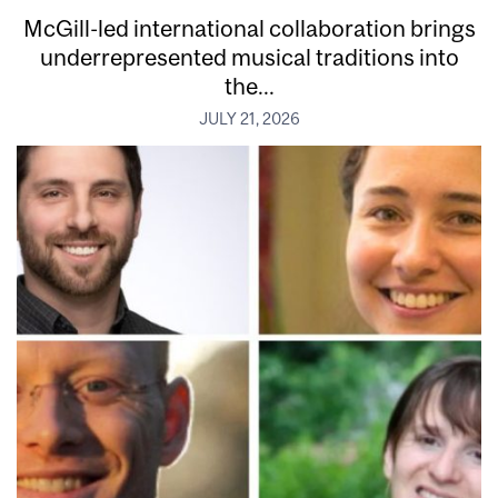
McGill-led international collaboration brings
underrepresented musical traditions into
the...
JULY 21, 2026