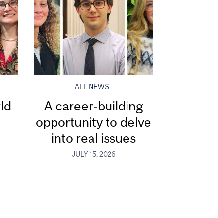
ALL NEWS
ld
A career-building
opportunity to delve
into real issues
JULY 15, 2026