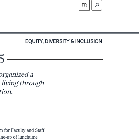
FR
S
EQUITY, DIVERSITY & INCLUSION
5
organized a
 living through
tion.
 for Faculty and Staff
ine-up of lunchtime