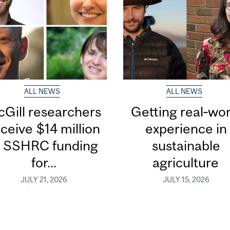
ALL NEWS
ALL NEWS
Gill researchers
Getting real‑wor
ceive $14 million
experience in
n SSHRC funding
sustainable
for...
agriculture
JULY 21, 2026
JULY 15, 2026