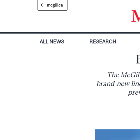
Skip
mcgill.ca
to
content
ALL NEWS
RESEARCH
The McGill
brand-new line
prev