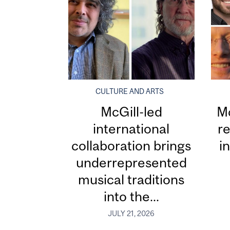
CULTURE AND ARTS
McGill-led
Mc
international
re
collaboration brings
i
underrepresented
musical traditions
into the...
JULY 21, 2026