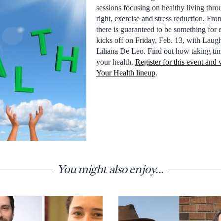
sessions focusing on healthy living thro
right, exercise and stress reduction. Fr
there is guaranteed to be something for 
kicks off on Friday, Feb. 13, with Laug
Liliana De Leo. Find out how taking tim
your health.
Register for this event and
Your Health lineup
.
You might also enjoy...