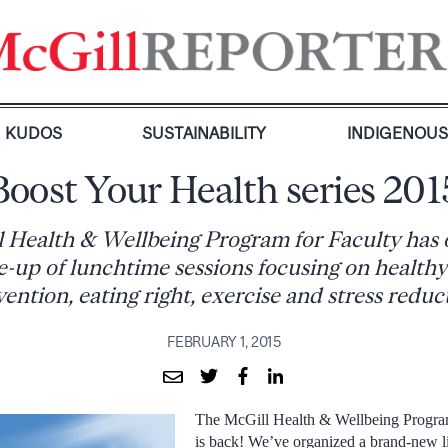
KUDOS
SUSTAINABILITY
INDIGENOU
Boost Your Health series 201
 Health & Wellbeing Program for Faculty has 
-up of lunchtime sessions focusing on healthy
ention, eating right, exercise and stress reduc
FEBRUARY 1, 2015
The McGill Health & Wellbeing Program
is back! We’ve organized a brand-new l