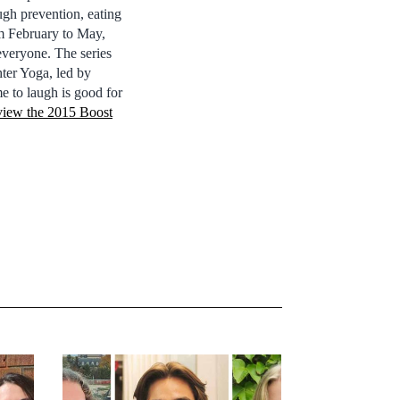
ugh prevention, eating
om February to May,
everyone. The series
hter Yoga, led by
e to laugh is good for
 view the 2015 Boost