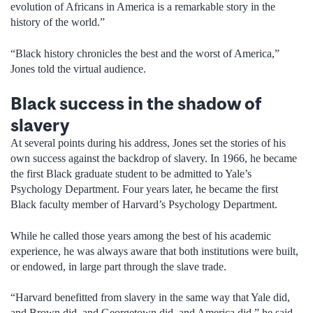
evolution of Africans in America is a remarkable story in the
history of the world.”
“Black history chronicles the best and the worst of America,”
Jones told the virtual audience.
Black success in the shadow of
slavery
At several points during his address, Jones set the stories of his
own success against the backdrop of slavery. In 1966, he became
the first Black graduate student to be admitted to Yale’s
Psychology Department. Four years later, he became the first
Black faculty member of Harvard’s Psychology Department.
While he called those years among the best of his academic
experience, he was always aware that both institutions were built,
or endowed, in large part through the slave trade.
“Harvard benefitted from slavery in the same way that Yale did,
and Brown did, and Georgetown did, and America did,” he said.