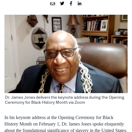
Dr. James Jones delivers the keynote address during the Opening
Ceremony for Black History Month via Zoom
In his keynote address at the Opening Ceremony for Black
History Month on February 1, Dr. James Jones spoke eloquently
about the foundational significance of slavery in the United States.