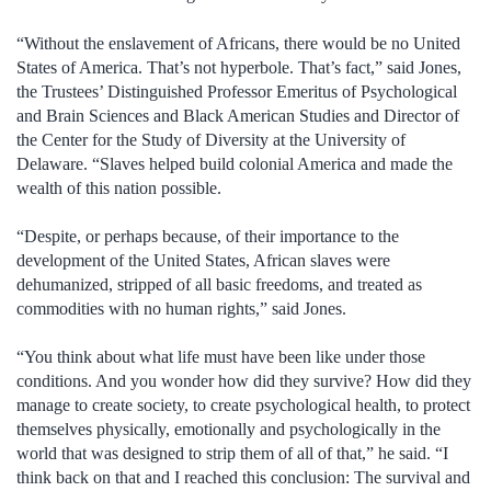
“Without the enslavement of Africans, there would be no United
States of America. That’s not hyperbole. That’s fact,” said Jones,
the Trustees’ Distinguished Professor Emeritus of Psychological
and Brain Sciences and Black American Studies and Director of
the Center for the Study of Diversity at the University of
Delaware. “Slaves helped build colonial America and made the
wealth of this nation possible.
“Despite, or perhaps because, of their importance to the
development of the United States, African slaves were
dehumanized, stripped of all basic freedoms, and treated as
commodities with no human rights,” said Jones.
“You think about what life must have been like under those
conditions. And you wonder how did they survive? How did they
manage to create society, to create psychological health, to protect
themselves physically, emotionally and psychologically in the
world that was designed to strip them of all of that,” he said. “I
think back on that and I reached this conclusion: The survival and