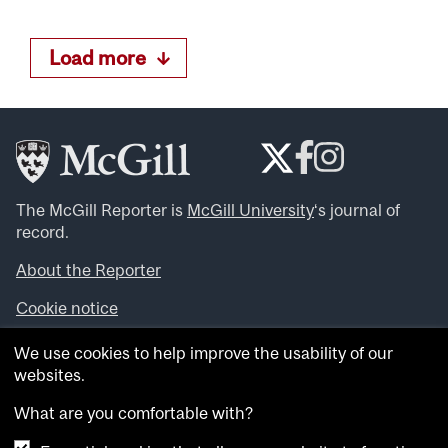
Load more
The McGill Reporter is
McGill University
‘s journal of
record.
About the Reporter
Cookie notice
Looking for more news, videos and expert opinions? Try
We use cookies to help improve the usability of our
the
McGill Newsroom
.
websites.
Looking for our archives? Visit the
McGill Reporter
archives
.
What are you comfortable with?