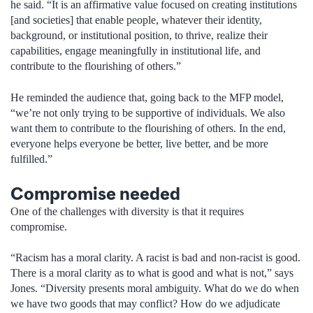
he said. “It is an affirmative value focused on creating institutions
[and societies] that enable people, whatever their identity,
background, or institutional position, to thrive, realize their
capabilities, engage meaningfully in institutional life, and
contribute to the flourishing of others.”
He reminded the audience that, going back to the MFP model,
“we’re not only trying to be supportive of individuals. We also
want them to contribute to the flourishing of others. In the end,
everyone helps everyone be better, live better, and be more
fulfilled.”
Compromise needed
One of the challenges with diversity is that it requires
compromise.
“Racism has a moral clarity. A racist is bad and non-racist is good.
There is a moral clarity as to what is good and what is not,” says
Jones. “Diversity presents moral ambiguity. What do we do when
we have two goods that may conflict? How do we adjudicate