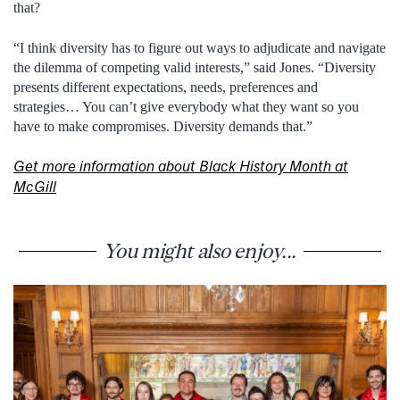
that?
“I think diversity has to figure out ways to adjudicate and navigate
the dilemma of competing valid interests,” said Jones. “Diversity
presents different expectations, needs, preferences and
strategies… You can’t give everybody what they want so you
have to make compromises. Diversity demands that.”
Get more information about Black History Month at
McGill
You might also enjoy...