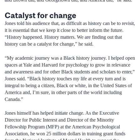
Catalyst for change
Jones told his audience that, as difficult as history can be to revisit,
it is essential that we keep it close to better inform the future.
“History happened. History matters. We are finding out that
history can be a catalyst for change,” he said.
“My academic journey was a Black history journey. I helped open
spaces at Yale and Harvard for psychology to grow in relevance
and awareness and for other Black students and scholars to enter,”
Jones said. “Black history touches my life at every turn and is
integral to being a citizen, Black or white, in the United States of
America and, I’m sure, in other parts of the world including
Canada.”
Jones himself has helped initiate change. As the Executive
Director for Public Interest and Director of the Minority
Fellowship Program (MFP) at the American Psychological
Association, he won 25 million dollars in training grant funds