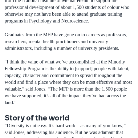
from the National Institute of Mental Health to support the
professional development of about 1,500 students of colour who
otherwise may not have been able to attend graduate training
programs in Psychology and Neuroscience.
Graduates from the MFP have gone on to careers as professors,
researchers, mental health practitioners and university
administrators, including a number of university presidents.
“I think the value of what we’ve accomplished at the Minority
Fellowship Program is the ability to [support] people with talent,
capacity, character and commitment to spread throughout the
world and find a place where they can be most effective and most
valuable,” said Jones. “The MFP is more than the 1,500 people
we have supported, it’s all of the impact they’ve had across the
land.”
Story of the world
“Diversity is not easy. It’s hard work – as many of you know,”
said Jones, addressing his audience. But he was adamant that