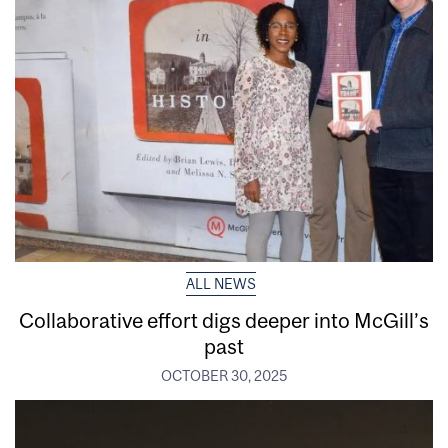
ALL NEWS
Collaborative effort digs deeper into McGill’s
past
OCTOBER 30, 2025