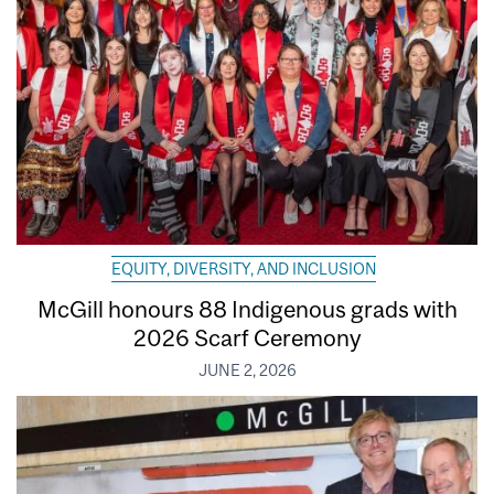
EQUITY, DIVERSITY, AND INCLUSION
McGill honours 88 Indigenous grads with
2026 Scarf Ceremony
JUNE 2, 2026