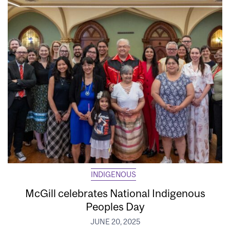
INDIGENOUS
McGill celebrates National Indigenous
Peoples Day
JUNE 20, 2025