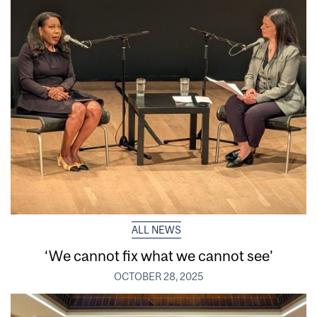
ALL NEWS
‘We cannot fix what we cannot see’
OCTOBER 28, 2025