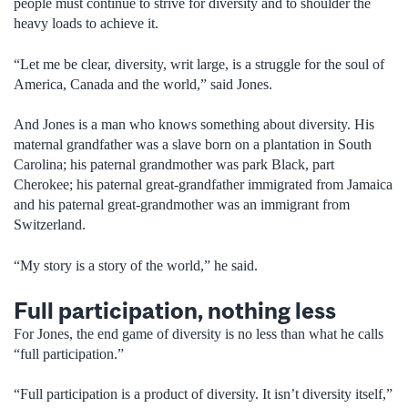
people must continue to strive for diversity and to shoulder the
heavy loads to achieve it.
“Let me be clear, diversity, writ large, is a struggle for the soul of
America, Canada and the world,” said Jones.
And Jones is a man who knows something about diversity. His
maternal grandfather was a slave born on a plantation in South
Carolina; his paternal grandmother was park Black, part
Cherokee; his paternal great-grandfather immigrated from Jamaica
and his paternal great-grandmother was an immigrant from
Switzerland.
“My story is a story of the world,” he said.
Full participation, nothing less
For Jones, the end game of diversity is no less than what he calls
“full participation.”
“Full participation is a product of diversity. It isn’t diversity itself,”