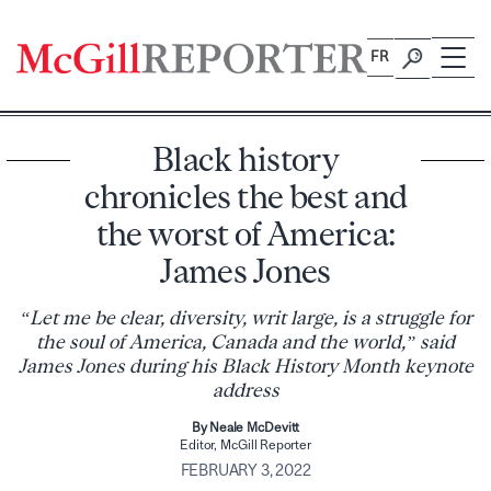
Skip
to
FR
content
Black history
chronicles the best and
the worst of America:
James Jones
“Let me be clear, diversity, writ large, is a struggle for
the soul of America, Canada and the world,” said
James Jones during his Black History Month keynote
address
By Neale McDevitt
Editor, McGill Reporter
FEBRUARY 3, 2022