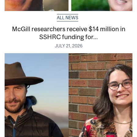
ALL NEWS
McGill researchers receive $14 million in
SSHRC funding for...
JULY 21, 2026