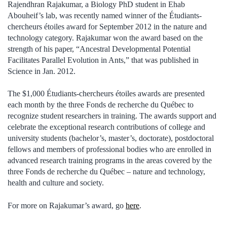
Rajendhran Rajakumar, a Biology PhD student in Ehab
Abouheif’s lab, was recently named winner of the Étudiants-
chercheurs étoiles award for September 2012 in the nature and
technology category. Rajakumar won the award based on the
strength of his paper, “Ancestral Developmental Potential
Facilitates Parallel Evolution in Ants,” that was published in
Science in Jan. 2012.
The $1,000 Étudiants-chercheurs étoiles awards are presented
each month by the three Fonds de recherche du Québec to
recognize student researchers in training. The awards support and
celebrate the exceptional research contributions of college and
university students (bachelor’s, master’s, doctorate), postdoctoral
fellows and members of professional bodies who are enrolled in
advanced research training programs in the areas covered by the
three Fonds de recherche du Québec – nature and technology,
health and culture and society.
For more on Rajakumar’s award, go
here
.