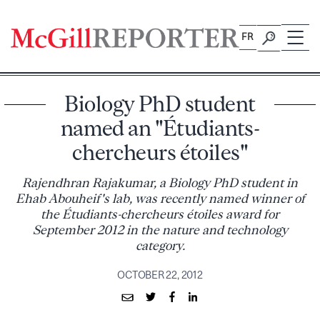
Skip
to
FR
content
Biology PhD student
named an "Étudiants-
chercheurs étoiles"
Rajendhran Rajakumar, a Biology PhD student in
Ehab Abouheif's lab, was recently named winner of
the Étudiants-chercheurs étoiles award for
September 2012 in the nature and technology
category.
OCTOBER 22, 2012