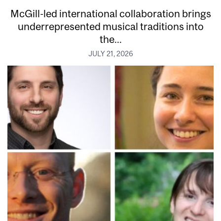
McGill-led international collaboration brings
underrepresented musical traditions into
the...
JULY 21, 2026