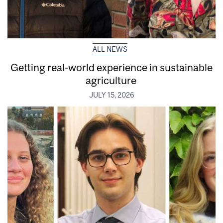
ALL NEWS
Getting real‑world experience in sustainable
agriculture
JULY 15, 2026