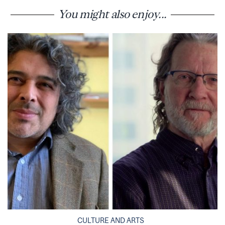
You might also enjoy...
CULTURE AND ARTS