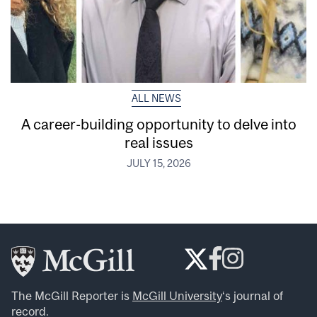
ALL NEWS
A career-building opportunity to delve into
real issues
JULY 15, 2026
The McGill Reporter is
McGill University
‘s journal of
record.