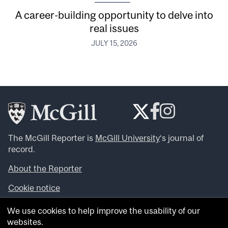
A career-building opportunity to delve into
real issues
JULY 15, 2026
The McGill Reporter is
McGill University
‘s journal of
record.
About the Reporter
Cookie notice
Looking for more news, videos and expert opinions? Try
We use cookies to help improve the usability of our
the
McGill Newsroom
.
websites.