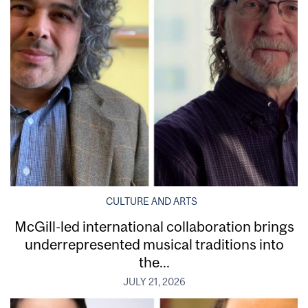
CULTURE AND ARTS
McGill-led international collaboration brings
underrepresented musical traditions into
the...
JULY 21, 2026