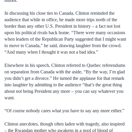
humor.
In discussing his close ties to Canada, Clinton reminded the
audience that while in office, he made more trips north of the
border than any other U.S. President in history – a fact not lost
upon his political rivals back home. “There were many occasions
when leaders of the Republican Party suggested that I might want
to move to Canada,” he said, drawing laughter from the crowd.
“And many when I thought it was not a bad idea.”
Elsewhere in his speech, Clinton referred to Quebec referendums
on separation from Canada with the aside, “By the way, I’m glad
you didn’t get a divorce.” He turned the applause for that remark
into laughter by admitting to the audience “that’s the great thing
about not being President any more – you can say whatever you
want.
“Of course nobody cares what you have to say any more either.”
Clinton anecdotes, though often laden with tragedy, also inspired
– the Rwandan mother who awakens in a pool of blood of