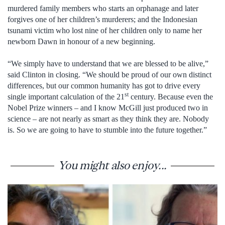
murdered family members who starts an orphanage and later
forgives one of her children’s murderers; and the Indonesian
tsunami victim who lost nine of her children only to name her
newborn Dawn in honour of a new beginning.
“We simply have to understand that we are blessed to be alive,”
said Clinton in closing. “We should be proud of our own distinct
differences, but our common humanity has got to drive every
st
single important calculation of the 21
century. Because even the
Nobel Prize winners – and I know McGill just produced two in
science – are not nearly as smart as they think they are. Nobody
is. So we are going to have to stumble into the future together.”
You might also enjoy...