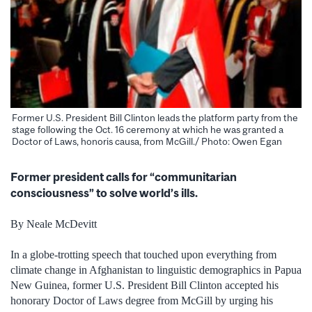
Former U.S. President Bill Clinton leads the platform party from the
stage following the Oct. 16 ceremony at which he was granted a
Doctor of Laws, honoris causa, from McGill./ Photo: Owen Egan
Former president calls for “communitarian
consciousness” to solve world’s ills.
By Neale McDevitt
In a globe-trotting speech that touched upon everything from
climate change in Afghanistan to linguistic demographics in Papua
New Guinea, former U.S. President Bill Clinton accepted his
honorary Doctor of Laws degree from McGill by urging his