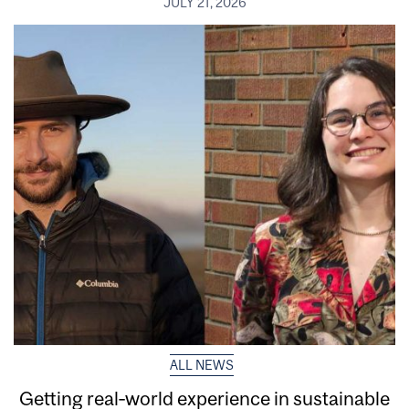
JULY 21, 2026
ALL NEWS
Getting real‑world experience in sustainable