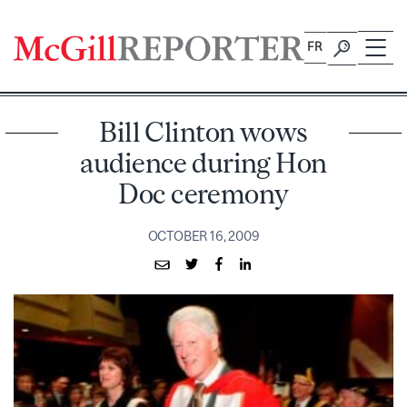
Skip
to
FR
content
Bill Clinton wows
audience during Hon
Doc ceremony
OCTOBER 16, 2009