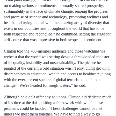
on making serious commitments to broadly shared prosperity,
sustainability in the face of climate change, reaping the progress
and promise of science and technology, promoting wellness and
health, and trying to deal with the amazing array of diversity that
exists in our countries and throughout the world that has to be
both respected and reconciled,” he continued, setting the stage for
a discourse that was impressive in both scope and sentiment.
Clinton told the 700-member audience and those watching via
webcast that the world was staring down a three-headed monster
of inequality, instability and unsustainability. The picture he
painted of the current world situation wasn’t rosy, citing growing
discrepancies in education, wealth and access to healthcare, along
with the ever-present spectre of global terrorism and climate
change. “We’re headed for rough waters,” he said.
Although he didn’t offer any solutions, Clinton did dedicate much
of his time at the dais positing a framework with which these
problems could be tackled. “These challenges cannot be met
unless we meet them together. We have to find a way to go