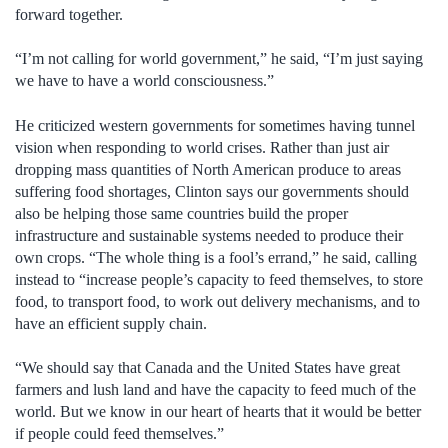
forward together.
“I’m not calling for world government,” he said, “I’m just saying
we have to have a world consciousness.”
He criticized western governments for sometimes having tunnel
vision when responding to world crises. Rather than just air
dropping mass quantities of North American produce to areas
suffering food shortages, Clinton says our governments should
also be helping those same countries build the proper
infrastructure and sustainable systems needed to produce their
own crops. “The whole thing is a fool’s errand,” he said, calling
instead to “increase people’s capacity to feed themselves, to store
food, to transport food, to work out delivery mechanisms, and to
have an efficient supply chain.
“We should say that Canada and the United States have great
farmers and lush land and have the capacity to feed much of the
world. But we know in our heart of hearts that it would be better
if people could feed themselves.”