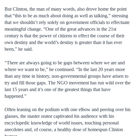
But Clinton, the man of many words, also drove home the point
that “this to be as much about doing as well as talking,” stressing
that we shouldn’t rely solely on government officials to effectuate
meaningful change.
“One of the great advances in the 21st
century is that the power of citizens to effect the course of their
own destiny and the world’s destiny is greater than it has ever
been,” he said.
“There are always going to be gaps between where we are and
where we want to be,” he continued. “In the last 20 years more
than any time in history, non-governmental groups have arisen to
try and fill those gaps. The NGO movement has run wild over the
last 15 years and it’s one of the greatest things that have
happened.”
Often leaning on the podium with one elbow and peering over his
glasses, the master orator captivated his audience with his
encyclopedic knowledge of world issues, touching personal
anecdotes and, of course, a healthy dose of homespun Clinton