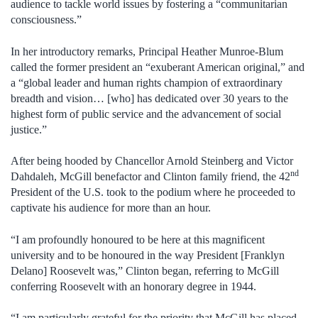
audience to tackle world issues by fostering a “communitarian
consciousness.”
In her introductory remarks, Principal Heather Munroe-Blum
called the former president an “exuberant American original,” and
a “global leader and human rights champion of extraordinary
breadth and vision… [who] has dedicated over 30 years to the
highest form of public service and the advancement of social
justice.”
After being hooded by Chancellor Arnold Steinberg and Victor
nd
Dahdaleh, McGill benefactor and Clinton family friend, the 42
President of the U.S. took to the podium where he proceeded to
captivate his audience for more than an hour.
“I am profoundly honoured to be here at this magnificent
university and to be honoured in the way President [Franklyn
Delano] Roosevelt was,” Clinton began, referring to McGill
conferring Roosevelt with an honorary degree in 1944.
“I am particularly grateful for the priority that McGill has placed