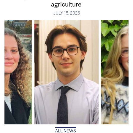
agriculture
JULY 15, 2026
ALL NEWS