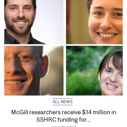
ALL NEWS
McGill researchers receive $14 million in
SSHRC funding for...