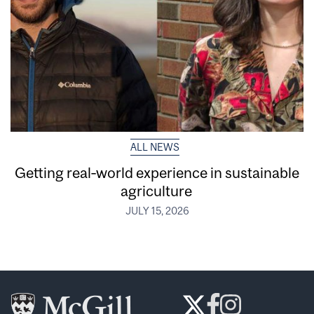
ALL NEWS
Getting real‑world experience in sustainable
agriculture
JULY 15, 2026