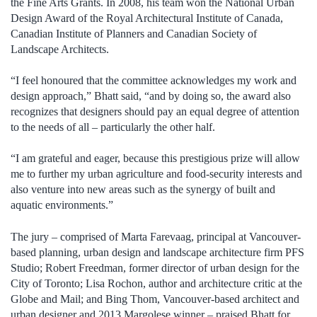
the Fine Arts Grants. In 2008, his team won the National Urban
Design Award of the Royal Architectural Institute of Canada,
Canadian Institute of Planners and Canadian Society of
Landscape Architects.
“I feel honoured that the committee acknowledges my work and
design approach,” Bhatt said, “and by doing so, the award also
recognizes that designers should pay an equal degree of attention
to the needs of all – particularly the other half.
“I am grateful and eager, because this prestigious prize will allow
me to further my urban agriculture and food-security interests and
also venture into new areas such as the synergy of built and
aquatic environments.”
The jury – comprised of Marta Farevaag, principal at Vancouver-
based planning, urban design and landscape architecture firm PFS
Studio; Robert Freedman, former director of urban design for the
City of Toronto; Lisa Rochon, author and architecture critic at the
Globe and Mail; and Bing Thom, Vancouver-based architect and
urban designer and 2013 Margolese winner – praised Bhatt for