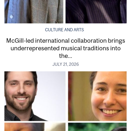
CULTURE AND ARTS
McGill-led international collaboration brings
underrepresented musical traditions into
the...
JULY 21, 2026