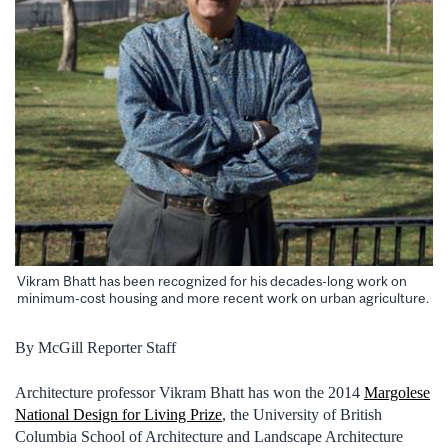
Vikram Bhatt has been recognized for his decades-long work on
minimum-cost housing and more recent work on urban agriculture.
By McGill Reporter Staff
Architecture professor Vikram Bhatt has won the 2014
Margolese
National Design for Living Prize
, the University of British
Columbia School of Architecture and Landscape Architecture