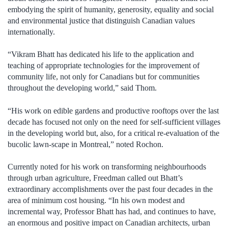
embodying the spirit of humanity, generosity, equality and social
and environmental justice that distinguish Canadian values
internationally.
“Vikram Bhatt has dedicated his life to the application and
teaching of appropriate technologies for the improvement of
community life, not only for Canadians but for communities
throughout the developing world,” said Thom.
“His work on edible gardens and productive rooftops over the last
decade has focused not only on the need for self-sufficient villages
in the developing world but, also, for a critical re-evaluation of the
bucolic lawn-scape in Montreal,” noted Rochon.
Currently noted for his work on transforming neighbourhoods
through urban agriculture, Freedman called out Bhatt’s
extraordinary accomplishments over the past four decades in the
area of minimum cost housing. “In his own modest and
incremental way, Professor Bhatt has had, and continues to have,
an enormous and positive impact on Canadian architects, urban