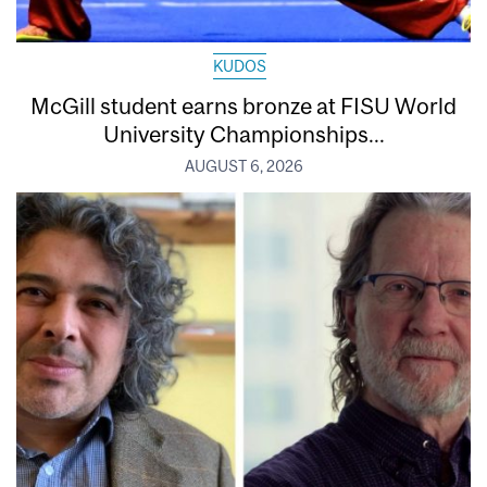
KUDOS
McGill student earns bronze at FISU World
University Championships...
AUGUST 6, 2026