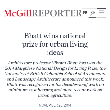
Skip
to
FR
content
Bhatt wins national
prize for urban living
ideas
Architecture professor Vikram Bhatt has won the
2014 Margolese National Design for Living Prize, the
University of British Columbia School of Architecture
and Landscape Architecture announced this week.
Bhatt was recognized for his decades-long work on
minimum-cost housing and more recent work on
urban agriculture.
NOVEMBER 28, 2014