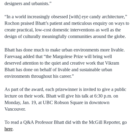
designers and urbanists.”
“In a world increasingly obsessed [with] eye candy architecture,”
Rochon praised Bhatt’s patient and meticulous enquiry on ways to
create practical, low-cost domestic interventions as well as the
design of culturally meaningfully communities around the globe.
Bhatt has done much to make urban environments more livable.
Farevaag added that “the Margolese Prize will bring well
deserved attention to the quiet and creative work that Vikram
Bhatt has done on behalf of livable and sustainable urban
environments throughout his career.”
As part of the award, each prizewinner is invited to give a public
lecture on their work. Bhatt will give his talk at 6:30 p.m. on
Monday, Jan. 19, at UBC Robson Square in downtown
Vancouver.
To read a Q&A Professor Bhatt did with the McGill Reporter, go
here
.