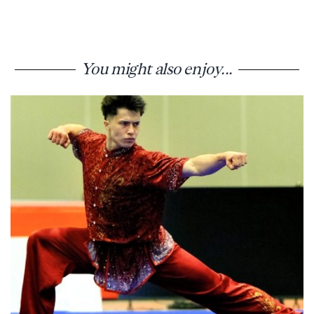
You might also enjoy...