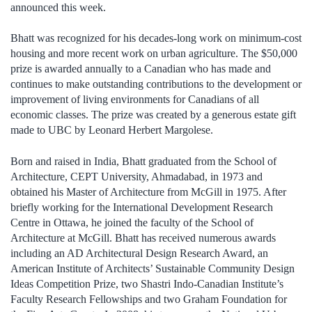
announced this week.
Bhatt was recognized for his decades-long work on minimum-cost
housing and more recent work on urban agriculture. The $50,000
prize is awarded annually to a Canadian who has made and
continues to make outstanding contributions to the development or
improvement of living environments for Canadians of all
economic classes. The prize was created by a generous estate gift
made to UBC by Leonard Herbert Margolese.
Born and raised in India, Bhatt graduated from the School of
Architecture, CEPT University, Ahmadabad, in 1973 and
obtained his Master of Architecture from McGill in 1975. After
briefly working for the International Development Research
Centre in Ottawa, he joined the faculty of the School of
Architecture at McGill. Bhatt has received numerous awards
including an AD Architectural Design Research Award, an
American Institute of Architects’ Sustainable Community Design
Ideas Competition Prize, two Shastri Indo-Canadian Institute’s
Faculty Research Fellowships and two Graham Foundation for