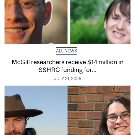
ALL NEWS
McGill researchers receive $14 million in
SSHRC funding for...
JULY 21, 2026