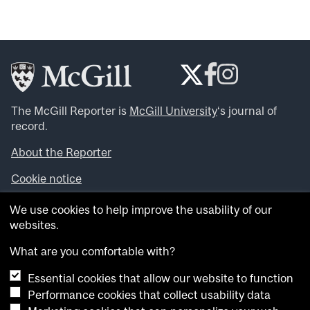
The McGill Reporter is
McGill University
‘s journal of
record.
About the Reporter
Cookie notice
Looking for more news, videos and expert opinions? Try
We use cookies to help improve the usability of our
the
McGill Newsroom
.
websites.
Looking for our archives? Visit the
McGill Reporter
archives
.
What are you comfortable with?
Essential cookies that allow our website to function
Want to contribute an item to what’snew@mcgill?
Performance cookies that collect usability data
Submit your item through our online form
.