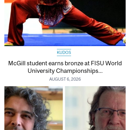
KUDOS
McGill student earns bronze at FISU World
University Championships...
AUGUST 6, 2026