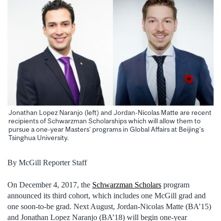
Jonathan Lopez Naranjo (left) and Jordan-Nicolas Matte are recent
recipients of Schwarzman Scholarships which will allow them to
pursue a one-year Masters’ programs in Global Affairs at Beijing’s
Tsinghua University.
By McGill Reporter Staff
On December 4, 2017, the
Schwarzman Scholars
program
announced its third cohort, which includes one McGill grad and
one soon-to-be grad. Next August, Jordan-Nicolas Matte (BA’15)
and Jonathan Lopez Naranjo (BA’18) will begin one-year