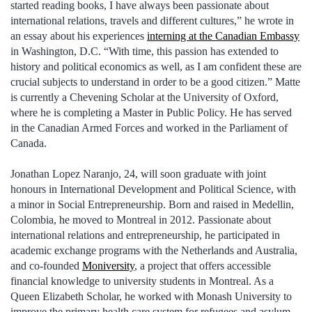
started reading books, I have always been passionate about
international relations, travels and different cultures,” he wrote in
an essay about his experiences
interning at the Canadian Embassy
in Washington, D.C. “With time, this passion has extended to
history and political economics as well, as I am confident these are
crucial subjects to understand in order to be a good citizen.” Matte
is currently a Chevening Scholar at the University of Oxford,
where he is completing a Master in Public Policy. He has served
in the Canadian Armed Forces and worked in the Parliament of
Canada.
Jonathan Lopez Naranjo, 24, will soon graduate with joint
honours in International Development and Political Science, with
a minor in Social Entrepreneurship. Born and raised in Medellin,
Colombia, he moved to Montreal in 2012. Passionate about
international relations and entrepreneurship, he participated in
academic exchange programs with the Netherlands and Australia,
and co-founded
Moniversity
, a project that offers accessible
financial knowledge to university students in Montreal. As a
Queen Elizabeth Scholar, he worked with Monash University to
improve the primary health care system for refugees and asylum