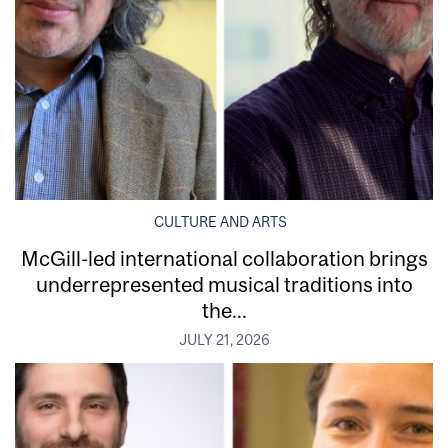
CULTURE AND ARTS
McGill-led international collaboration brings
underrepresented musical traditions into
the...
JULY 21, 2026