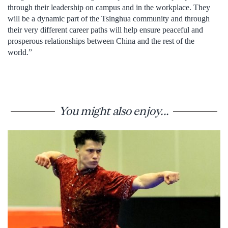
through their leadership on campus and in the workplace. They
will be a dynamic part of the Tsinghua community and through
their very different career paths will help ensure peaceful and
prosperous relationships between China and the rest of the
world.”
You might also enjoy...