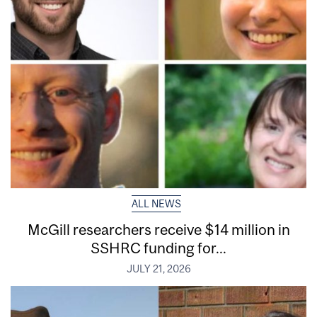
ALL NEWS
McGill researchers receive $14 million in
SSHRC funding for...
JULY 21, 2026