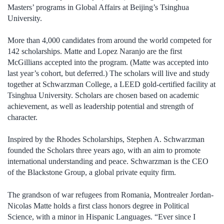
Masters’ programs in Global Affairs at Beijing’s Tsinghua
University.
More than 4,000 candidates from around the world competed for
142 scholarships. Matte and Lopez Naranjo are the first
McGillians accepted into the program. (Matte was accepted into
last year’s cohort, but deferred.) The scholars will live and study
together at Schwarzman College, a LEED gold-certified facility at
Tsinghua University. Scholars are chosen based on academic
achievement, as well as leadership potential and strength of
character.
Inspired by the Rhodes Scholarships, Stephen A. Schwarzman
founded the Scholars three years ago, with an aim to promote
international understanding and peace. Schwarzman is the CEO
of the Blackstone Group, a global private equity firm.
The grandson of war refugees from Romania, Montrealer Jordan-
Nicolas Matte holds a first class honors degree in Political
Science, with a minor in Hispanic Languages. “Ever since I