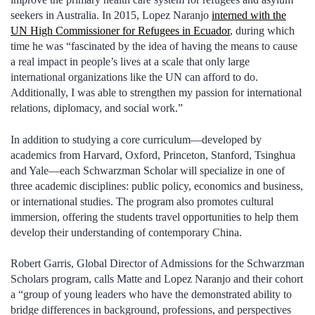
seekers in Australia. In 2015, Lopez Naranjo
interned with the
UN High Commissioner for Refugees in Ecuador
, during which
time he was “fascinated by the idea of having the means to cause
a real impact in people’s lives at a scale that only large
international organizations like the UN can afford to do.
Additionally, I was able to strengthen my passion for international
relations, diplomacy, and social work.”
In addition to studying a core curriculum—developed by
academics from Harvard, Oxford, Princeton, Stanford, Tsinghua
and Yale—each Schwarzman Scholar will specialize in one of
three academic disciplines: public policy, economics and business,
or international studies. The program also promotes cultural
immersion, offering the students travel opportunities to help them
develop their understanding of contemporary China.
Robert Garris, Global Director of Admissions for the Schwarzman
Scholars program, calls Matte and Lopez Naranjo and their cohort
a “group of young leaders who have the demonstrated ability to
bridge differences in background, professions, and perspectives