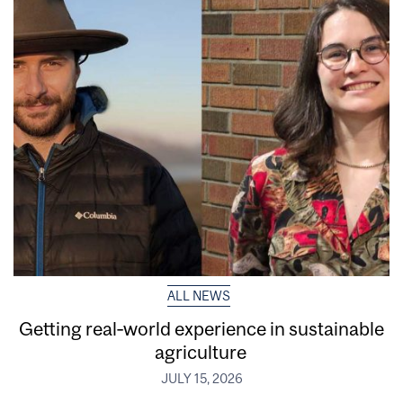
ALL NEWS
Getting real‑world experience in sustainable
agriculture
JULY 15, 2026