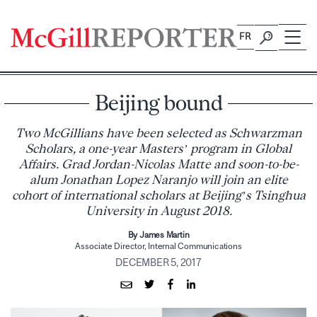
Skip
to
FR
content
Beijing bound
Two McGillians have been selected as Schwarzman
Scholars, a one-year Masters’ program in Global
Affairs. Grad Jordan-Nicolas Matte and soon-to-be-
alum Jonathan Lopez Naranjo will join an elite
cohort of international scholars at Beijing’s Tsinghua
University in August 2018.
By James Martin
Associate Director, Internal Communications
DECEMBER 5, 2017